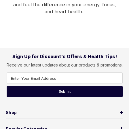
and feel the difference in your energy, focus,
and heart health.
Sign Up for Discount's Offers & Health Tips!
Receive our latest updates about our products & promotions.
Enter Your Email Address
Submit
Shop
Popular Categories