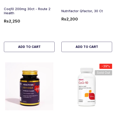
Coq10 200mg 30ct - Route 2
Nutrifactor Qfactor, 30 Ct
Health
Rs2,200
Rs2,250
ADD TO CART
ADD TO CART
-39%
Sold Out