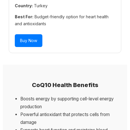
Country:
Turkey
Best For:
Budget-friendly option for heart health
and antioxidants
Buy Now
CoQ10 Health Benefits
Boosts energy by supporting cell-level energy
production
Powerful antioxidant that protects cells from
damage