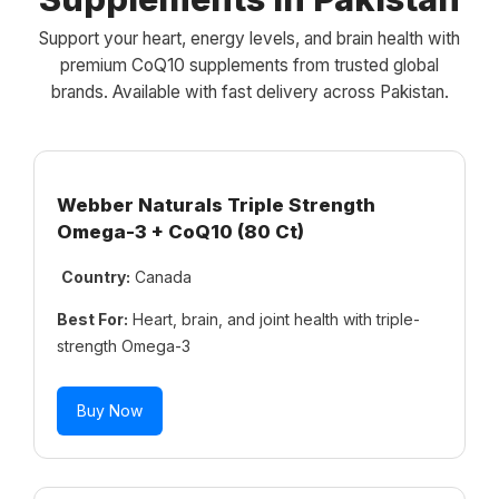
Support your heart, energy levels, and brain health with
premium CoQ10 supplements from trusted global
brands. Available with fast delivery across Pakistan.
Webber Naturals Triple Strength
Omega-3 + CoQ10 (80 Ct)
Country:
Canada
Best For:
Heart, brain, and joint health with triple-
strength Omega-3
Buy Now