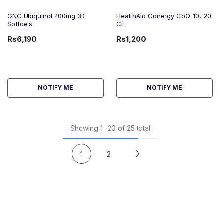
GNC Ubiquinol 200mg 30
HealthAid Conergy CoQ-10, 20
Softgels
Ct
Rs6,190
Rs1,200
NOTIFY ME
NOTIFY ME
Showing
1
-
20
of 25 total
1
2