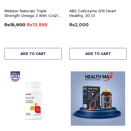
Webber Naturals Triple
ABS CoEnzyme Q10 Heart
Strength Omega 3 With CoQ10
Healthy, 30 Ct
(One Daily), 80 Ct
Rs15,900
Rs13,899
Rs2,000
-13%
OFF
ADD TO CART
ADD TO CART