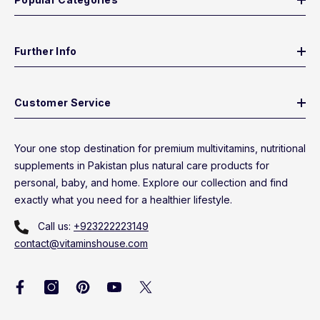
Further Info
Customer Service
Your one stop destination for premium multivitamins, nutritional
supplements in Pakistan plus natural care products for
personal, baby, and home. Explore our collection and find
exactly what you need for a healthier lifestyle.
Call us:
+923222223149
contact@vitaminshouse.com