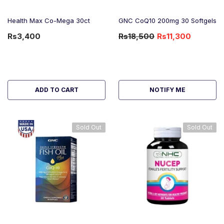
Health Max Co-Mega 30ct
GNC CoQ10 200mg 30 Softgels
Rs3,400
Rs18,500
Rs11,300
-39%
OFF
ADD TO CART
NOTIFY ME
Sold Out
Sold Out