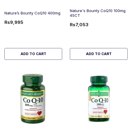
Nature's Bounty CoQ10 100mg
Nature’s Bounty CoQ10 400mg
45CT
Rs9,995
Rs7,053
ADD TO CART
ADD TO CART