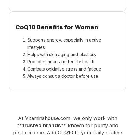
CoQ10 Benefits for Women
Supports energy, especially in active
lifestyles
Helps with skin aging and elasticity
Promotes heart and fertility health
Combats oxidative stress and fatigue
Always consult a doctor before use
At Vitaminshouse.com, we only work with
**trusted brands**
known for purity and
performance. Add CoQ10 to your daily routine