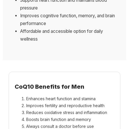
Supports heart function and maintains blood
pressure
Improves cognitive function, memory, and brain
performance
Affordable and accessible option for daily
wellness
CoQ10 Benefits for Men
Enhances heart function and stamina
Improves fertility and reproductive health
Reduces oxidative stress and inflammation
Boosts brain function and memory
Always consult a doctor before use