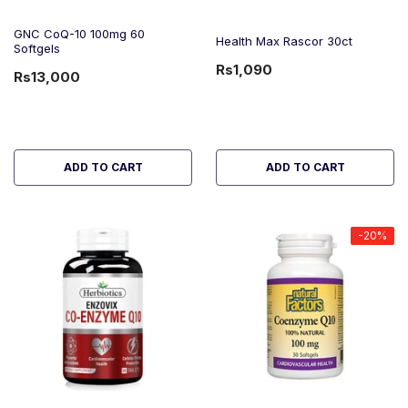
GNC CoQ-10 100mg 60
Health Max Rascor 30ct
Softgels
Rs1,090
Rs13,000
ADD TO CART
ADD TO CART
-20%