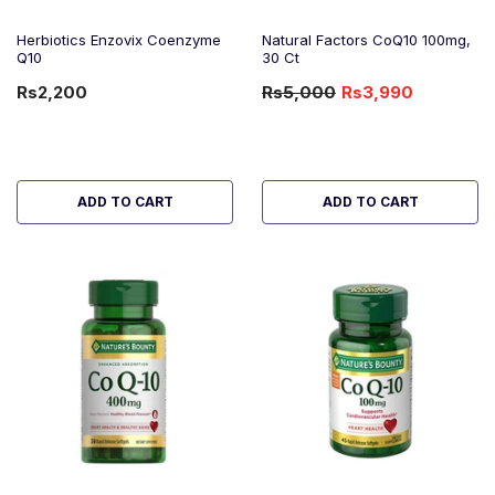
Herbiotics Enzovix Coenzyme
Natural Factors CoQ10 100mg,
Q10
30 Ct
Rs2,200
Rs5,000
Rs3,990
-20%
OFF
ADD TO CART
ADD TO CART