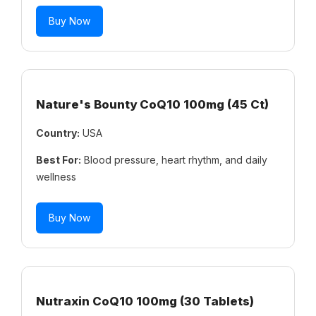
Buy Now
Nature's Bounty CoQ10 100mg (45 Ct)
Country:
USA
Best For:
Blood pressure, heart rhythm, and daily
wellness
Buy Now
Nutraxin CoQ10 100mg (30 Tablets)