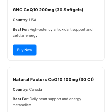
GNC CoQ10 200mg (30 Softgels)
Country:
USA
Best For:
High-potency antioxidant support and
cellular energy
Buy Now
Natural Factors CoQ10 100mg (30 Ct)
Country:
Canada
Best For:
Daily heart support and energy
metabolism