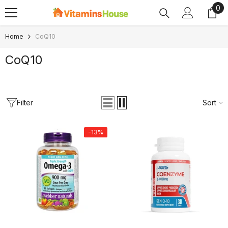
0
0
SKIP TO CONTENT
ite
Home
CoQ10
CoQ10
Filter
Sort
-13%