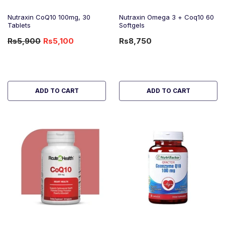
Nutraxin CoQ10 100mg, 30
Nutraxin Omega 3 + Coq10 60
Tablets
Softgels
Rs5,900
Rs5,100
Rs8,750
-14%
OFF
ADD TO CART
ADD TO CART