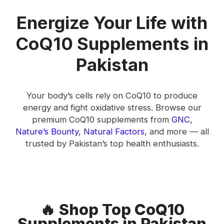
Energize Your Life with
CoQ10 Supplements in
Pakistan
Your body’s cells rely on CoQ10 to produce
energy and fight oxidative stress. Browse our
premium CoQ10 supplements from
GNC
,
Nature’s Bounty
,
Natural Factors
, and more — all
trusted by Pakistan’s top health enthusiasts.
🔥 Shop Top CoQ10
Supplements in Pakistan