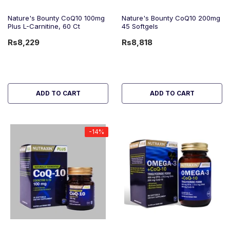
Nature's Bounty CoQ10 100mg
Nature's Bounty CoQ10 200mg
Plus L-Carnitine, 60 Ct
45 Softgels
Rs8,229
Rs8,818
ADD TO CART
ADD TO CART
-14%