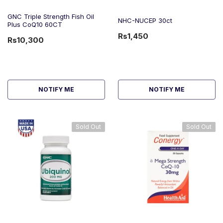
GNC Triple Strength Fish Oil
NHC-NUCEP 30ct
Plus CoQ10 60CT
Rs1,450
Rs10,300
NOTIFY ME
NOTIFY ME
Sold Out
Sold Out