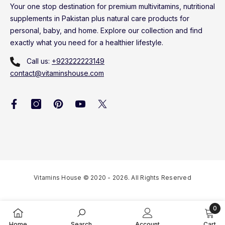
Your one stop destination for premium multivitamins, nutritional
supplements in Pakistan plus natural care products for
personal, baby, and home. Explore our collection and find
exactly what you need for a healthier lifestyle.
Call us:
+923222223149
contact@vitaminshouse.com
Vitamins House © 2020 - 2026. All Rights Reserved
0
0
Home
Search
Account
Cart