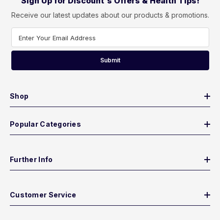
Sign Up for Discount's Offers & Health Tips!
Receive our latest updates about our products & promotions.
Enter Your Email Address
Submit
Shop
Popular Categories
Further Info
Customer Service