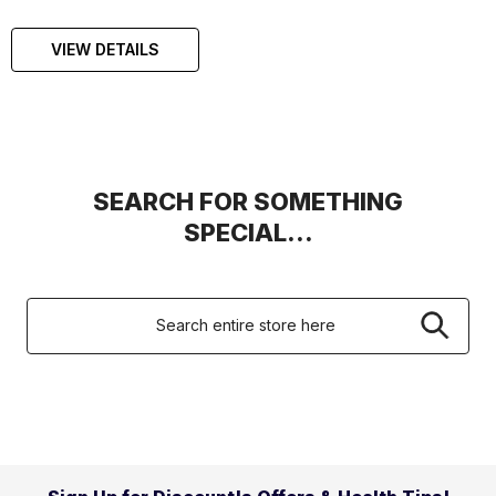
VIEW DETAILS
SEARCH FOR SOMETHING
SPECIAL...