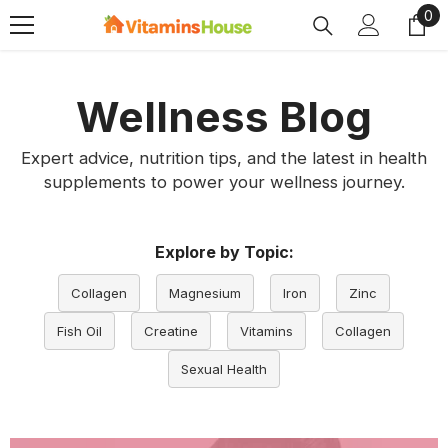
0
0
SKIP TO CONTENT
ite
Wellness Blog
Expert advice, nutrition tips, and the latest in health
supplements to power your wellness journey.
Explore by Topic:
Collagen
Magnesium
Iron
Zinc
Fish Oil
Creatine
Vitamins
Collagen
Sexual Health