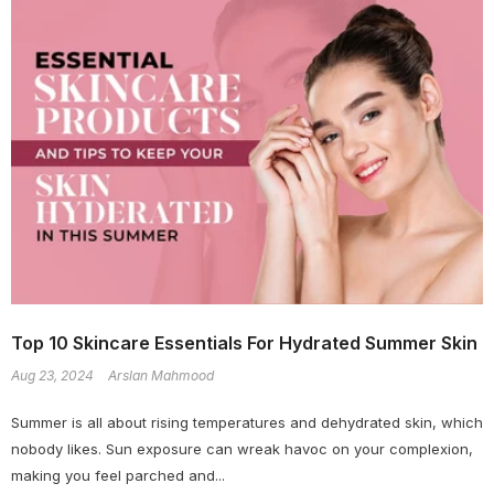
Top 10 Skincare Essentials For Hydrated Summer Skin
Aug 23, 2024
Arslan Mahmood
Summer is all about rising temperatures and dehydrated skin, which
nobody likes. Sun exposure can wreak havoc on your complexion,
making you feel parched and...