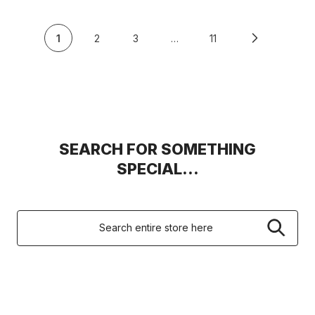
1
2
3
…
11
SEARCH FOR SOMETHING
SPECIAL...