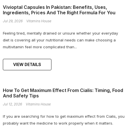
Vivioptal Capsules In Pakistan: Benefits, Uses,
Ingredients, Prices And The Right Formula For You
Jul 29, 2026
Vitamins House
Feeling tired, mentally drained or unsure whether your everyday
diet is covering all your nutritional needs can make choosing a
multivitamin feel more complicated than...
VIEW DETAILS
How To Get Maximum Effect From Cialis: Timing, Food
And Safety Tips
Jul 12, 2026
Vitamins House
If you are searching for how to get maximum effect from Cialis, you
probably want the medicine to work properly when it matters.