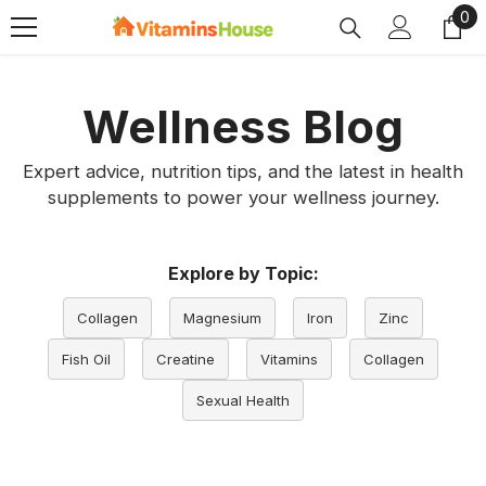
0
0
SKIP TO CONTENT
ite
Wellness Blog
Expert advice, nutrition tips, and the latest in health
supplements to power your wellness journey.
Explore by Topic:
Collagen
Magnesium
Iron
Zinc
Fish Oil
Creatine
Vitamins
Collagen
Sexual Health