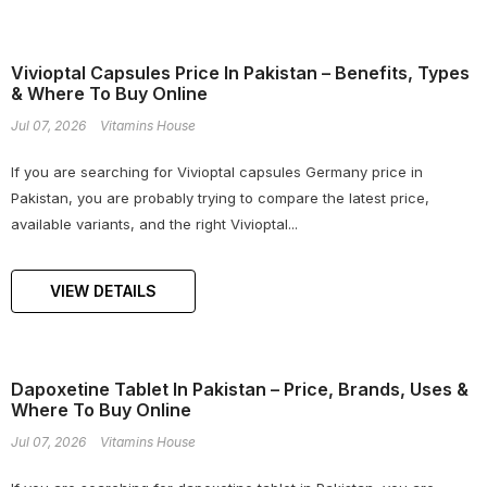
Vivioptal Capsules Price In Pakistan – Benefits, Types
& Where To Buy Online
Jul 07, 2026
Vitamins House
If you are searching for Vivioptal capsules Germany price in
Pakistan, you are probably trying to compare the latest price,
available variants, and the right Vivioptal...
VIEW DETAILS
Dapoxetine Tablet In Pakistan – Price, Brands, Uses &
Where To Buy Online
Jul 07, 2026
Vitamins House