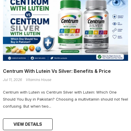
Centrum With Lutein Vs Silver: Benefits & Price
Jul 11, 2026
Vitamins House
Centrum with Lutein vs Centrum Silver with Lutein: Which One
Should You Buy in Pakistan? Choosing a multivitamin should not feel
confusing. But when two...
VIEW DETAILS