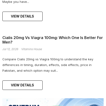
Maybe you have...
VIEW DETAILS
Cialis 20mg Vs Viagra 100mg: Which One Is Better For
Men?
Jul 12, 2026
Vitamins House
Compare Cialis 20mg vs Viagra 100mg to understand the key
differences in timing, duration, effects, side effects, price in
Pakistan, and which option may suit...
VIEW DETAILS