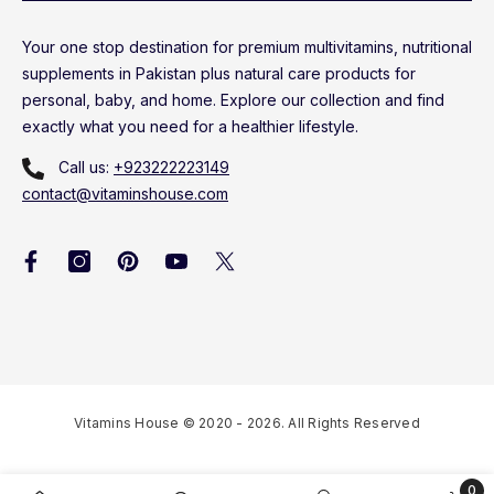
Your one stop destination for premium multivitamins, nutritional
supplements in Pakistan plus natural care products for
personal, baby, and home. Explore our collection and find
exactly what you need for a healthier lifestyle.
Call us:
+923222223149
contact@vitaminshouse.com
Vitamins House © 2020 - 2026. All Rights Reserved
0