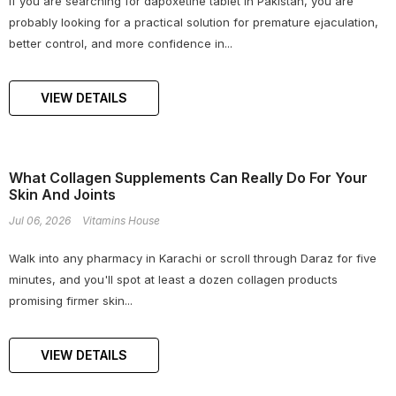
If you are searching for dapoxetine tablet in Pakistan, you are
probably looking for a practical solution for premature ejaculation,
better control, and more confidence in...
VIEW DETAILS
What Collagen Supplements Can Really Do For Your
Skin And Joints
Jul 06, 2026
Vitamins House
Walk into any pharmacy in Karachi or scroll through Daraz for five
minutes, and you'll spot at least a dozen collagen products
promising firmer skin...
VIEW DETAILS