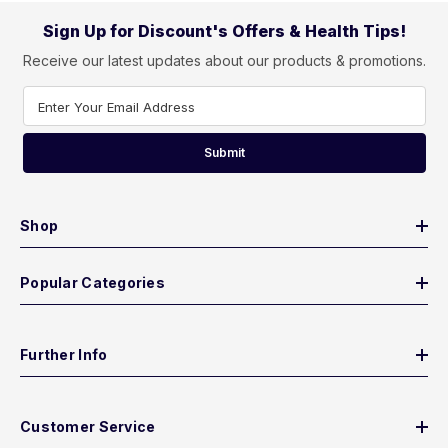
Sign Up for Discount's Offers & Health Tips!
Receive our latest updates about our products & promotions.
Enter Your Email Address
Submit
Shop
Popular Categories
Further Info
Customer Service