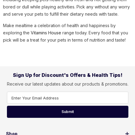
bored or dull while playing activities. Pick any without any worry
and serve your pets to fulfill their dietary needs with taste.
Make mealtime a celebration of health and happiness by
exploring the
Vitamins House
range today. Every food that you
pick will be a treat for your pets in terms of nutrition and taste!
Sign Up for Discount's Offers & Health Tips!
Receive our latest updates about our products & promotions.
Enter Your Email Address
Submit
Shop