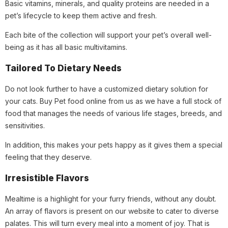
Basic vitamins, minerals, and quality proteins are needed in a
pet’s lifecycle to keep them active and fresh.
Each bite of the collection will support your pet’s overall well-
being as it has all basic multivitamins.
Tailored To Dietary Needs
Do not look further to have a customized dietary solution for
your cats. Buy Pet food online from us as we have a full stock of
food that manages the needs of various life stages, breeds, and
sensitivities.
In addition, this makes your pets happy as it gives them a special
feeling that they deserve.
Irresistible Flavors
Mealtime is a highlight for your furry friends, without any doubt.
An array of flavors is present on our website to cater to diverse
palates. This will turn every meal into a moment of joy. That is