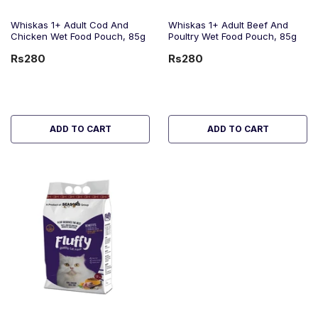
Whiskas 1+ Adult Cod And
Whiskas 1+ Adult Beef And
Chicken Wet Food Pouch, 85g
Poultry Wet Food Pouch, 85g
Rs280
Rs280
ADD TO CART
ADD TO CART