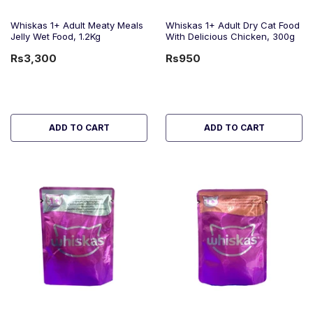
Whiskas 1+ Adult Meaty Meals
Whiskas 1+ Adult Dry Cat Food
Jelly Wet Food, 1.2Kg
With Delicious Chicken, 300g
Rs3,300
Rs950
ADD TO CART
ADD TO CART