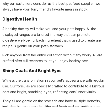
why our customers consider us the best pet food supplier; we
always have your furry friend’s favorite meals in stock.
Digestive Health
A healthy dummy will make you and your pets happy. All the
displayed ranges are tailored in a way that can promote
digestive well-being. Each ingredient that is used to create any
recipe is gentle on your pet’s stomach.
Pick anyone from the entire collection without any worry. All are
crafted after full research to let you enjoy healthy pets.
Shiny Coats And Bright Eyes
Witness the transformation in your pet’s appearance with regular
use. Our formulas are specially crafted to contribute to a lustrous
coat and bright, sparkling eyes, reflecting cats’ inner vitality.
They all are gentle on the stomach and have multiple benefits,
including keeping pets healthy and fresh and not getting them