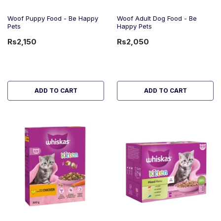
Woof Puppy Food - Be Happy
Woof Adult Dog Food - Be
Pets
Happy Pets
Rs2,150
Rs2,050
ADD TO CART
ADD TO CART