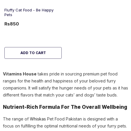
Fluffy Cat Food - Be Happy
Pets
Rs850
ADD TO CART
Vitamins House
takes pride in sourcing premium pet food
ranges for the health and happiness of your beloved furry
companions. It will satisfy the hunger needs of your pets as it has
different flavors that match your cats’ and dogs’ taste buds.
Nutrient-Rich Formula For The Overall Wellbeing
The range of
Whiskas
Pet Food Pakistan is designed with a
focus on fulfilling the optimal nutritional needs of your furry pets.