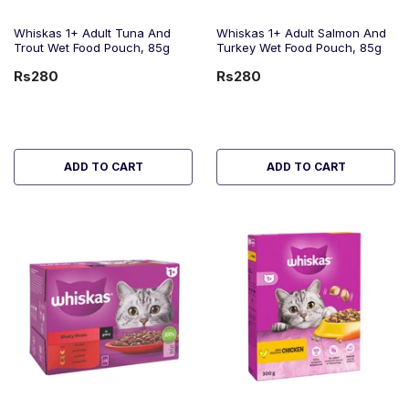
Whiskas 1+ Adult Tuna And
Whiskas 1+ Adult Salmon And
Trout Wet Food Pouch, 85g
Turkey Wet Food Pouch, 85g
Rs280
Rs280
ADD TO CART
ADD TO CART