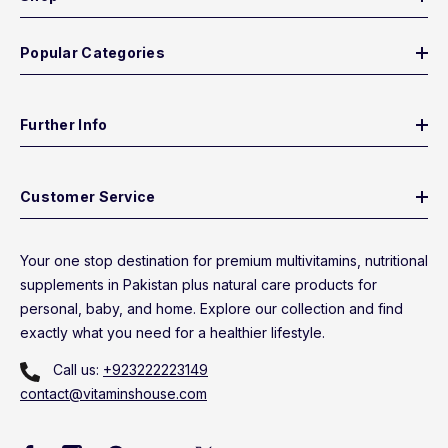
Popular Categories
Further Info
Customer Service
Your one stop destination for premium multivitamins, nutritional
supplements in Pakistan plus natural care products for
personal, baby, and home. Explore our collection and find
exactly what you need for a healthier lifestyle.
Call us:
+923222223149
contact@vitaminshouse.com