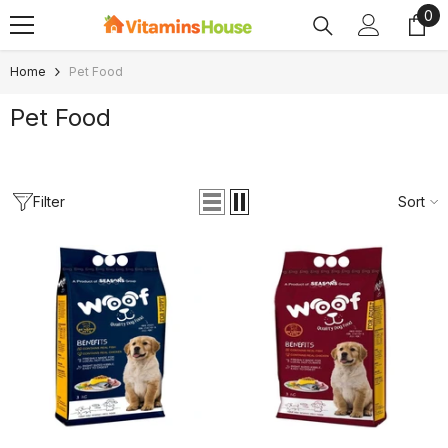
0
0
SKIP TO CONTENT
ite
Home
Pet Food
Pet Food
Filter
Sort