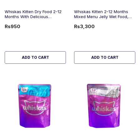
Whiskas Kitten Dry Food 2-12
Whiskas Kitten 2-12 Months
Months With Delicious
Mixed Menu Jelly Wet Food,
Chicken, 300g
1.2Kg
Rs950
Rs3,300
ADD TO CART
ADD TO CART