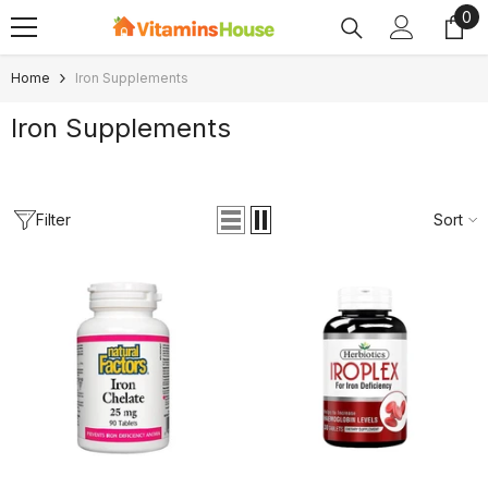
0
0
SKIP TO CONTENT
ite
Home
Iron Supplements
Iron Supplements
Filter
Sort