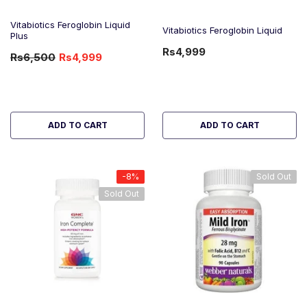
Vitabiotics Feroglobin Liquid
Vitabiotics Feroglobin Liquid
Plus
Rs4,999
Rs6,500
Rs4,999
-23%
OFF
ADD TO CART
ADD TO CART
-8%
Sold Out
Sold Out