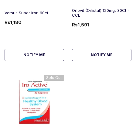
Orlovit (Orlistat) 120mg, 30Ct -
Versus Super Iron 60ct
CCL
Rs1,180
Rs1,591
NOTIFY ME
NOTIFY ME
Sold Out