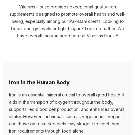
Vitamins House provides exceptional quality iron
supplements designed to promote overall health and well-
being, especially among our Pakistani clients. Looking to
boost energy levels or fight fatigue? Look no further. We
have everything you need here at Vitamins House!
Iron in the Human Body
Iron is an essential mineral crucial to overall good health. It
aids in the transport of oxygen throughout the body,
supports red blood cell production, and enhances overall
vitality. However, individuals such as vegetarians, vegans,
and those on restricted diets may struggle to meet their
iron requirements through food alone.