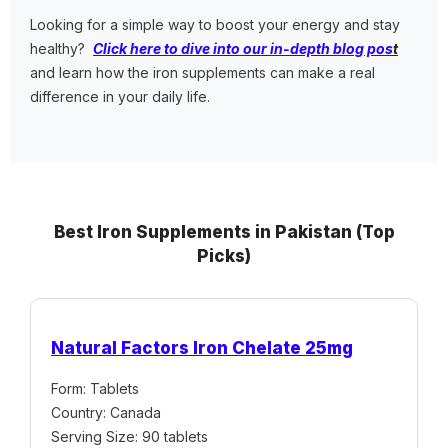
Looking for a simple way to boost your energy and stay
healthy?
Click here to dive into our in-depth blog pos
t
and learn how the iron supplements can make a real
difference in your daily life.
Best Iron Supplements in Pakistan (Top
Picks)
Natural Factors Iron Chelate 25mg
Form: Tablets
Country: Canada
Serving Size: 90 tablets