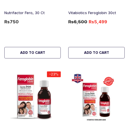
Nutrifactor Fero, 30 Ct
Vitabiotics Feroglobin 30ct
Rs750
Rs6,500
Rs5,499
-15%
OFF
ADD TO CART
ADD TO CART
-23%