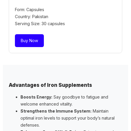
Form: Capsules
Country: Pakistan
Serving Size: 30 capsules
Buy Now
Advantages of Iron Supplements
Boosts Energy:
Say goodbye to fatigue and
welcome enhanced vitality.
Strengthens the Immune System:
Maintain
optimal iron levels to support your body’s natural
defenses.