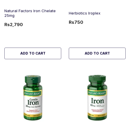
Natural Factors Iron Chelate
Herbiotics Iroplex
25mg
Rs750
Rs2,790
ADD TO CART
ADD TO CART