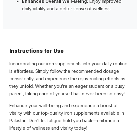
Enhances Overall Well-Being:
Enjoy improved
daily vitality and a better sense of wellness.
Instructions for Use
Incorporating our iron supplements into your daily routine
is effortless. Simply follow the recommended dosage
consistently, and experience the rejuvenating effects as
they unfold. Whether you’re an eager student or a busy
parent, taking care of yourself has never been so easy!
Enhance your well-being and experience a boost of
vitality with our top-quality iron supplements available in
Pakistan. Don’t let fatigue hold you back—embrace a
lifestyle of wellness and vitality today!