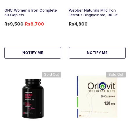
GNC Women’s Iron Complete
Webber Naturals Mild Iron
60 Caplets
Ferrous Bisglycinate, 90 Ct
Rs9,500
Rs8,700
Rs4,800
-8%
OFF
NOTIFY ME
NOTIFY ME
Sold Out
Sold Out