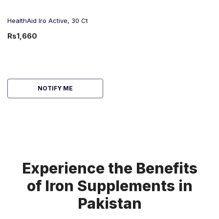
HealthAid Iro Active, 30 Ct
Rs1,660
NOTIFY ME
Experience the Benefits
of Iron Supplements in
Pakistan