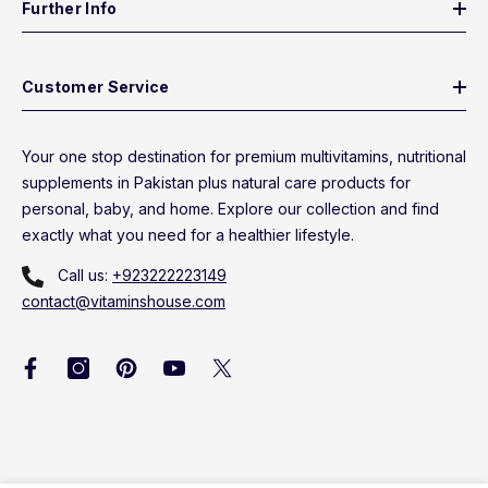
Further Info
Customer Service
Your one stop destination for premium multivitamins, nutritional
supplements in Pakistan plus natural care products for
personal, baby, and home. Explore our collection and find
exactly what you need for a healthier lifestyle.
Call us:
+923222223149
contact@vitaminshouse.com