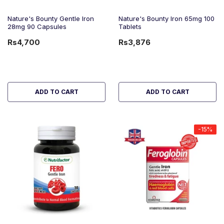
Nature's Bounty Gentle Iron
Nature's Bounty Iron 65mg 100
28mg 90 Capsules
Tablets
Rs4,700
Rs3,876
ADD TO CART
ADD TO CART
-15%