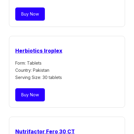
Buy Now
Herbiotics Iroplex
Form: Tablets
Country: Pakistan
Serving Size: 30 tablets
Buy Now
Nutrifactor Fero 30 CT