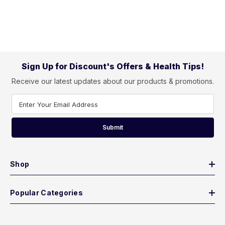
Sign Up for Discount's Offers & Health Tips!
Receive our latest updates about our products & promotions.
Enter Your Email Address
Submit
Shop
Popular Categories