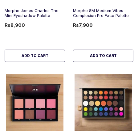
Morphe James Charles The
Morphe 8M Medium Vibes
Mini Eyeshadow Palette
Complexion Pro Face Palette
Rs8,900
Rs7,900
ADD TO CART
ADD TO CART