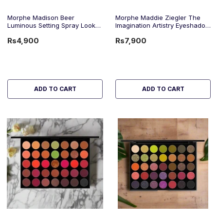
Morphe Madison Beer
Morphe Maddie Ziegler The
Luminous Setting Spray Look
Imagination Artistry Eyeshadow
Down 100Ml
Palette
Rs4,900
Rs7,900
ADD TO CART
ADD TO CART