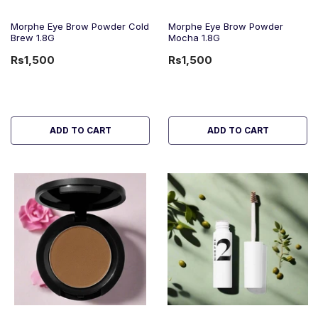
Morphe Eye Brow Powder Cold
Morphe Eye Brow Powder
Brew 1.8G
Mocha 1.8G
Rs1,500
Rs1,500
ADD TO CART
ADD TO CART