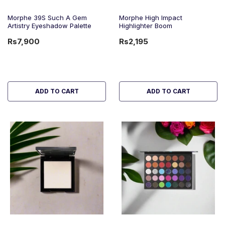
Morphe 39S Such A Gem
Morphe High Impact
Artistry Eyeshadow Palette
Highlighter Boom
Rs7,900
Rs2,195
ADD TO CART
ADD TO CART