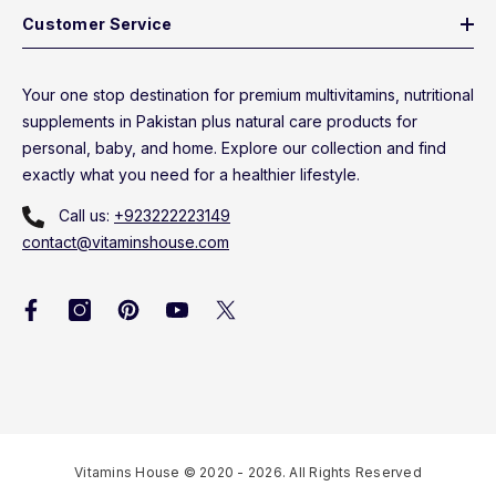
Customer Service
Your one stop destination for premium multivitamins, nutritional
supplements in Pakistan plus natural care products for
personal, baby, and home. Explore our collection and find
exactly what you need for a healthier lifestyle.
Call us:
+923222223149
contact@vitaminshouse.com
Vitamins House © 2020 - 2026. All Rights Reserved