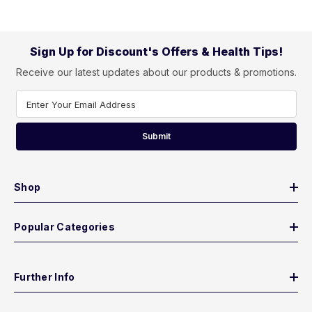
Sign Up for Discount's Offers & Health Tips!
Receive our latest updates about our products & promotions.
Enter Your Email Address
Submit
Shop
Popular Categories
Further Info