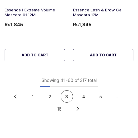
Essence I Extreme Volume
Essence Lash & Brow Gel
Mascara 01 12Ml
Mascara 12Ml
Rs1,845
Rs1,845
ADD TO CART
ADD TO CART
Showing
41
-
60
of 317 total
1
2
3
4
5
…
16