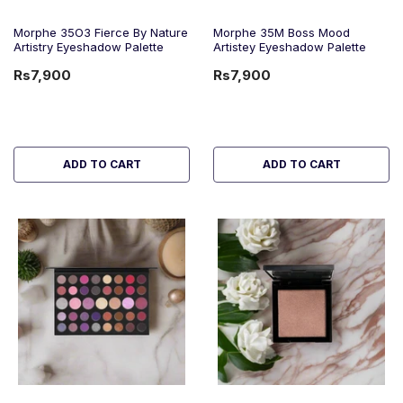
Morphe 35O3 Fierce By Nature
Morphe 35M Boss Mood
Artistry Eyeshadow Palette
Artistey Eyeshadow Palette
Rs7,900
Rs7,900
ADD TO CART
ADD TO CART