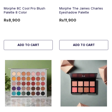
Morphe 8C Cool Pro Blush
Morphe The James Charles
Palette 8 Color
Eyeshadow Palette
Rs8,900
Rs11,900
ADD TO CART
ADD TO CART