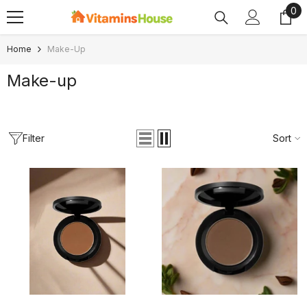
0
0
SKIP TO CONTENT
ite
Home
Make-Up
Make-up
Filter
Sort