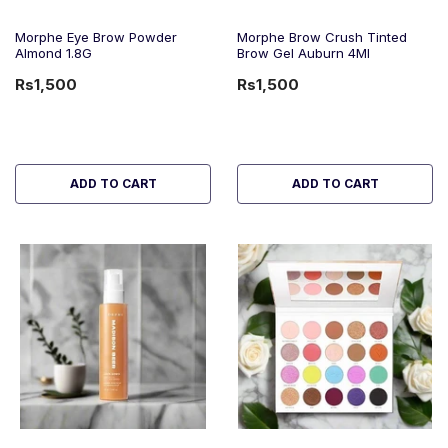
Morphe Eye Brow Powder
Morphe Brow Crush Tinted
Almond 1.8G
Brow Gel Auburn 4Ml
Rs1,500
Rs1,500
ADD TO CART
ADD TO CART