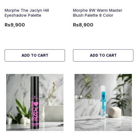
Morphe The Jaclyn Hill
Morphe 8W Warm Master
Eyeshadow Palette
Blush Palette 8 Color
Rs9,900
Rs8,900
ADD TO CART
ADD TO CART