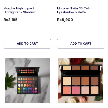
Morphe High Impact
Morphe Nikita 35 Color
Highlighter - Stardust
Eyeshadow Palette
Rs2,195
Rs8,900
ADD TO CART
ADD TO CART