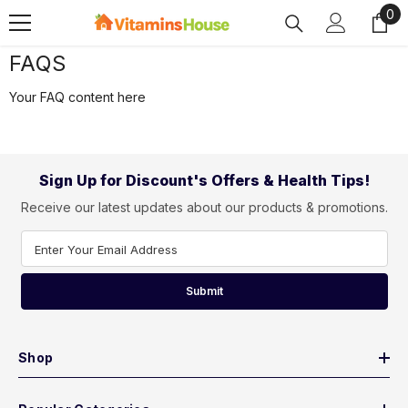
0
0
SKIP TO CONTENT
ite
FAQS
Your FAQ content here
Sign Up for Discount's Offers & Health Tips!
Receive our latest updates about our products & promotions.
Enter Your Email Address
Submit
Shop