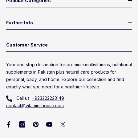
Popular Categories
Further Info
Customer Service
Your one stop destination for premium multivitamins, nutritional
supplements in Pakistan plus natural care products for
personal, baby, and home. Explore our collection and find
exactly what you need for a healthier lifestyle.
Call us:
+923222223149
contact@vitaminshouse.com