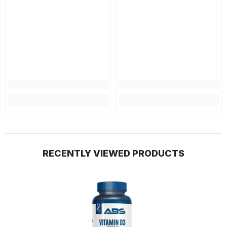
RECENTLY VIEWED PRODUCTS