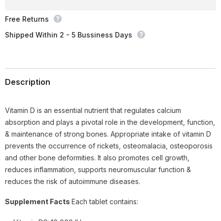
IU),
IU),
30
30
Ct
Ct
Free Returns
Shipped Within 2 - 5 Bussiness Days
Description
Vitamin D is an essential nutrient that regulates calcium
absorption and plays a pivotal role in the development, function,
& maintenance of strong bones. Appropriate intake of vitamin D
prevents the occurrence of rickets, osteomalacia, osteoporosis
and other bone deformities. It also promotes cell growth,
reduces inflammation, supports neuromuscular function &
reduces the risk of autoimmune diseases.
Supplement Facts
Each tablet contains: