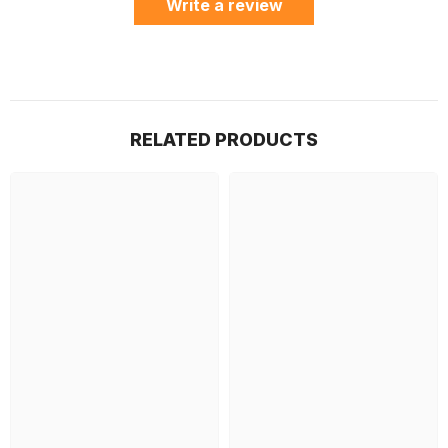
Write a review
RELATED PRODUCTS