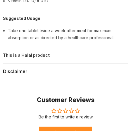
Vitamin D3: 10,000 IU
Suggested Usage
Take one tablet twice a week after meal for maximum
absorption or as directed by a healthcare professional.
This is a Halal product
Disclaimer
Customer Reviews
Be the first to write a review