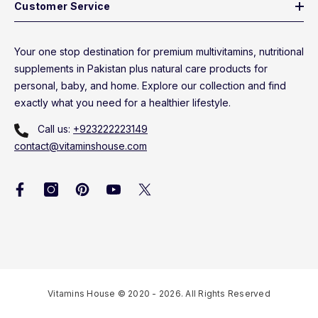
Customer Service
Your one stop destination for premium multivitamins, nutritional
supplements in Pakistan plus natural care products for
personal, baby, and home. Explore our collection and find
exactly what you need for a healthier lifestyle.
Call us:
+923222223149
contact@vitaminshouse.com
Vitamins House © 2020 - 2026. All Rights Reserved