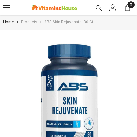
0
0
SKIP TO CONTENT
ite
Home
Products
ABS Skin Rejuvenate, 30 Ct