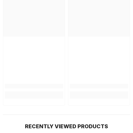
RECENTLY VIEWED PRODUCTS