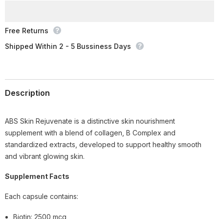
Free Returns
Shipped Within 2 - 5 Bussiness Days
Description
ABS Skin Rejuvenate is a distinctive skin nourishment
supplement with a blend of collagen, B Complex and
standardized extracts, developed to support healthy smooth
and vibrant glowing skin.
Supplement Facts
Each capsule contains:
Biotin: 2500 mcg