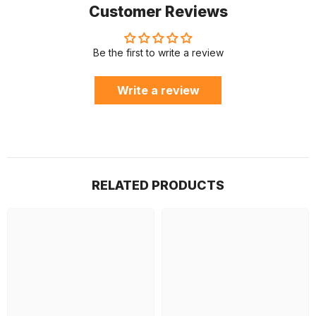
Customer Reviews
Be the first to write a review
Write a review
RELATED PRODUCTS