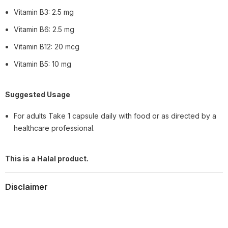
Vitamin B3: 2.5 mg
Vitamin B6: 2.5 mg
Vitamin B12: 20 mcg
Vitamin B5: 10 mg
Suggested Usage
For adults Take 1 capsule daily with food or as directed by a
healthcare professional.
This is a Halal product.
Disclaimer