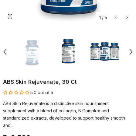
1
/
5
ABS Skin Rejuvenate, 30 Ct
5.0 out of 5
ABS Skin Rejuvenate is a distinctive skin nourishment
supplement with a blend of collagen, B Complex and
standardized extracts, developed to support healthy smooth
and...