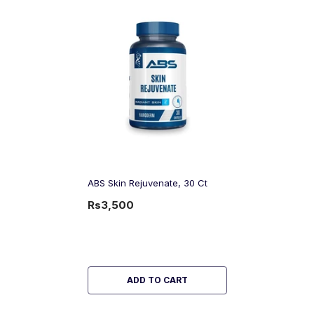
ABS Skin Rejuvenate, 30 Ct
Rs3,500
ADD TO CART