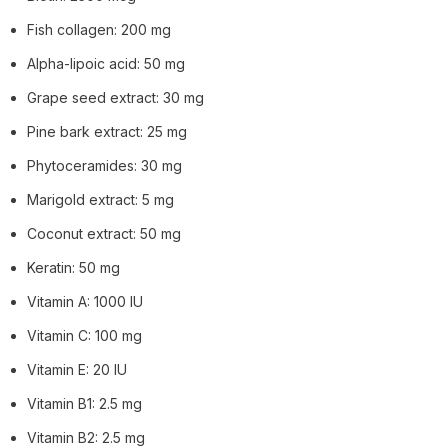
Fish collagen: 200 mg
Alpha-lipoic acid: 50 mg
Grape seed extract: 30 mg
Pine bark extract: 25 mg
Phytoceramides: 30 mg
Marigold extract: 5 mg
Coconut extract: 50 mg
Keratin: 50 mg
Vitamin A: 1000 IU
Vitamin C: 100 mg
Vitamin E: 20 IU
Vitamin B1: 2.5 mg
Vitamin B2: 2.5 mg