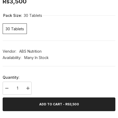
Rs3,500
Pack Size:
30 Tablets
30 Tablets
Vendor:
ABS Nutrition
Availability:
Many In Stock
Quantity:
Decrease
Increase
quantity
quantity
for
for
ABS
ABS
ADD TO CART - RS3,500
Skin
Skin
Rejuvenate,
Rejuvenate,
30
30
Ct
Ct