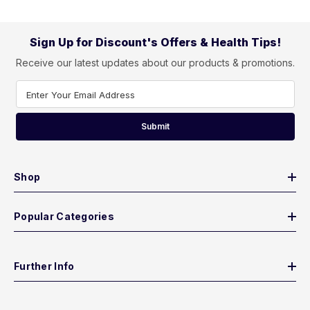
Sign Up for Discount's Offers & Health Tips!
Receive our latest updates about our products & promotions.
Enter Your Email Address
Submit
Shop
Popular Categories
Further Info