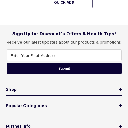
QUICK ADD
Sign Up for Discount's Offers & Health Tips!
Receive our latest updates about our products & promotions.
Enter Your Email Address
Submit
Shop
Popular Categories
Further Info