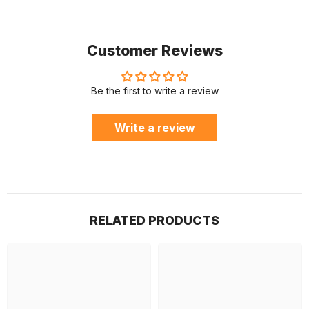
Customer Reviews
Be the first to write a review
Write a review
RELATED PRODUCTS