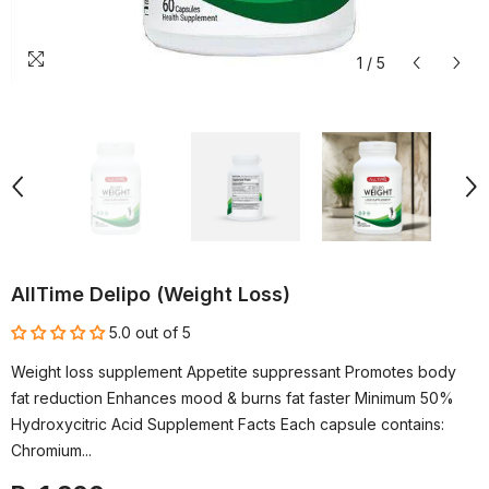
1
/
5
AllTime Delipo (Weight Loss)
5.0 out of 5
Weight loss supplement Appetite suppressant Promotes body
fat reduction Enhances mood & burns fat faster Minimum 50%
Hydroxycitric Acid Supplement Facts Each capsule contains:
Chromium...