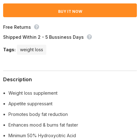
Loss)
Loss)
BUY IT NOW
Free Returns
Shipped Within 2 - 5 Bussiness Days
Tags:
weight loss
Description
Weight loss supplement
Appetite suppressant
Promotes body fat reduction
Enhances mood & burns fat faster
Minimum 50% Hydroxycitric Acid