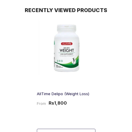
RECENTLY VIEWED PRODUCTS
AllTime Delipo (Weight Loss)
Rs1,800
From