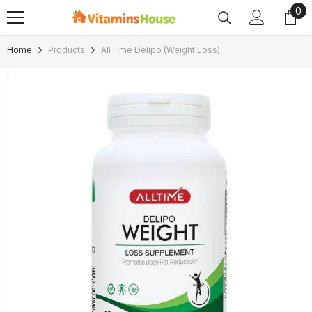
0
0
SKIP TO CONTENT
ite
Home
Products
AllTime Delipo (Weight Loss)