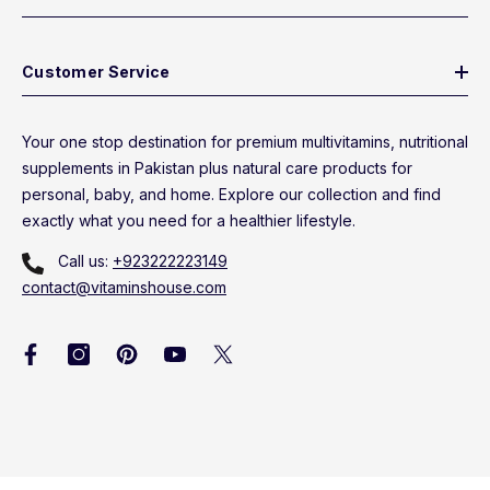
Customer Service
Your one stop destination for premium multivitamins, nutritional
supplements in Pakistan plus natural care products for
personal, baby, and home. Explore our collection and find
exactly what you need for a healthier lifestyle.
Call us:
+923222223149
contact@vitaminshouse.com