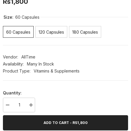
Rs1,800
Size:
60 Capsules
60 Capsules
120 Capsules
180 Capsules
Vendor:
AllTime
Availability:
Many In Stock
Product Type:
Vitamins & Supplements
Quantity:
Decrease
Increase
quantity
quantity
for
for
AllTime
AllTime
ADD TO CART - RS1,800
Delipo
Delipo
(Weight
(Weight