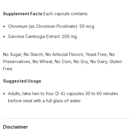
Supplement Facts
Each capsule contains:
Chromium (as Chromium Picolinate): 50 mcg
Garcinia Cambogia Extract: 200 mg
No Sugar, No Starch, No Artiﬁcial Flavors, Yeast Free, No
Preservatives, No Wheat, No Corn, No Soy, No Dairy, Gluten
Free.
Suggested Usage
Adults, take two to four (2-4) capsules 30 to 60 minutes
before meal with a full glass of water.
Disclaimer