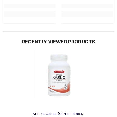
RECENTLY VIEWED PRODUCTS
AllTime Garlee (Garlic Extract),