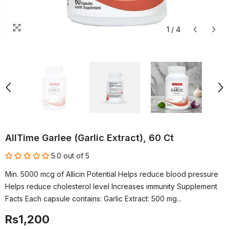
1
/
4
AllTime Garlee (Garlic Extract), 60 Ct
5.0 out of 5
Min. 5000 mcg of Allicin Potential Helps reduce blood pressure
Helps reduce cholesterol level Increases immunity Supplement
Facts Each capsule contains: Garlic Extract: 500 mg...
Rs1,200