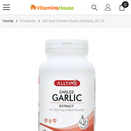
0
0
SKIP TO CONTENT
ite
Home
Products
AllTime Garlee (Garlic Extract), 60 Ct