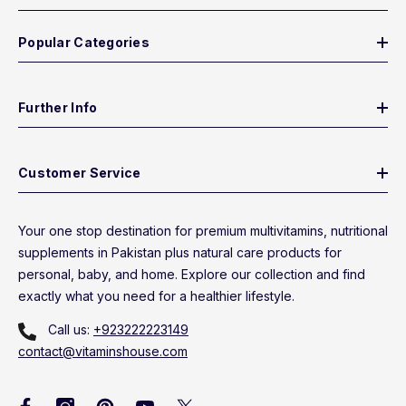
Popular Categories
Further Info
Customer Service
Your one stop destination for premium multivitamins, nutritional
supplements in Pakistan plus natural care products for
personal, baby, and home. Explore our collection and find
exactly what you need for a healthier lifestyle.
Call us:
+923222223149
contact@vitaminshouse.com