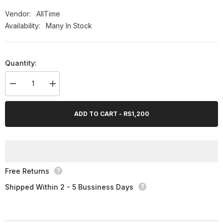
Vendor:
AllTime
Availability:
Many In Stock
Quantity:
Decrease
Increase
quantity
quantity
for
for
AllTime
AllTime
ADD TO CART - RS1,200
Garlee
Garlee
(Garlic
(Garlic
Extract),
Extract),
60
60
Ct
Ct
Free Returns
Shipped Within 2 - 5 Bussiness Days