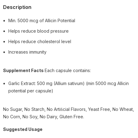
Description
Min. 5000 mcg of Allicin Potential
Helps reduce blood pressure
Helps reduce cholesterol level
Increases immunity
Supplement Facts
Each capsule contains:
Garlic Extract: 500 mg (Allium sativum) (min 5000 mcg Allicin
potential per capsule)
No Sugar, No Starch, No Artiﬁcial Flavors, Yeast Free, No Wheat,
No Corn, No Soy, No Dairy, Gluten Free.
Suggested Usage