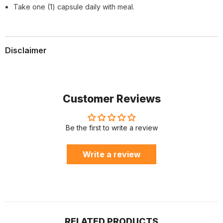
Take one (1) capsule daily with meal.
Disclaimer
Customer Reviews
Be the first to write a review
Write a review
RELATED PRODUCTS