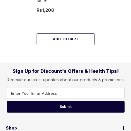
60 Ct
Rs1,200
ADD TO CART
Sign Up for Discount's Offers & Health Tips!
Receive our latest updates about our products & promotions.
Enter Your Email Address
Submit
Shop