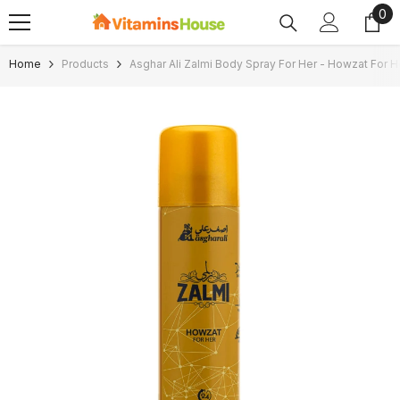
0
0
SKIP TO CONTENT
ite
Home
Products
Asghar Ali Zalmi Body Spray For Her - Howzat For 