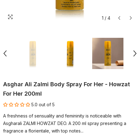
1
/
4
Asghar Ali Zalmi Body Spray For Her - Howzat
For Her 200ml
5.0 out of 5
A freshness of sensuality and femininity is noticeable with
Asgharali ZALMI HOWZAT DEO. A 200 ml spray presenting a
fragrance a florientale, with top notes...