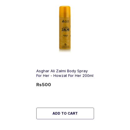
Asghar Ali Zalmi Body Spray
For Her - Howzat For Her 200ml
Rs500
ADD TO CART