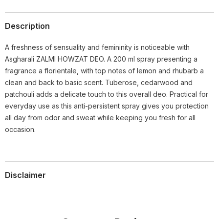
Description
A freshness of sensuality and femininity is noticeable with
Asgharali ZALMI HOWZAT DEO. A 200 ml spray presenting a
fragrance a florientale, with top notes of lemon and rhubarb a
clean and back to basic scent. Tuberose, cedarwood and
patchouli adds a delicate touch to this overall deo. Practical for
everyday use as this anti-persistent spray gives you protection
all day from odor and sweat while keeping you fresh for all
occasion.
Disclaimer