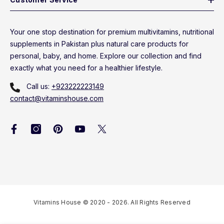
Your one stop destination for premium multivitamins, nutritional
supplements in Pakistan plus natural care products for
personal, baby, and home. Explore our collection and find
exactly what you need for a healthier lifestyle.
Call us:
+923222223149
contact@vitaminshouse.com
Vitamins House © 2020 - 2026. All Rights Reserved