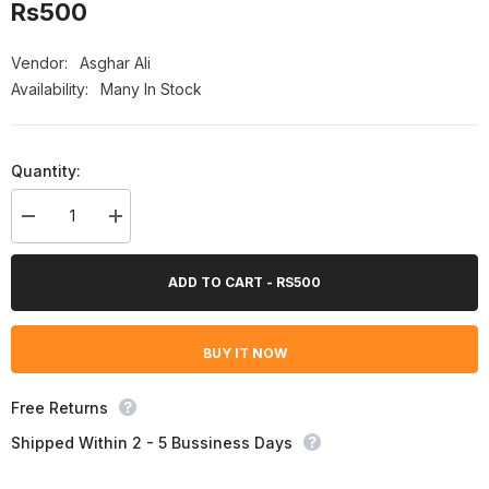
Rs500
Vendor:
Asghar Ali
Availability:
Many In Stock
Quantity:
Decrease
Increase
quantity
quantity
for
for
Asghar
Asghar
ADD TO CART - RS500
Ali
Ali
Zalmi
Zalmi
Body
Body
Spray
Spray
BUY IT NOW
For
For
Her
Her
-
-
Howzat
Howzat
Free Returns
For
For
Her
Her
Shipped Within 2 - 5 Bussiness Days
200ml
200ml