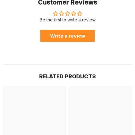
Customer Reviews
Be the first to write a review
Write a review
RELATED PRODUCTS