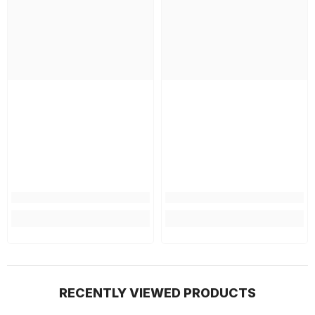
RECENTLY VIEWED PRODUCTS