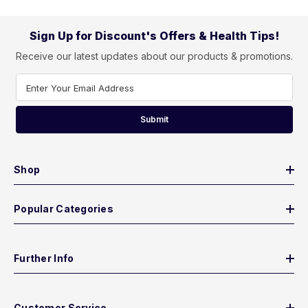
Sign Up for Discount's Offers & Health Tips!
Receive our latest updates about our products & promotions.
Enter Your Email Address
Submit
Shop
Popular Categories
Further Info
Customer Service