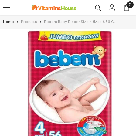
0
0
SKIP TO CONTENT
ite
Home
Products
Bebem Baby Diaper Size 4 (Maxi), 56 Ct