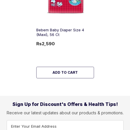
Bebem Baby Diaper Size 4
(Maxi), 56 Ct
Rs2,590
ADD TO CART
Sign Up for Discount's Offers & Health Tips!
Receive our latest updates about our products & promotions.
Enter Your Email Address