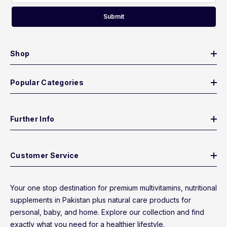
Submit
Shop
Popular Categories
Further Info
Customer Service
Your one stop destination for premium multivitamins, nutritional
supplements in Pakistan plus natural care products for
personal, baby, and home. Explore our collection and find
exactly what you need for a healthier lifestyle.