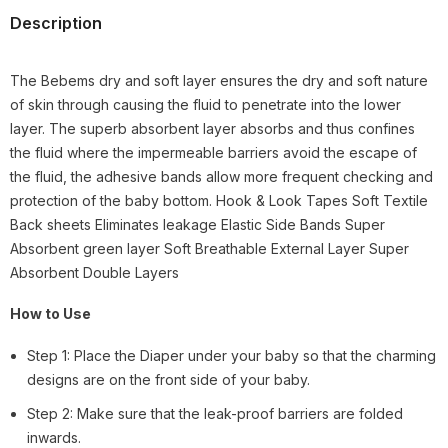
Description
The Bebems dry and soft layer ensures the dry and soft nature
of skin through causing the fluid to penetrate into the lower
layer. The superb absorbent layer absorbs and thus confines
the fluid where the impermeable barriers avoid the escape of
the fluid, the adhesive bands allow more frequent checking and
protection of the baby bottom. Hook & Look Tapes Soft Textile
Back sheets Eliminates leakage Elastic Side Bands Super
Absorbent green layer Soft Breathable External Layer Super
Absorbent Double Layers
How to Use
Step 1: Place the Diaper under your baby so that the charming
designs are on the front side of your baby.
Step 2: Make sure that the leak-proof barriers are folded
inwards.