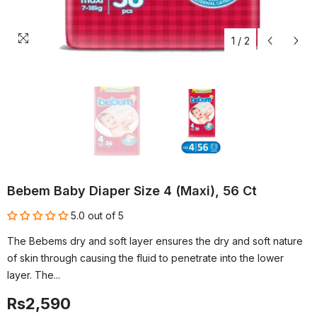
1
/
2
Bebem Baby Diaper Size 4 (Maxi), 56 Ct
5.0 out of 5
The Bebems dry and soft layer ensures the dry and soft nature
of skin through causing the fluid to penetrate into the lower
layer. The...
Rs2,590