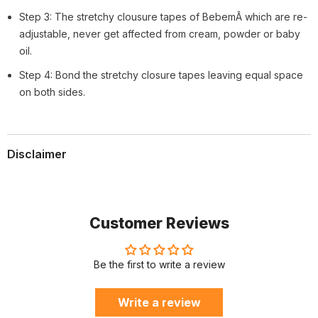
Step 3: The stretchy clousure tapes of BebemÂ which are re-
adjustable, never get affected from cream, powder or baby
oil.
Step 4: Bond the stretchy closure tapes leaving equal space
on both sides.
Disclaimer
Customer Reviews
Be the first to write a review
Write a review