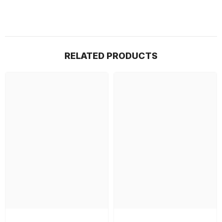
RELATED PRODUCTS