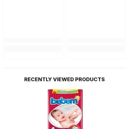
RECENTLY VIEWED PRODUCTS