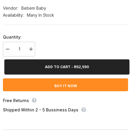
Vendor:
Bebem Baby
Availability:
Many In Stock
Quantity:
Decrease
Increase
quantity
quantity
for
for
Bebem
Bebem
ADD TO CART - RS2,590
Baby
Baby
Diaper
Diaper
Size
Size
4
4
BUY IT NOW
(Maxi),
(Maxi),
56
56
Ct
Ct
Free Returns
Shipped Within 2 - 5 Bussiness Days