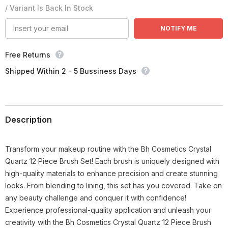
/ Variant Is Back In Stock
NOTIFY ME
Free Returns
Shipped Within 2 - 5 Bussiness Days
Description
Transform your makeup routine with the Bh Cosmetics Crystal
Quartz 12 Piece Brush Set! Each brush is uniquely designed with
high-quality materials to enhance precision and create stunning
looks. From blending to lining, this set has you covered. Take on
any beauty challenge and conquer it with confidence!
Experience professional-quality application and unleash your
creativity with the Bh Cosmetics Crystal Quartz 12 Piece Brush