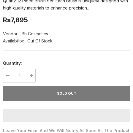
Quartz 12 Piece Brush Set! Each brush is uniquely designed with
high-quality materials to enhance precision...
Rs7,895
Vendor:
Bh Cosmetics
Availability:
Out Of Stock
Quantity:
Decrease
Increase
quantity
quantity
for
for
Bh
Bh
SOLD OUT
Cosmetics
Cosmetics
Crystal
Crystal
Quartz
Quartz
12
12
Piece
Piece
Brush
Brush
Set
Set
Leave Your Email And We Will Notify As Soon As The Product