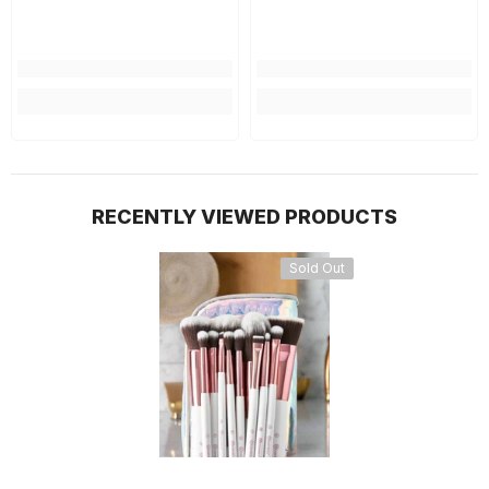
RECENTLY VIEWED PRODUCTS
Sold Out