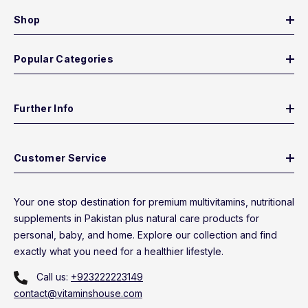
Shop
Popular Categories
Further Info
Customer Service
Your one stop destination for premium multivitamins, nutritional
supplements in Pakistan plus natural care products for
personal, baby, and home. Explore our collection and find
exactly what you need for a healthier lifestyle.
Call us:
+923222223149
contact@vitaminshouse.com