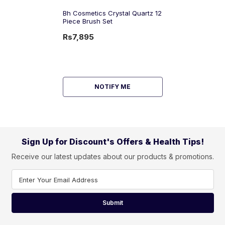
Bh Cosmetics Crystal Quartz 12
Piece Brush Set
Rs7,895
NOTIFY ME
Sign Up for Discount's Offers & Health Tips!
Receive our latest updates about our products & promotions.
Enter Your Email Address
Submit