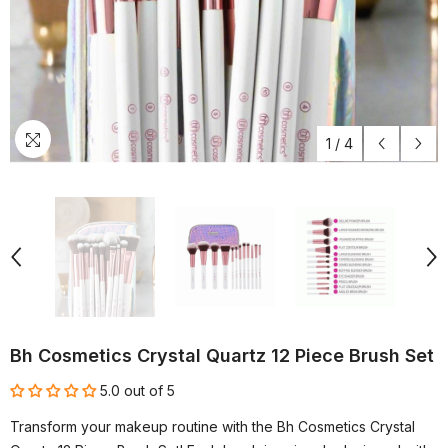
1
/
4
Bh Cosmetics Crystal Quartz 12 Piece Brush Set
5.0 out of 5
Transform your makeup routine with the Bh Cosmetics Crystal