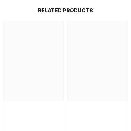
RELATED PRODUCTS