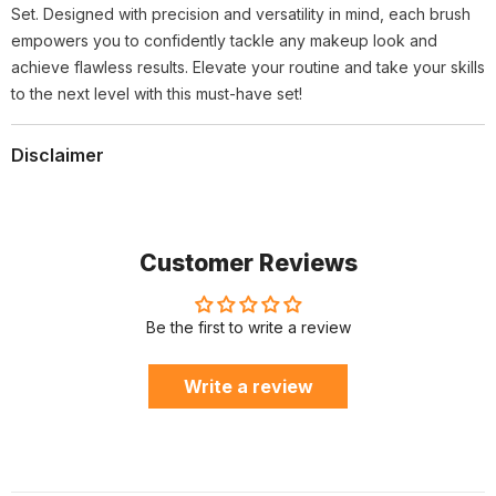
Set. Designed with precision and versatility in mind, each brush
empowers you to confidently tackle any makeup look and
achieve flawless results. Elevate your routine and take your skills
to the next level with this must-have set!
Disclaimer
Customer Reviews
Be the first to write a review
Write a review