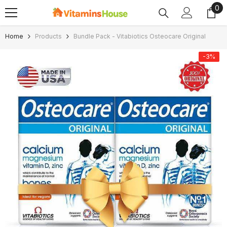
0
0
SKIP TO CONTENT
ite
Home
Products
Bundle Pack - Vitabiotics Osteocare Original
-3%