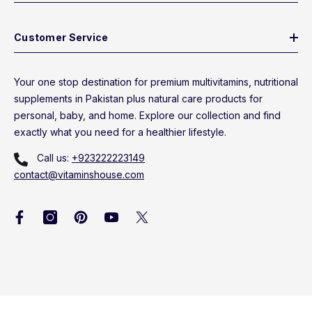
Customer Service
Your one stop destination for premium multivitamins, nutritional
supplements in Pakistan plus natural care products for
personal, baby, and home. Explore our collection and find
exactly what you need for a healthier lifestyle.
Call us:
+923222223149
contact@vitaminshouse.com