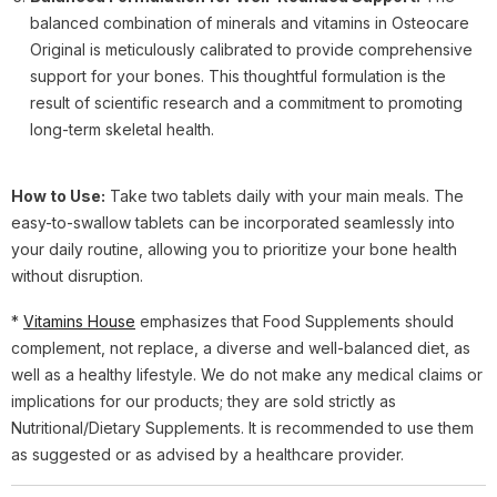
balanced combination of minerals and vitamins in Osteocare
Original is meticulously calibrated to provide comprehensive
support for your bones. This thoughtful formulation is the
result of scientific research and a commitment to promoting
long-term skeletal health.
How to Use:
Take two tablets daily with your main meals. The
easy-to-swallow tablets can be incorporated seamlessly into
your daily routine, allowing you to prioritize your bone health
without disruption.
*
Vitamins House
emphasizes that Food Supplements should
complement, not replace, a diverse and well-balanced diet, as
well as a healthy lifestyle. We do not make any medical claims or
implications for our products; they are sold strictly as
Nutritional/Dietary Supplements. It is recommended to use them
as suggested or as advised by a healthcare provider.