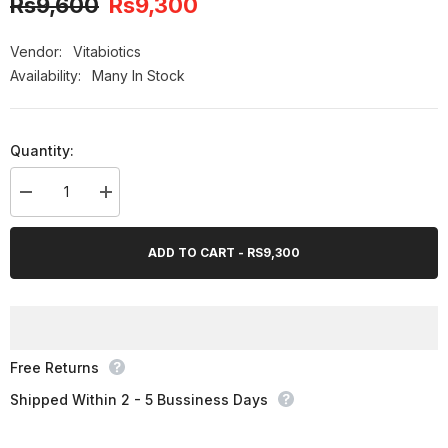
Rs9,600
Rs9,300
-3%
OFF
Vendor:
Vitabiotics
Availability:
Many In Stock
Quantity:
Decrease
Increase
quantity
quantity
for
for
Bundle
Bundle
ADD TO CART - RS9,300
Pack
Pack
-
-
Vitabiotics
Vitabiotics
Osteocare
Osteocare
Original
Original
Free Returns
Shipped Within 2 - 5 Bussiness Days