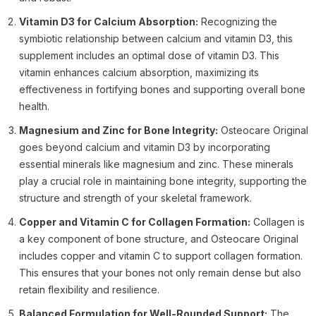
Vitamin D3 for Calcium Absorption:
Recognizing the
symbiotic relationship between calcium and vitamin D3, this
supplement includes an optimal dose of vitamin D3. This
vitamin enhances calcium absorption, maximizing its
effectiveness in fortifying bones and supporting overall bone
health.
Magnesium and Zinc for Bone Integrity:
Osteocare Original
goes beyond calcium and vitamin D3 by incorporating
essential minerals like magnesium and zinc. These minerals
play a crucial role in maintaining bone integrity, supporting the
structure and strength of your skeletal framework.
Copper and Vitamin C for Collagen Formation:
Collagen is
a key component of bone structure, and Osteocare Original
includes copper and vitamin C to support collagen formation.
This ensures that your bones not only remain dense but also
retain flexibility and resilience.
Balanced Formulation for Well-Rounded Support:
The