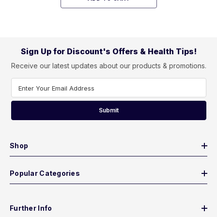
Sign Up for Discount's Offers & Health Tips!
Receive our latest updates about our products & promotions.
Enter Your Email Address
Submit
Shop
Popular Categories
Further Info