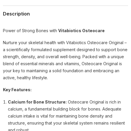
Description
Power of Strong Bones with
Vitabiotics Osteocare
Nurture your skeletal health with Vitabiotics Osteocare Original –
a scientifically formulated supplement designed to support bone
strength, density, and overall well-being. Packed with a unique
blend of essential minerals and vitamins, Osteocare Original is
your key to maintaining a solid foundation and embracing an
active, healthy lifestyle.
Key Features:
Calcium for Bone Structure:
Osteocare Original is rich in
calcium, a fundamental building block for bones. Adequate
calcium intake is vital for maintaining bone density and
structure, ensuring that your skeletal system remains resilient
and robust.