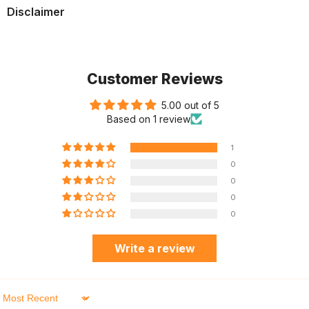
Disclaimer
Customer Reviews
5.00 out of 5
Based on 1 review
1
0
0
0
0
Write a review
Sort By