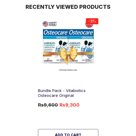
RECENTLY VIEWED PRODUCTS
-3%
Bundle Pack - Vitabiotics
Osteocare Original
Rs9,600
Rs9,300
-3%
OFF
ADD TO CART