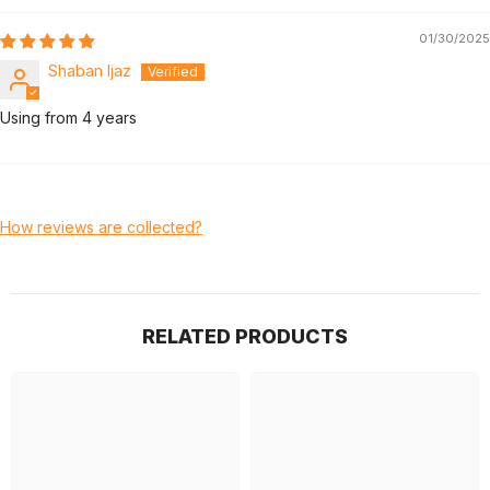
01/30/2025
Shaban Ijaz
Using from 4 years
How reviews are collected?
RELATED PRODUCTS