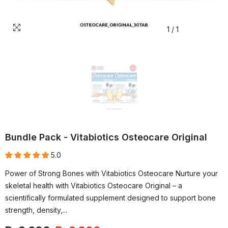
1
/
1
Bundle Pack - Vitabiotics Osteocare Original
5.0
Power of Strong Bones with Vitabiotics Osteocare Nurture your
skeletal health with Vitabiotics Osteocare Original – a
scientifically formulated supplement designed to support bone
strength, density,...