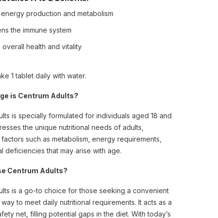
 energy production and metabolism
ens the immune system
overall health and vitality
ke 1 tablet daily with water.
ge is Centrum Adults?
ts is specially formulated for individuals aged 18 and
dresses the unique nutritional needs of adults,
 factors such as metabolism, energy requirements,
l deficiencies that may arise with age.
e Centrum Adults?
lts is a go-to choice for those seeking a convenient
 way to meet daily nutritional requirements. It acts as a
afety net, filling potential gaps in the diet. With today’s