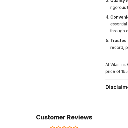
Quality 
rigorous 
Conveni
essential
through d
Trusted 
record, p
At Vitamins 
price of 165
Disclaim
Customer Reviews