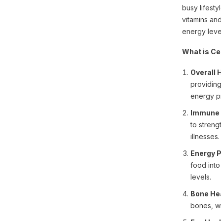
busy lifesty
vitamins an
energy leve
What is Ce
Overall 
providing
energy p
Immune 
to streng
illnesses.
Energy P
food int
levels.
Bone Hea
bones, wi