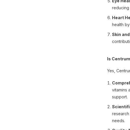
Eye Heal
reducing 
Heart He
health by
Skin and
contribut
Is Centrum
Yes, Centrum
Compreh
vitamins 
support.
Scientif
research 
needs.