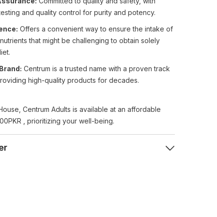
Assurance:
Committed to quality and safety, with
testing and quality control for purity and potency.
ence:
Offers a convenient way to ensure the intake of
 nutrients that might be challenging to obtain solely
iet.
Brand:
Centrum is a trusted name with a proven track
roviding high-quality products for decades.
House, Centrum Adults is available at an affordable
00PKR , prioritizing your well-being.
er