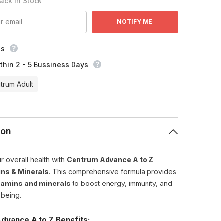
Back In Stock
NOTIFY ME
ns
thin 2 - 5 Bussiness Days
trum Adult
ion
r overall health with
Centrum Advance A to Z
ins & Minerals
. This comprehensive formula provides
tamins and minerals
to boost energy, immunity, and
-being.
dvance A to Z Benefits: