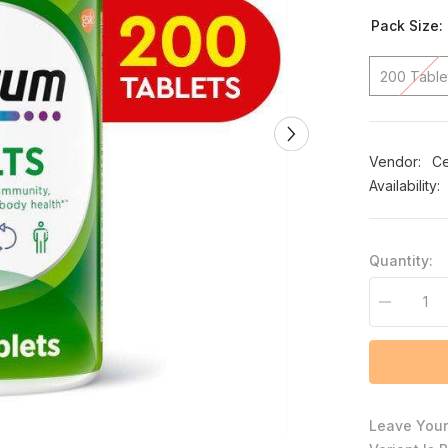
Pack Size:
200 Table
Vendor:
Ce
Availability:
Quantity:
Decrease
quantity
for
Centrum
Adults
200ct
Leave Your