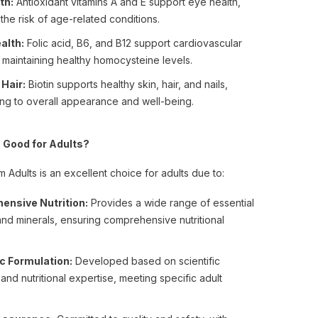
th:
Antioxidant vitamins A and E support eye health,
the risk of age-related conditions.
alth:
Folic acid, B6, and B12 support cardiovascular
 maintaining healthy homocysteine levels.
 Hair:
Biotin supports healthy skin, hair, and nails,
ing to overall appearance and well-being.
 Good for Adults?
 Adults is an excellent choice for adults due to:
ensive Nutrition:
Provides a wide range of essential
and minerals, ensuring comprehensive nutritional
ic Formulation:
Developed based on scientific
and nutritional expertise, meeting specific adult