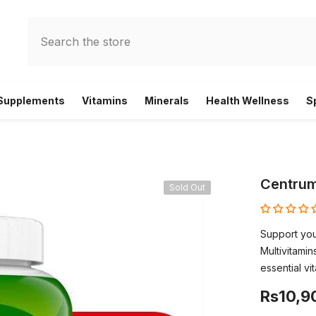
 Supplements
Vitamins
Minerals
Health Wellness
S
Centrum
Sold Out
Support you
Multivitami
essential vi
Rs10,9