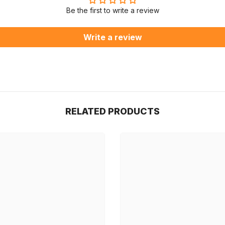
Be the first to write a review
Write a review
RELATED PRODUCTS