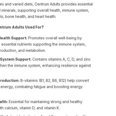
les and varied diets, Centrum Adults provides essential
d minerals, supporting overall health, immune system,
ls, bone health, and heart health.
ntrum Adults Used For?
Health Support:
Promotes overall well-being by
 essential nutrients supporting the immune system,
roduction, and metabolism.
System Support:
Contains vitamins A, C, D, and zinc
then the immune system, enhancing resilience against
roduction:
B-vitamins (B1, B2, B6, B12) help convert
o energy, combating fatigue and boosting energy
lth:
Essential for maintaining strong and healthy
th calcium, vitamin D, and vitamin K.