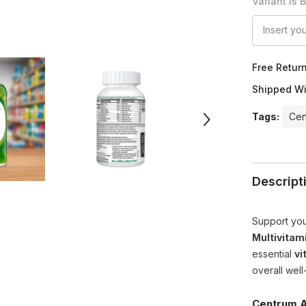
Variant Is 
Free Retur
Shipped Wi
Tags:
Cen
Descript
Support you
Multivitam
essential
vi
overall well
Centrum A