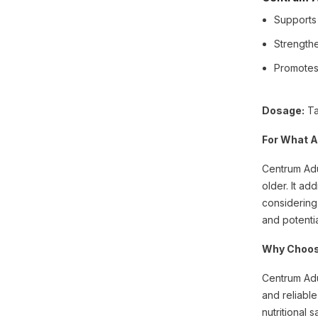
Supports
Strength
Promotes 
Dosage:
Ta
For What A
Centrum Adul
older. It ad
considering
and potentia
Why Choos
Centrum Adu
and reliable
nutritional s