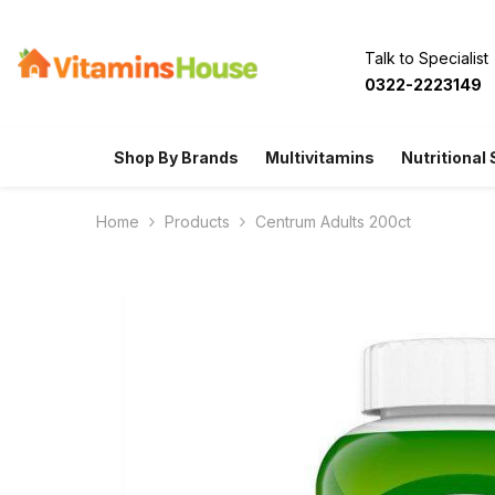
SKIP TO CONTENT
Talk to Specialist
0322-2223149
Shop By Brands
Multivitamins
Nutritional
Home
Products
Centrum Adults 200ct