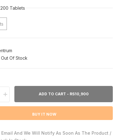
200 Tablets
ts
ntrum
Out Of Stock
ADD TO CART - RS10,900
Increase
quantity
for
Centrum
BUY IT NOW
Adults
200ct
 Email And We Will Notify As Soon As The Product /