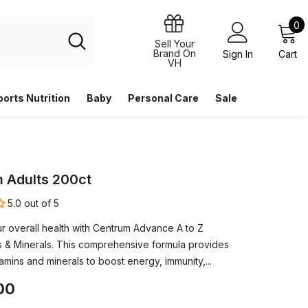
0
0
i
Sell Your
Brand On
Sign In
Cart
VH
ports Nutrition
Baby
Personal Care
Sale
 Adults 200ct
5.0 out of 5
r overall health with Centrum Advance A to Z
ns & Minerals. This comprehensive formula provides
tamins and minerals to boost energy, immunity,...
00