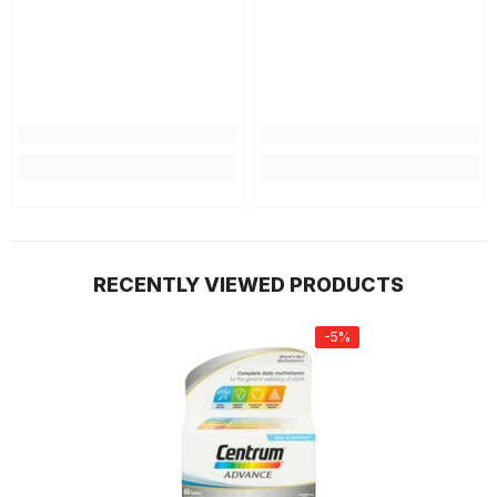
RECENTLY VIEWED PRODUCTS
-5%