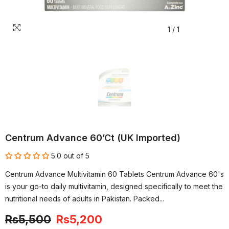
1
/
1
Centrum Advance 60’ct (UK Imported)
5.0 out of 5
Centrum Advance Multivitamin 60 Tablets Centrum Advance 60's
is your go-to daily multivitamin, designed specifically to meet the
nutritional needs of adults in Pakistan. Packed...
Rs5,500
Rs5,200
-5%