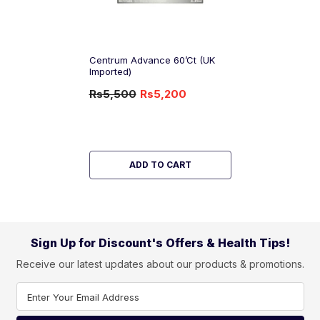
Centrum Advance 60’ct (UK
Imported)
Rs5,500
Rs5,200
-5%
OFF
ADD TO CART
Sign Up for Discount's Offers & Health Tips!
Receive our latest updates about our products & promotions.
Enter Your Email Address