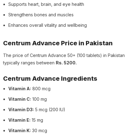
Supports heart, brain, and eye health
Strengthens bones and muscles
Enhances overall vitality and wellbeing
Centrum Advance Price in Pakistan
The price of Centrum Advance 50+ (100 tablets) in Pakistan
typically ranges between
Rs. 5200.
Centrum Advance Ingredients
Vitamin A:
800 mcg
Vitamin C:
100 mg
Vitamin D3:
5 mcg (200 IU)
Vitamin E:
15 mg
Vitamin K:
30 mcg