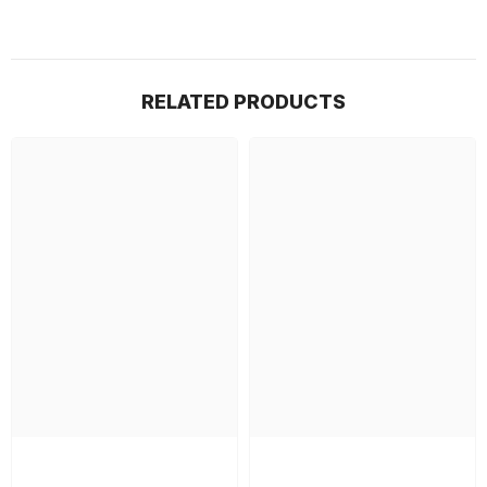
RELATED PRODUCTS