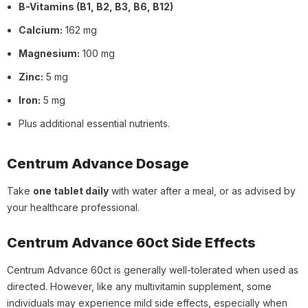
B-Vitamins (B1, B2, B3, B6, B12)
Calcium:
162 mg
Magnesium:
100 mg
Zinc:
5 mg
Iron:
5 mg
Plus additional essential nutrients.
Centrum Advance Dosage
Take
one tablet daily
with water after a meal, or as advised by
your healthcare professional.
Centrum Advance 60ct Side Effects
Centrum Advance 60ct is generally well-tolerated when used as
directed. However, like any multivitamin supplement, some
individuals may experience mild side effects, especially when