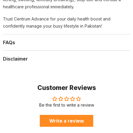
healthcare professional immediately.
Trust Centrum Advance for your daily health boost and
confidently manage your busy lifestyle in Pakistan!
FAQs
Disclaimer
Customer Reviews
Be the first to write a review
Write a review