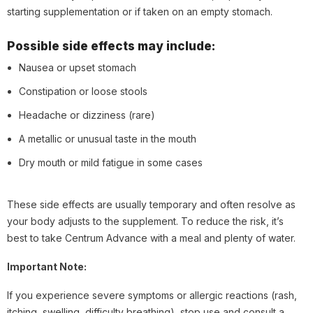
starting supplementation or if taken on an empty stomach.
Possible side effects may include:
Nausea or upset stomach
Constipation or loose stools
Headache or dizziness (rare)
A metallic or unusual taste in the mouth
Dry mouth or mild fatigue in some cases
These side effects are usually temporary and often resolve as
your body adjusts to the supplement. To reduce the risk, it’s
best to take Centrum Advance with a meal and plenty of water.
Important Note:
If you experience severe symptoms or allergic reactions (rash,
itching, swelling, difficulty breathing), stop use and consult a