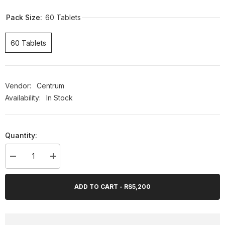
OFF
Pack Size:
60 Tablets
60 Tablets
Vendor:
Centrum
Availability:
In Stock
Quantity:
Decrease
Increase
quantity
quantity
for
for
Centrum
Centrum
ADD TO CART - RS5,200
Advance
Advance
60’ct
60’ct
(UK
(UK
Imported)
Imported)