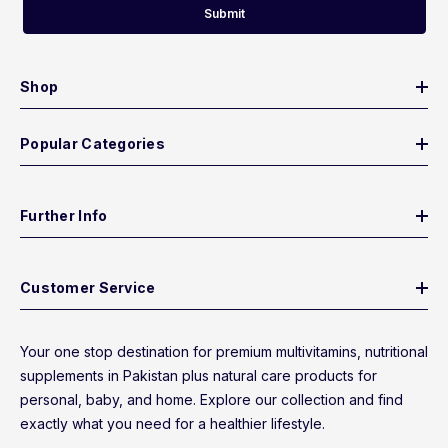
Submit
Shop
Popular Categories
Further Info
Customer Service
Your one stop destination for premium multivitamins, nutritional
supplements in Pakistan plus natural care products for
personal, baby, and home. Explore our collection and find
exactly what you need for a healthier lifestyle.