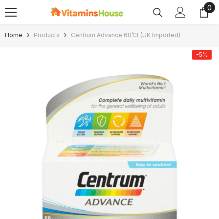
0
0
SKIP TO CONTENT
ite
Home
Products
Centrum Advance 60’ct (UK Imported)
-5%