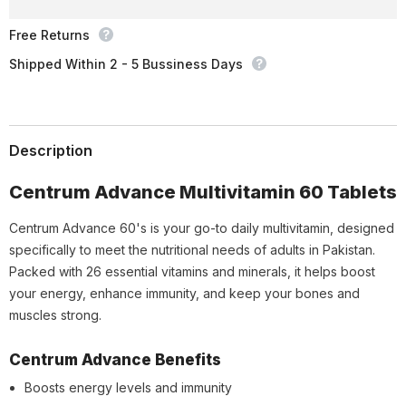
Free Returns
Shipped Within 2 - 5 Bussiness Days
Description
Centrum Advance Multivitamin 60 Tablets
Centrum Advance 60's is your go-to daily multivitamin, designed
specifically to meet the nutritional needs of adults in Pakistan.
Packed with 26 essential vitamins and minerals, it helps boost
your energy, enhance immunity, and keep your bones and
muscles strong.
Centrum Advance Benefits
Boosts energy levels and immunity