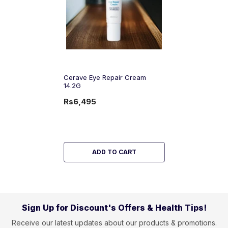
Cerave Eye Repair Cream
14.2G
Rs6,495
ADD TO CART
Sign Up for Discount's Offers & Health Tips!
Receive our latest updates about our products & promotions.