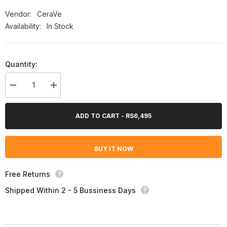
Vendor:
CeraVe
Availability:
In Stock
Quantity:
Decrease
Increase
quantity
quantity
for
for
Cerave
Cerave
ADD TO CART - RS6,495
Eye
Eye
Repair
Repair
Cream
Cream
14.2G
14.2G
BUY IT NOW
Free Returns
Shipped Within 2 - 5 Bussiness Days