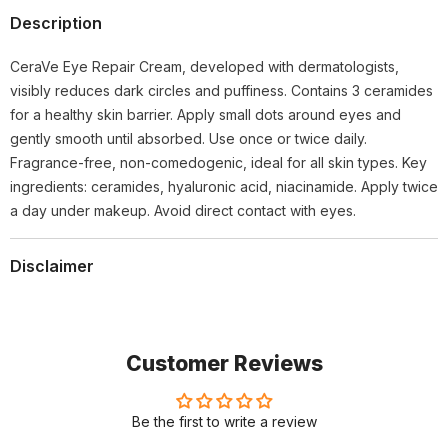
Description
CeraVe Eye Repair Cream, developed with dermatologists,
visibly reduces dark circles and puffiness. Contains 3 ceramides
for a healthy skin barrier. Apply small dots around eyes and
gently smooth until absorbed. Use once or twice daily.
Fragrance-free, non-comedogenic, ideal for all skin types. Key
ingredients: ceramides, hyaluronic acid, niacinamide. Apply twice
a day under makeup. Avoid direct contact with eyes.
Disclaimer
Customer Reviews
Be the first to write a review