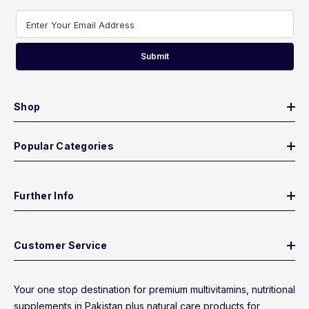
Enter Your Email Address
Submit
Shop
Popular Categories
Further Info
Customer Service
Your one stop destination for premium multivitamins, nutritional
supplements in Pakistan plus natural care products for