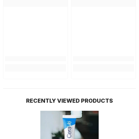
RECENTLY VIEWED PRODUCTS