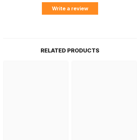
Write a review
RELATED PRODUCTS