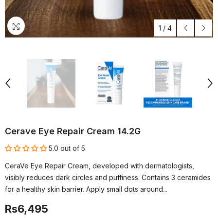
1
/
4
Cerave Eye Repair Cream 14.2G
5.0 out of 5
CeraVe Eye Repair Cream, developed with dermatologists,
visibly reduces dark circles and puffiness. Contains 3 ceramides
for a healthy skin barrier. Apply small dots around...
Rs6,495