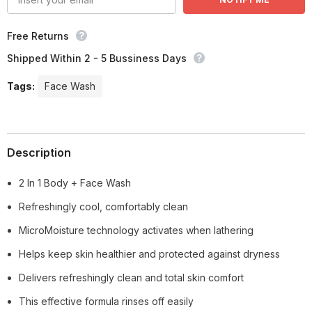
Free Returns
Shipped Within 2 - 5 Bussiness Days
Tags:
Face Wash
Description
2 In 1 Body + Face Wash
Refreshingly cool, comfortably clean
MicroMoisture technology activates when lathering
Helps keep skin healthier and protected against dryness
Delivers refreshingly clean and total skin comfort
This effective formula rinses off easily