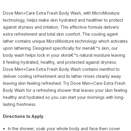
Dove Men+Care Extra Fresh Body Wash, with MicroMoisture
technology, helps make skin hydrated and healthier to protect
against dryness and irritation. This effective formula delivers
extra refreshment and total skin comfort. The cooling agent
lather contains unique MicroMoisture technology which activates
upon lathering. Designed specifically for menâ€™s skin, our
body wash helps lock in your skinâ€™s natural moisture leaving
it feeling hydrated, healthy, and protected against dryness.
Dove Men+Care Extra Fresh Body Wash contains menthol to
deliver cooling refreshment and its lather rinses cleanly away
leaving skin feeling refreshed. Try Dove Men+Care Extra Fresh
Body Wash for a refreshing shower that leaves your skin feeling
healthy and hydrated so you can start your mornings with long-
lasting freshness.
Directions to Apply
In the shower, soak your whole body and face then cover