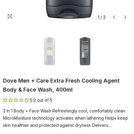
1
/
2
Dove Men + Care Extra Fresh Cooling Agent
Body & Face Wash, 400ml
5.0 out of 5
2 In 1 Body + Face Wash Refreshingly cool, comfortably clean
MicroMoisture technology activates when lathering Helps keep
skin healthier and protected against dryness Delivers...