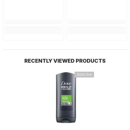
RECENTLY VIEWED PRODUCTS
Sold Out