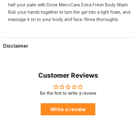
half your palm with Dove Men+Care Extra Fresh Body Wash.
Rub your hands together to turn the gel into a light foam, and
massage it on to your body and face. Rinse thoroughly.
Disclaimer
Customer Reviews
Be the first to write a review
Write a review