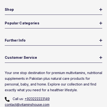
Shop
Popular Categories
Further Info
Customer Service
Your one stop destination for premium multivitamins, nutritional
supplements in Pakistan plus natural care products for
personal, baby, and home. Explore our collection and find
exactly what you need for a healthier lifestyle.
Call us:
+923222223149
contact@vitaminshouse.com