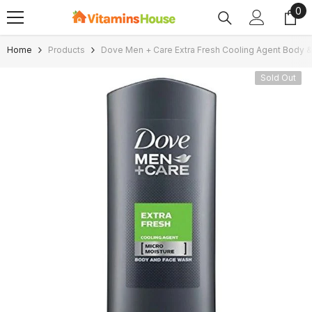
0
0
SKIP TO CONTENT
ite
Home
Products
Dove Men + Care Extra Fresh Cooling Agent Body 
Sold Out