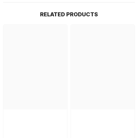
RELATED PRODUCTS