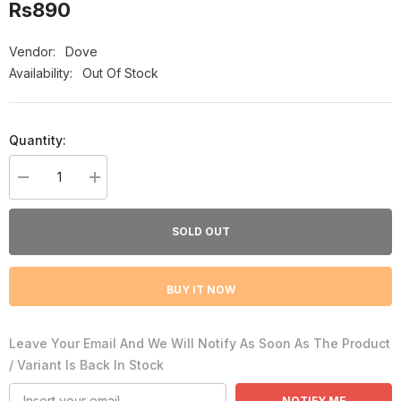
Rs890
Vendor:
Dove
Availability:
Out Of Stock
Quantity:
Decrease
Increase
quantity
quantity
for
for
Dove
Dove
SOLD OUT
Men
Men
+
+
Care
Care
Extra
Extra
BUY IT NOW
Fresh
Fresh
Cooling
Cooling
Agent
Agent
Body
Body
Leave Your Email And We Will Notify As Soon As The Product
&amp;
&amp;
Face
Face
/ Variant Is Back In Stock
Wash,
Wash,
400ml
400ml
NOTIFY ME