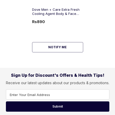
Dove Men + Care Extra Fresh
Cooling Agent Body & Face
Wash, 400ml
Rs890
NOTIFY ME
Sign Up for Discount's Offers & Health Tips!
Receive our latest updates about our products & promotions.
Enter Your Email Address
Submit