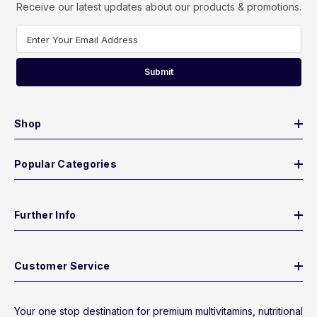
Receive our latest updates about our products & promotions.
Enter Your Email Address
Submit
Shop
Popular Categories
Further Info
Customer Service
Your one stop destination for premium multivitamins, nutritional