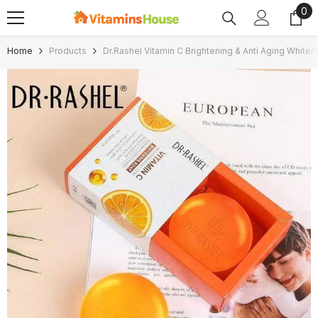
0
0
SKIP TO CONTENT
ite
Home
Products
Dr.Rashel Vitamin C Brightening & Anti Aging White