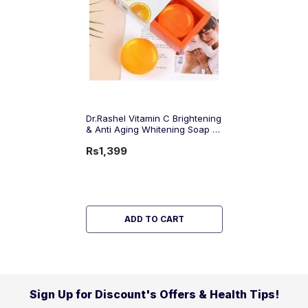
Dr.Rashel Vitamin C Brightening
& Anti Aging Whitening Soap -
100gms
Rs1,399
ADD TO CART
Sign Up for Discount's Offers & Health Tips!