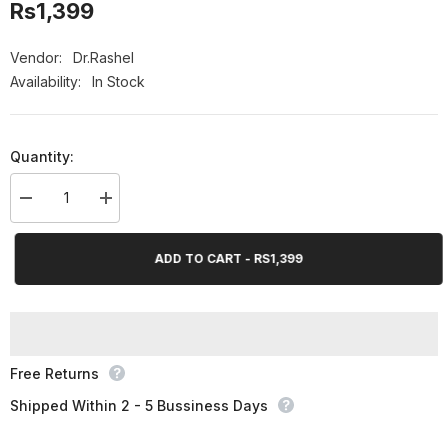
Rs1,399
Vendor:
Dr.Rashel
Availability:
In Stock
Quantity:
Decrease
Increase
quantity
quantity
for
for
Dr.Rashel
Dr.Rashel
ADD TO CART - RS1,399
Vitamin
Vitamin
C
C
Brightening
Brightening
&amp;
&amp;
Anti
Anti
Aging
Aging
Whitening
Whitening
Soap
Soap
Free Returns
-
-
100gms
100gms
Shipped Within 2 - 5 Bussiness Days