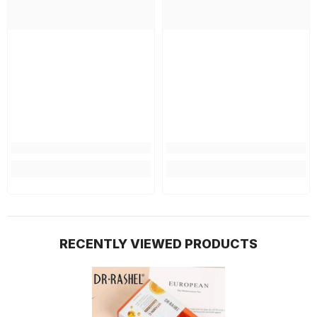
RECENTLY VIEWED PRODUCTS