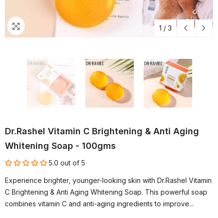
1
/
3
Dr.Rashel Vitamin C Brightening & Anti Aging
Whitening Soap - 100gms
5.0 out of 5
Experience brighter, younger-looking skin with Dr.Rashel Vitamin
C Brightening & Anti Aging Whitening Soap. This powerful soap
combines vitamin C and anti-aging ingredients to improve...