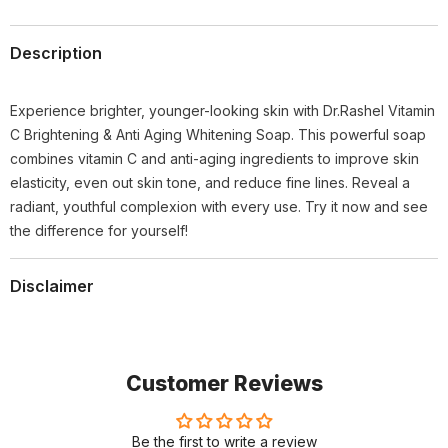
Description
Experience brighter, younger-looking skin with Dr.Rashel Vitamin
C Brightening & Anti Aging Whitening Soap. This powerful soap
combines vitamin C and anti-aging ingredients to improve skin
elasticity, even out skin tone, and reduce fine lines. Reveal a
radiant, youthful complexion with every use. Try it now and see
the difference for yourself!
Disclaimer
Customer Reviews
Be the first to write a review