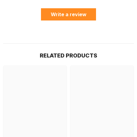
Write a review
RELATED PRODUCTS