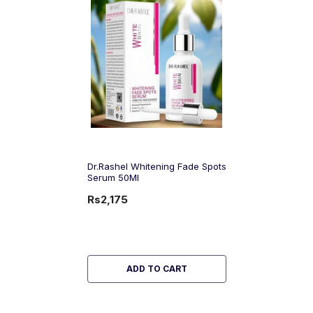
Dr.Rashel Whitening Fade Spots
Serum 50Ml
Rs2,175
ADD TO CART