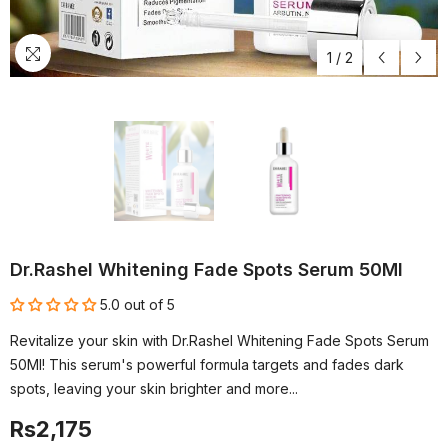
1
/
2
Dr.Rashel Whitening Fade Spots Serum 50Ml
5.0 out of 5
Revitalize your skin with Dr.Rashel Whitening Fade Spots Serum
50Ml! This serum's powerful formula targets and fades dark
spots, leaving your skin brighter and more...
Rs2,175