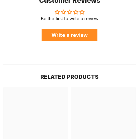
Customer Reviews
Be the first to write a review
Write a review
RELATED PRODUCTS