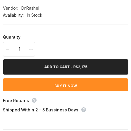
Vendor:
Dr.Rashel
Availability:
In Stock
Quantity:
Decrease
Increase
quantity
quantity
for
for
Dr.Rashel
Dr.Rashel
ADD TO CART - RS2,175
Whitening
Whitening
Fade
Fade
Spots
Spots
Serum
Serum
BUY IT NOW
50Ml
50Ml
Free Returns
Shipped Within 2 - 5 Bussiness Days