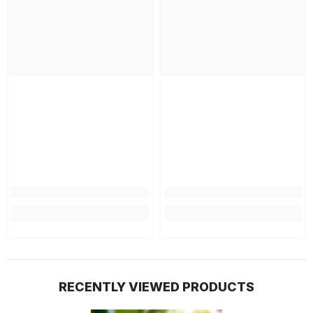
RECENTLY VIEWED PRODUCTS