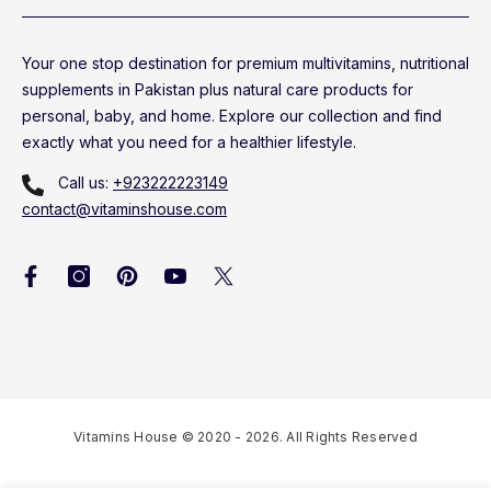
Your one stop destination for premium multivitamins, nutritional
supplements in Pakistan plus natural care products for
personal, baby, and home. Explore our collection and find
exactly what you need for a healthier lifestyle.
Call us:
+923222223149
contact@vitaminshouse.com
Vitamins House © 2020 - 2026. All Rights Reserved