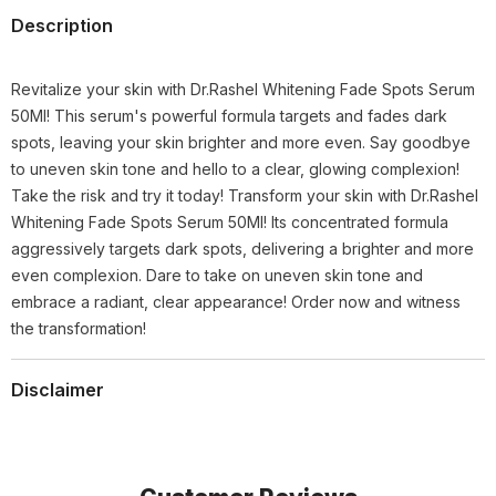
Description
Revitalize your skin with Dr.Rashel Whitening Fade Spots Serum
50Ml! This serum's powerful formula targets and fades dark
spots, leaving your skin brighter and more even. Say goodbye
to uneven skin tone and hello to a clear, glowing complexion!
Take the risk and try it today! Transform your skin with Dr.Rashel
Whitening Fade Spots Serum 50Ml! Its concentrated formula
aggressively targets dark spots, delivering a brighter and more
even complexion. Dare to take on uneven skin tone and
embrace a radiant, clear appearance! Order now and witness
the transformation!
Disclaimer