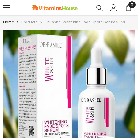
0
0
SKIP TO CONTENT
ite
Home
Products
Dr.Rashel Whitening Fade Spots Serum 50Ml