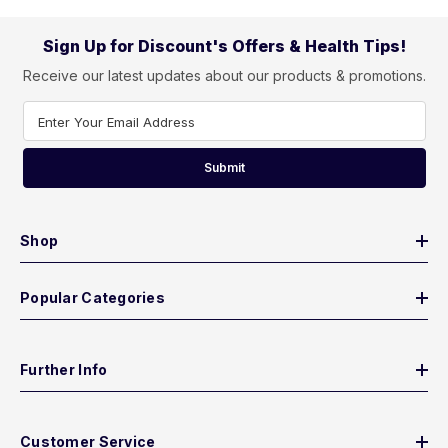
Sign Up for Discount's Offers & Health Tips!
Receive our latest updates about our products & promotions.
Enter Your Email Address
Submit
Shop
Popular Categories
Further Info
Customer Service