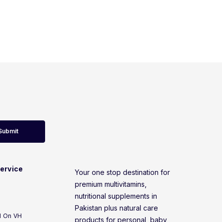
Submit
ervice
Your one stop destination for
premium multivitamins,
nutritional supplements in
Pakistan plus natural care
d On VH
products for personal, baby,