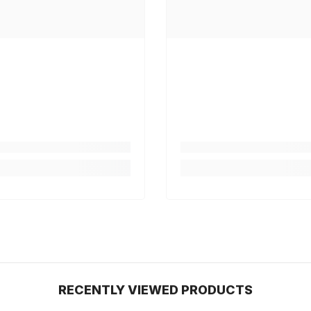
RECENTLY VIEWED PRODUCTS