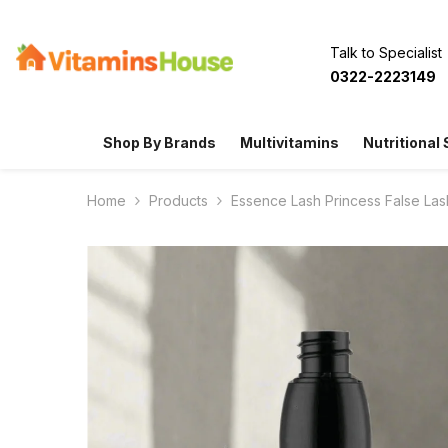
SKIP TO CONTENT
Talk to Specialist
0322-2223149
Shop By Brands
Multivitamins
Nutritional
Home
Products
Essence Lash Princess False Las