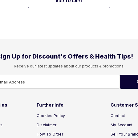
ADD TO CART
ign Up for Discount's Offers & Health Tips!
Receive our latest updates about our products & promotions.
Email Address
ies
Further Info
Customer S
Cookies Policy
Contact
ns
Disclaimer
My Account
How To Order
Sell Your Bran