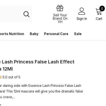
0
0
i
Sell Your
Brand On
Sign In
Cart
VH
ports Nutrition
Baby
Personal Care
Sale
 Lash Princess False Lash Effect
 12Ml
5.0 out of 5
r daring side with Essence Lash Princess False Lash
ra! This 12ml mascara will give you the dramatic false
u crave,...