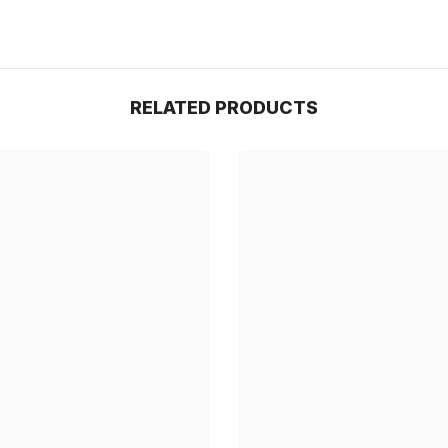
RELATED PRODUCTS