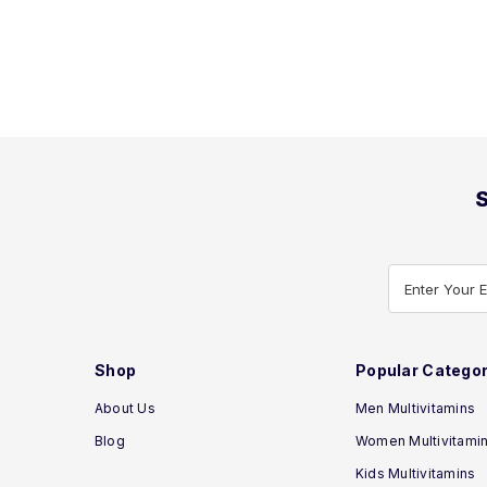
S
Enter Your 
Shop
Popular Categor
About Us
Men Multivitamins
Blog
Women Multivitami
Kids Multivitamins