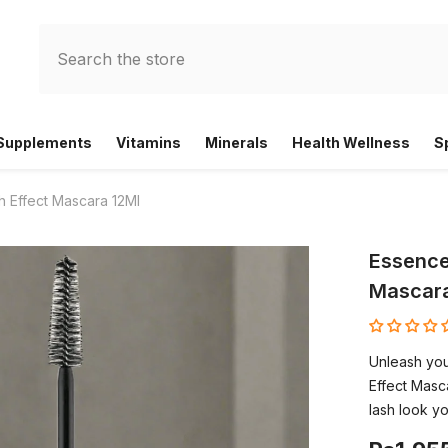
 Supplements
Vitamins
Minerals
Health Wellness
S
h Effect Mascara 12Ml
Essence
Mascara
Unleash you
Effect Masca
lash look yo