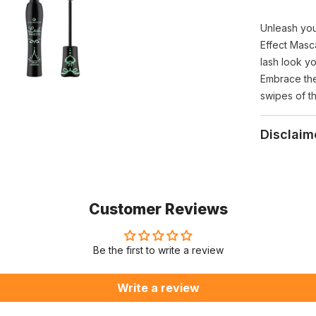
Unleash you
Effect Masca
lash look yo
Embrace the
swipes of t
Disclaim
Customer Reviews
Be the first to write a review
Write a review