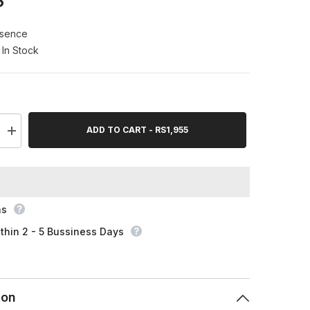
5
ssence
In Stock
ADD TO CART - RS1,955
Increase
quantity
for
Essence
Lash
Princess
False
Lash
ns
Effect
Mascara
thin 2 - 5 Bussiness Days
12Ml
ion