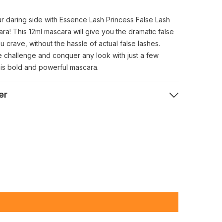
r daring side with Essence Lash Princess False Lash
ra! This 12ml mascara will give you the dramatic false
u crave, without the hassle of actual false lashes.
 challenge and conquer any look with just a few
his bold and powerful mascara.
er