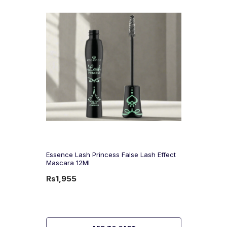
Essence Lash Princess False Lash Effect
Mascara 12Ml
Rs1,955