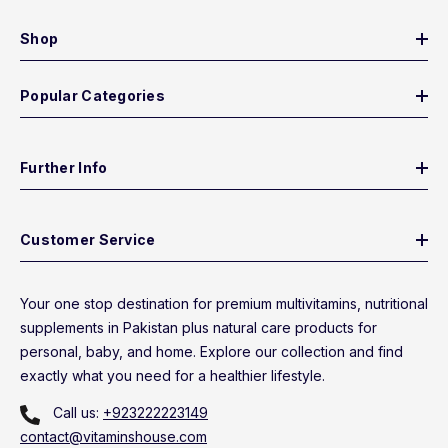
Shop
Popular Categories
Further Info
Customer Service
Your one stop destination for premium multivitamins, nutritional
supplements in Pakistan plus natural care products for
personal, baby, and home. Explore our collection and find
exactly what you need for a healthier lifestyle.
Call us:
+923222223149
contact@vitaminshouse.com