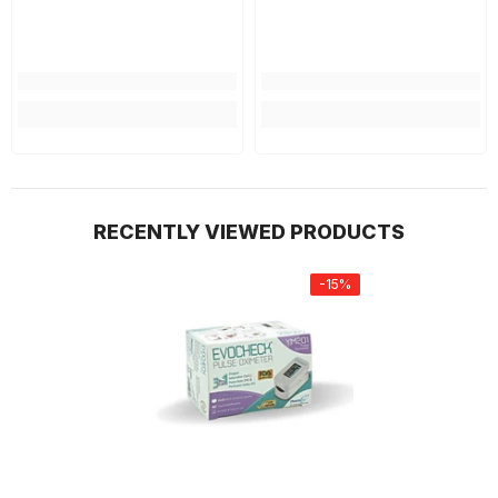
RECENTLY VIEWED PRODUCTS
-15%