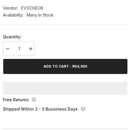
OFF
Vendor:
EVOCHECK
Availability:
Many In Stock
Quantity:
Decrease
Increase
quantity
quantity
for
for
EVOCHECK
EVOCHECK
ADD TO CART - RS4,950
PULSE
PULSE
OXIMETER
OXIMETER
Free Returns
Shipped Within 2 - 5 Bussiness Days