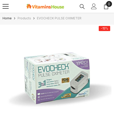
0
0
SKIP TO CONTENT
ite
Home
Products
EVOCHECK PULSE OXIMETER
-15%