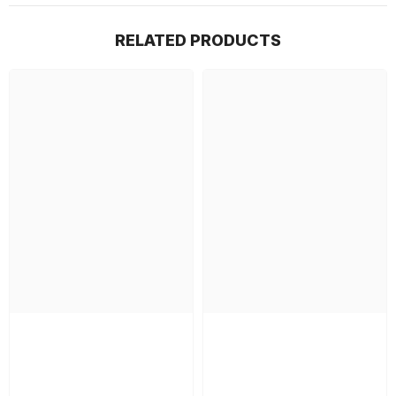
RELATED PRODUCTS