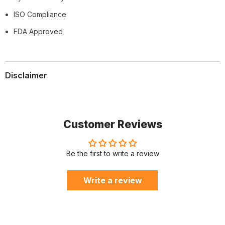
ISO Compliance
FDA Approved
Disclaimer
Customer Reviews
Be the first to write a review
Write a review