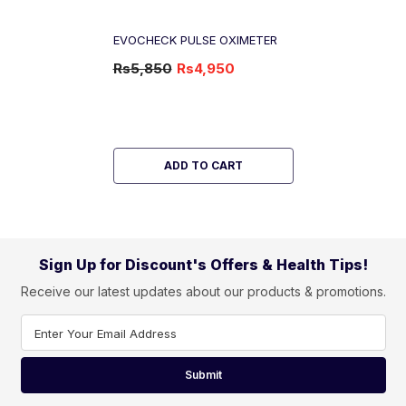
EVOCHECK PULSE OXIMETER
Rs5,850
Rs4,950
-15%
OFF
ADD TO CART
Sign Up for Discount's Offers & Health Tips!
Receive our latest updates about our products & promotions.
Enter Your Email Address
Submit