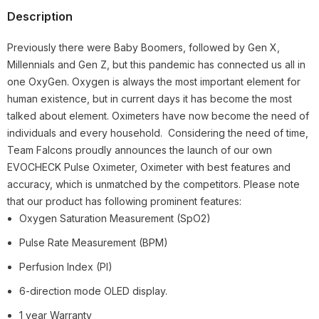
Description
Previously there were Baby Boomers, followed by Gen X,
Millennials and Gen Z, but this pandemic has connected us all in
one OxyGen. Oxygen is always the most important element for
human existence, but in current days it has become the most
talked about element. Oximeters have now become the need of
individuals and every household. Considering the need of time,
Team Falcons proudly announces the launch of our own
EVOCHECK Pulse Oximeter, Oximeter with best features and
accuracy, which is unmatched by the competitors. Please note
that our product has following prominent features:
Oxygen Saturation Measurement (SpO2)
Pulse Rate Measurement (BPM)
Perfusion Index (PI)
6-direction mode OLED display.
1 year Warranty