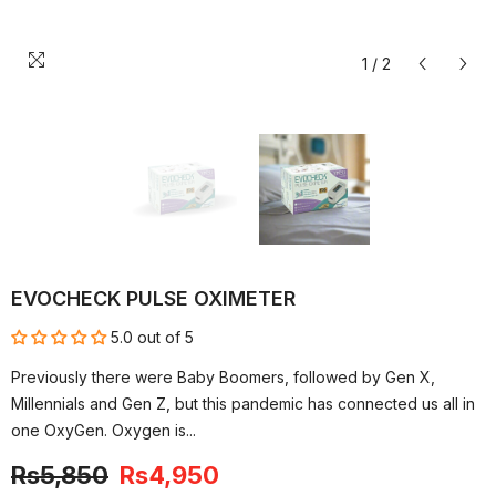
1
/
2
EVOCHECK PULSE OXIMETER
5.0 out of 5
Previously there were Baby Boomers, followed by Gen X,
Millennials and Gen Z, but this pandemic has connected us all in
one OxyGen. Oxygen is...
Rs5,850
Rs4,950
-15%