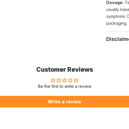
Dosage:
Ta
usually bas
symptoms. 
packaging.
Disclaim
Customer Reviews
Be the first to write a review
Write a review