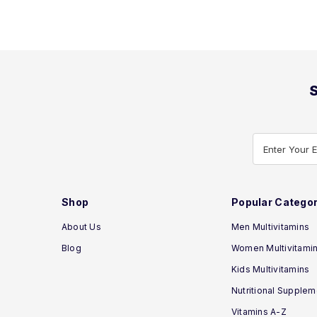
S
Enter Your 
Shop
Popular Categor
About Us
Men Multivitamins
Blog
Women Multivitami
Kids Multivitamins
Nutritional Supple
Vitamins A-Z