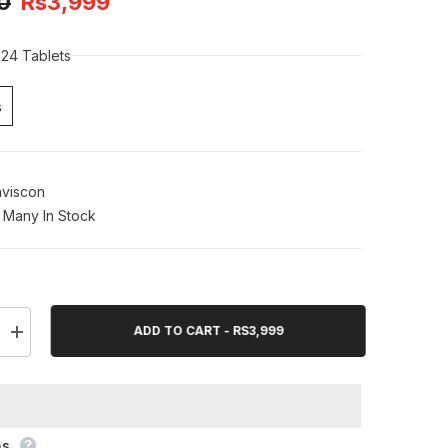
0
Rs3,999
24 Tablets
s
viscon
Many In Stock
ADD TO CART - RS3,999
Increase
quantity
for
Gaviscon
Extra
Chewable
24
Tablets
ns