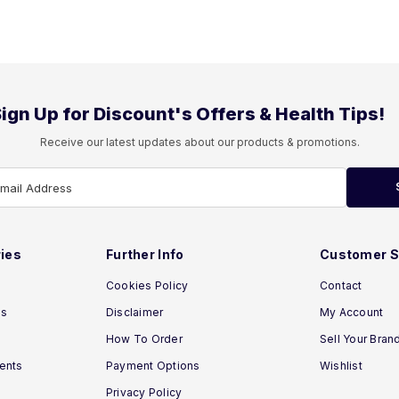
ign Up for Discount's Offers & Health Tips!
Receive our latest updates about our products & promotions.
Email Address
ies
Further Info
Customer S
Cookies Policy
Contact
ns
Disclaimer
My Account
How To Order
Sell Your Bran
ments
Payment Options
Wishlist
Privacy Policy