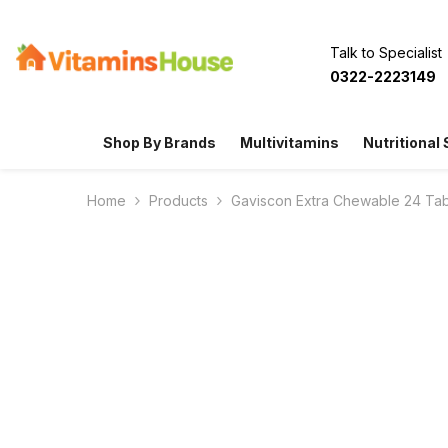
SKIP TO CONTENT
Talk to Specialist
0322-2223149
Shop By Brands
Multivitamins
Nutritional
Home
Products
Gaviscon Extra Chewable 24 Tab