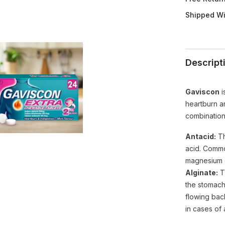
UK
Imported
Shipped Wi
Descript
Gaviscon
i
heartburn an
combination
Antacid:
Th
acid. Commo
magnesium c
Alginate:
Th
the stomach
flowing back
in cases of 