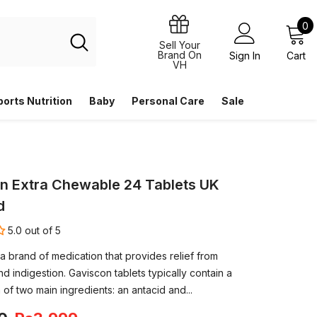
0
0
i
Sell Your
Brand On
Sign In
Cart
VH
ports Nutrition
Baby
Personal Care
Sale
n Extra Chewable 24 Tablets UK
d
5.0 out of 5
a brand of medication that provides relief from
d indigestion. Gaviscon tablets typically contain a
of two main ingredients: an antacid and...