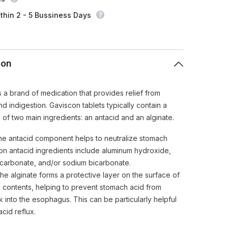
UK
Imported
thin 2 - 5 Bussiness Days
ion
s a brand of medication that provides relief from
d indigestion. Gaviscon tablets typically contain a
 of two main ingredients: an antacid and an alginate.
e antacid component helps to neutralize stomach
n antacid ingredients include aluminum hydroxide,
arbonate, and/or sodium bicarbonate.
e alginate forms a protective layer on the surface of
 contents, helping to prevent stomach acid from
 into the esophagus. This can be particularly helpful
acid reflux.