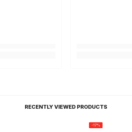
RECENTLY VIEWED PRODUCTS
-17%