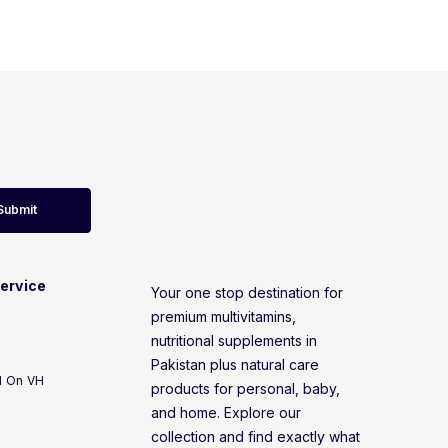
Submit
ervice
Your one stop destination for
premium multivitamins,
nutritional supplements in
Pakistan plus natural care
d On VH
products for personal, baby,
and home. Explore our
collection and find exactly what