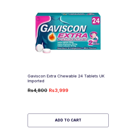
Gaviscon Extra Chewable 24 Tablets UK
Imported
Rs4,800
Rs3,999
-17%
OFF
ADD TO CART