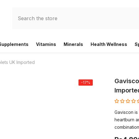
 Supplements
Vitamins
Minerals
Health Wellness
S
lets UK Imported
Gavisco
-17%
Importe
Gaviscon is 
heartburn an
combination 