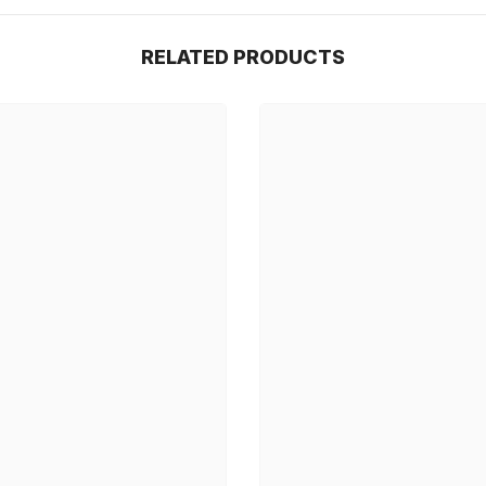
RELATED PRODUCTS