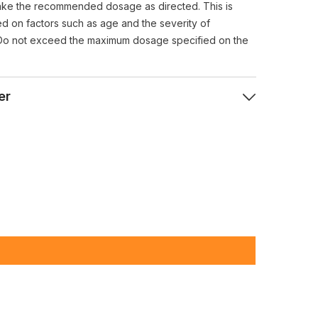
ke the recommended dosage as directed. This is
ed on factors such as age and the severity of
Do not exceed the maximum dosage specified on the
er