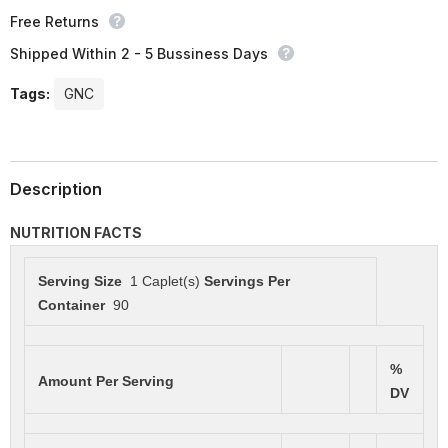
Free Returns
Shipped Within 2 - 5 Bussiness Days
Tags:
GNC
Description
NUTRITION FACTS
Serving Size
1 Caplet(s)
Servings Per
Container
90
%
Amount Per Serving
DV