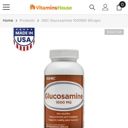
0
0
SKIP TO CONTENT
ite
Home
Products
GNC Glucosamine 1000MG 90caps
Sold Out