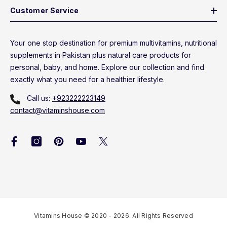
Customer Service
Your one stop destination for premium multivitamins, nutritional
supplements in Pakistan plus natural care products for
personal, baby, and home. Explore our collection and find
exactly what you need for a healthier lifestyle.
Call us:
+923222223149
contact@vitaminshouse.com
Vitamins House © 2020 - 2026. All Rights Reserved