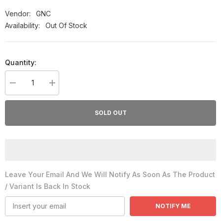
Vendor:
GNC
Availability:
Out Of Stock
Quantity:
Decrease
Increase
quantity
quantity
for
for
GNC
GNC
SOLD OUT
Glucosamine
Glucosamine
1000MG
1000MG
90caps
90caps
Leave Your Email And We Will Notify As Soon As The Product
/ Variant Is Back In Stock
NOTIFY ME