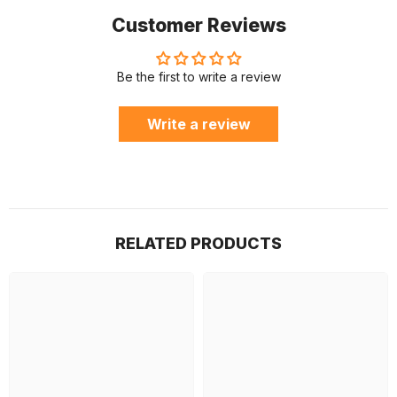
Customer Reviews
Be the first to write a review
Write a review
RELATED PRODUCTS