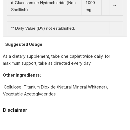
d-Glucosamine Hydrochloride (Non-
1000
**
Shellfish)
mg
** Daily Value (DV) not established.
Suggested Usage:
As a dietary supplement, take one caplet twice daily. for
maximum support, take as directed every day.
Other Ingredients:
Cellulose, Titanium Dioxide (Natural Mineral Whitener),
Vegetable Acetoglycerides
Disclaimer