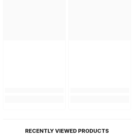
RECENTLY VIEWED PRODUCTS