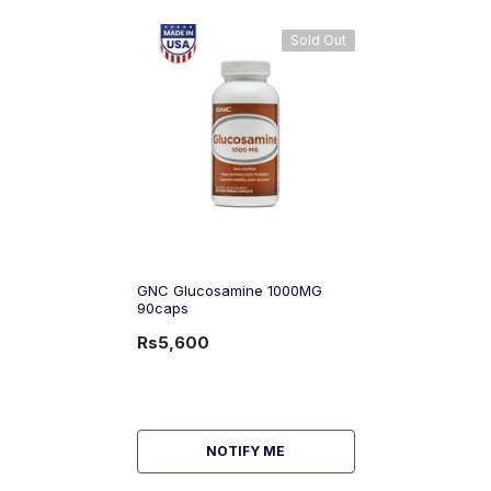
Sold Out
GNC Glucosamine 1000MG
90caps
Rs5,600
NOTIFY ME