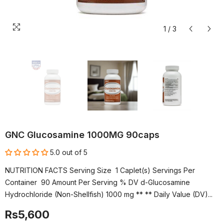
1
/
3
GNC Glucosamine 1000MG 90caps
5.0 out of 5
NUTRITION FACTS Serving Size 1 Caplet(s) Servings Per
Container 90 Amount Per Serving % DV d-Glucosamine
Hydrochloride (Non-Shellfish) 1000 mg ** ** Daily Value (DV)...
Rs5,600