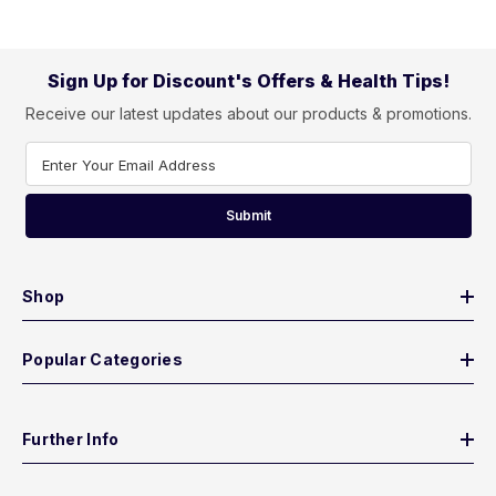
Sign Up for Discount's Offers & Health Tips!
Receive our latest updates about our products & promotions.
Enter Your Email Address
Submit
Shop
Popular Categories
Further Info