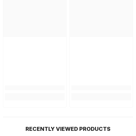
RECENTLY VIEWED PRODUCTS