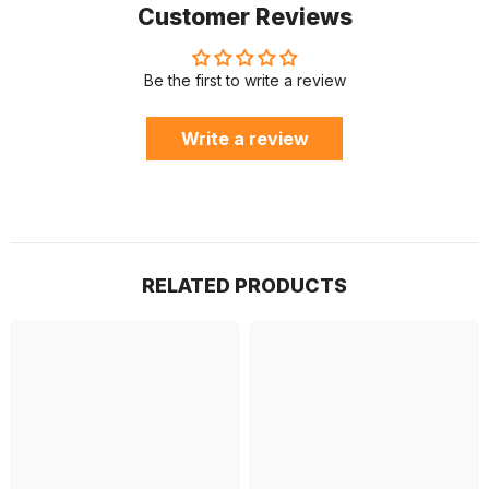
Customer Reviews
Be the first to write a review
Write a review
RELATED PRODUCTS