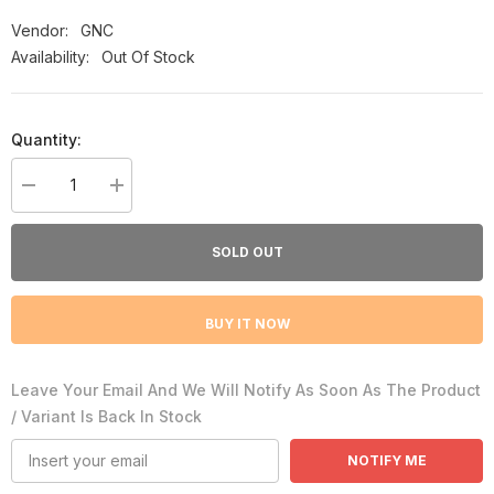
Vendor:
GNC
Availability:
Out Of Stock
Quantity:
Decrease
Increase
quantity
quantity
for
for
GNC
GNC
SOLD OUT
Pumpkin
Pumpkin
Seed
Seed
Oil
Oil
1000mg
1000mg
BUY IT NOW
100
100
Softgels
Softgels
Leave Your Email And We Will Notify As Soon As The Product
/ Variant Is Back In Stock
NOTIFY ME