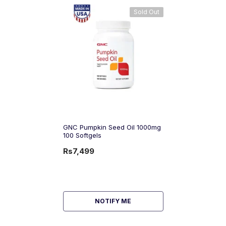
Sold Out
GNC Pumpkin Seed Oil 1000mg
100 Softgels
Rs7,499
NOTIFY ME