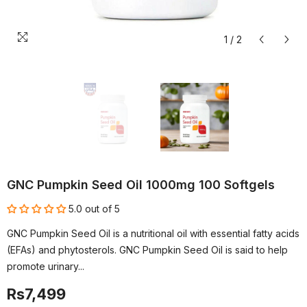
1
/
2
GNC Pumpkin Seed Oil 1000mg 100 Softgels
5.0 out of 5
GNC Pumpkin Seed Oil is a nutritional oil with essential fatty acids
(EFAs) and phytosterols. GNC Pumpkin Seed Oil is said to help
promote urinary...
Rs7,499