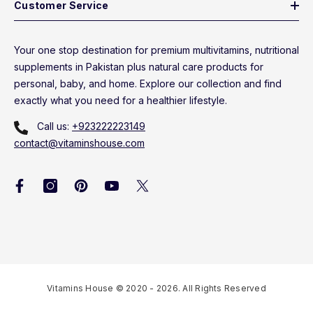
Customer Service
Your one stop destination for premium multivitamins, nutritional
supplements in Pakistan plus natural care products for
personal, baby, and home. Explore our collection and find
exactly what you need for a healthier lifestyle.
Call us:
+923222223149
contact@vitaminshouse.com
Vitamins House © 2020 - 2026. All Rights Reserved