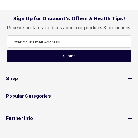
Sign Up for Discount's Offers & Health Tips!
Receive our latest updates about our products & promotions.
Enter Your Email Address
Submit
Shop
Popular Categories
Further Info