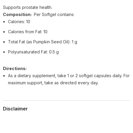
Supports prostate health.
Composition:
Per Softgel contains:
Calories: 10
Calories from Fat: 10
Total Fat (as Pumpkin Seed Oil): 1 g
Polyunsaturated Fat: 0.5 g
Directions:
As a dietary supplement, take 1 or 2 softgel capsules daily. For
maximum support, take as directed every day.
Disclaimer