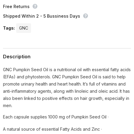
Free Returns
Shipped Within 2 - 5 Bussiness Days
Tags:
GNC
Description
GNC Pumpkin Seed Oil is a nutritional oil with essential fatty acids
(EFAs) and phytosterols. GNC Pumpkin Seed Oil is said to help
promote urinary health and heart health. It’s full of vitamins and
anti-inflammatory agents, along with linoleic and oleic acid. It has
also been linked to positive effects on hair growth, especially in
men.
Each capsule supplies 1000 mg of Pumpkin Seed Oil ·
A natural source of essential Fatty Acids and Zinc ·