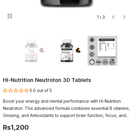
1
/
3
Hi-Nutrition Neutroton 30 Tablets
5.0 out of 5
Boost your energy and mental performance with Hi-Nutrition
Neutroton. This advanced formula combines essential B vitamins,
Ginseng, and Antioxidants to support brain function, focus, and...
Rs1,200