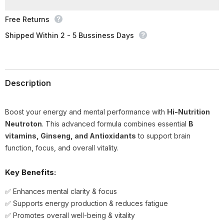
Free Returns
Shipped Within 2 - 5 Bussiness Days
Description
Boost your energy and mental performance with
Hi-Nutrition
Neutroton
. This advanced formula combines essential
B
vitamins, Ginseng, and Antioxidants
to support brain
function, focus, and overall vitality.
Key Benefits:
✅ Enhances mental clarity & focus
✅ Supports energy production & reduces fatigue
✅ Promotes overall well-being & vitality