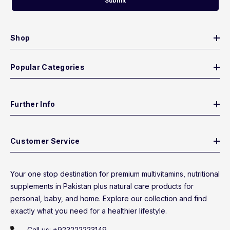
Submit
Shop
Popular Categories
Further Info
Customer Service
Your one stop destination for premium multivitamins, nutritional
supplements in Pakistan plus natural care products for
personal, baby, and home. Explore our collection and find
exactly what you need for a healthier lifestyle.
Call us:
+923222223149