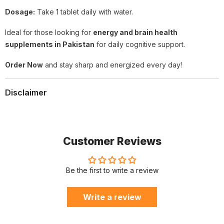
Dosage:
Take 1 tablet daily with water.
Ideal for those looking for
energy and brain health
supplements in Pakistan
for daily cognitive support.
Order Now
and stay sharp and energized every day!
Disclaimer
Customer Reviews
Be the first to write a review
Write a review