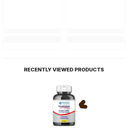
RECENTLY VIEWED PRODUCTS