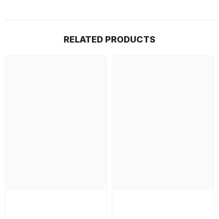
RELATED PRODUCTS