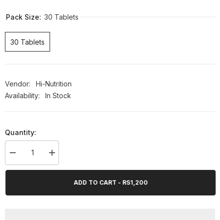
Pack Size:
30 Tablets
30 Tablets
Vendor:
Hi-Nutrition
Availability:
In Stock
Quantity:
Decrease
Increase
quantity
quantity
for
for
Hi-
Hi-
ADD TO CART - RS1,200
Nutrition
Nutrition
Neutroton
Neutroton
30
30
Tablets
Tablets