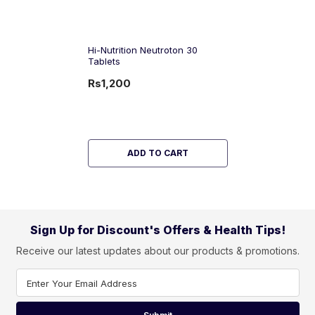
Hi-Nutrition Neutroton 30
Tablets
Rs1,200
ADD TO CART
Sign Up for Discount's Offers & Health Tips!
Receive our latest updates about our products & promotions.
Enter Your Email Address