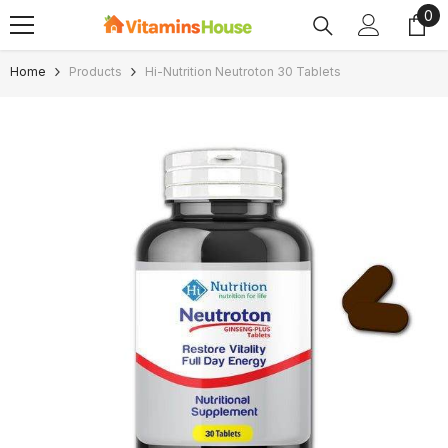
0
0
SKIP TO CONTENT
ite
Home
Products
Hi-Nutrition Neutroton 30 Tablets