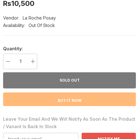
Rs10,500
Vendor:
La Roche Posay
Availability:
Out Of Stock
Quantity:
Decrease
Increase
quantity
quantity
for
for
La
La
SOLD OUT
Roche
Roche
Posay
Posay
Spf
Spf
50
50
BUY IT NOW
Tinted
Tinted
Mineral
Mineral
Anthelioc
Anthelioc
Light
Light
Leave Your Email And We Will Notify As Soon As The Product
Fulid
Fulid
Sunscreen
Sunscreen
/ Variant Is Back In Stock
50Ml
50Ml
NOTIFY ME