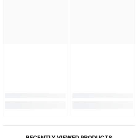
RECENTLY VIEWED PRODUCTS