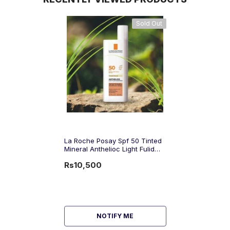
Sold Out
La Roche Posay Spf 50 Tinted
Mineral Anthelioc Light Fulid
Sunscreen 50Ml
Rs10,500
NOTIFY ME