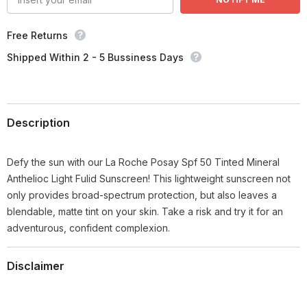
Free Returns
Shipped Within 2 - 5 Bussiness Days
Description
Defy the sun with our La Roche Posay Spf 50 Tinted Mineral
Anthelioc Light Fulid Sunscreen! This lightweight sunscreen not
only provides broad-spectrum protection, but also leaves a
blendable, matte tint on your skin. Take a risk and try it for an
adventurous, confident complexion.
Disclaimer