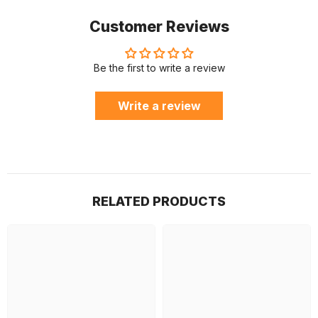
Customer Reviews
Be the first to write a review
Write a review
RELATED PRODUCTS