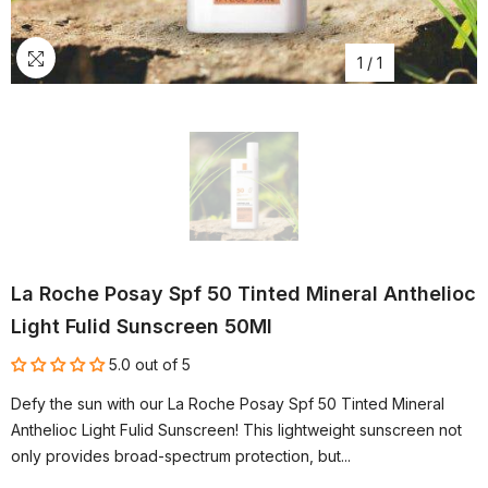
1
/
1
La Roche Posay Spf 50 Tinted Mineral Anthelioc
Light Fulid Sunscreen 50Ml
5.0 out of 5
Defy the sun with our La Roche Posay Spf 50 Tinted Mineral
Anthelioc Light Fulid Sunscreen! This lightweight sunscreen not
only provides broad-spectrum protection, but...