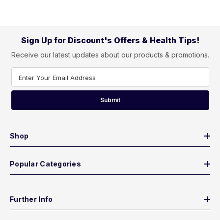
Sign Up for Discount's Offers & Health Tips!
Receive our latest updates about our products & promotions.
Enter Your Email Address
Submit
Shop
Popular Categories
Further Info