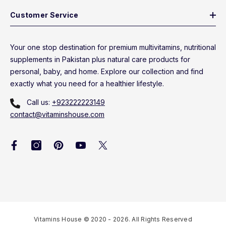
Customer Service
Your one stop destination for premium multivitamins, nutritional
supplements in Pakistan plus natural care products for
personal, baby, and home. Explore our collection and find
exactly what you need for a healthier lifestyle.
Call us:
+923222223149
contact@vitaminshouse.com
Vitamins House © 2020 - 2026. All Rights Reserved