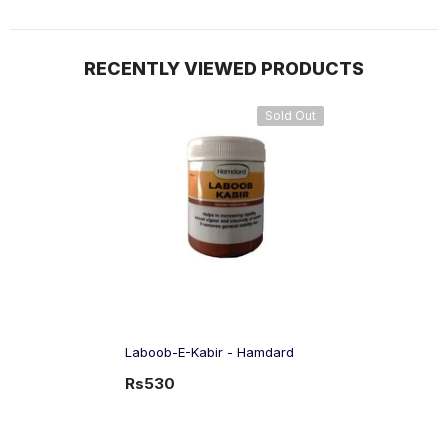
RECENTLY VIEWED PRODUCTS
Sold Out
Laboob-E-Kabir - Hamdard
Rs530