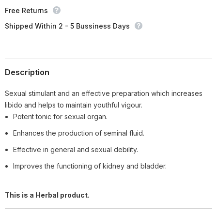
Free Returns
Shipped Within 2 - 5 Bussiness Days
Description
Sexual stimulant and an effective preparation which increases
libido and helps to maintain youthful vigour.
Potent tonic for sexual organ.
Enhances the production of seminal fluid.
Effective in general and sexual debility.
Improves the functioning of kidney and bladder.
This is a Herbal product.