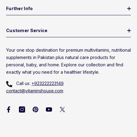
Further Info
Customer Service
Your one stop destination for premium multivitamins, nutritional
supplements in Pakistan plus natural care products for
personal, baby, and home. Explore our collection and find
exactly what you need for a healthier lifestyle.
Call us:
+923222223149
contact@vitaminshouse.com