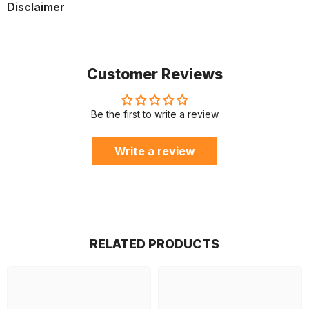
Disclaimer
Customer Reviews
Be the first to write a review
Write a review
RELATED PRODUCTS