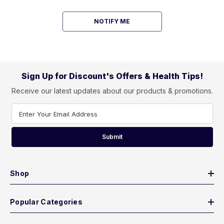
NOTIFY ME
Sign Up for Discount's Offers & Health Tips!
Receive our latest updates about our products & promotions.
Enter Your Email Address
Submit
Shop
Popular Categories