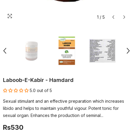
1
/
5
Laboob-E-Kabir - Hamdard
5.0 out of 5
Sexual stimulant and an effective preparation which increases
libido and helps to maintain youthful vigour. Potent tonic for
sexual organ. Enhances the production of seminal...
Rs530