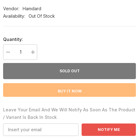
Vendor:
Hamdard
Availability:
Out Of Stock
Quantity:
Decrease
Increase
quantity
quantity
for
for
Laboob-
Laboob-
SOLD OUT
e-
e-
Kabir
Kabir
-
-
Hamdard
Hamdard
BUY IT NOW
Leave Your Email And We Will Notify As Soon As The Product
/ Variant Is Back In Stock
NOTIFY ME