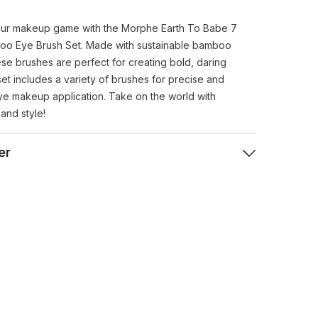
ur makeup game with the Morphe Earth To Babe 7
oo Eye Brush Set. Made with sustainable bamboo
ese brushes are perfect for creating bold, daring
set includes a variety of brushes for precise and
eye makeup application. Take on the world with
and style!
er