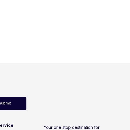
Submit
ervice
Your one stop destination for