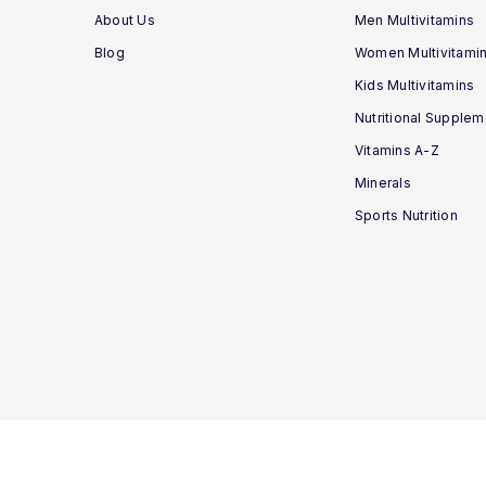
About Us
Men Multivitamins
Blog
Women Multivitami
Kids Multivitamins
Nutritional Supple
Vitamins A-Z
Minerals
Sports Nutrition