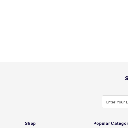
S
Enter Your 
Shop
Popular Categor