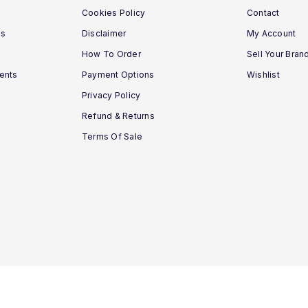
Cookies Policy
Contact
ns
Disclaimer
My Account
How To Order
Sell Your Bran
ments
Payment Options
Wishlist
Privacy Policy
Refund & Returns
Terms Of Sale
Vitamins House © 2020 - 2026. All Rights Reserved