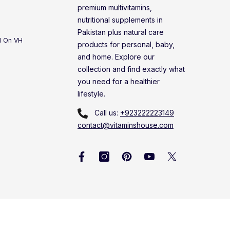
premium multivitamins,
nutritional supplements in
Pakistan plus natural care
d On VH
products for personal, baby,
and home. Explore our
collection and find exactly what
you need for a healthier
lifestyle.
Call us:
+923222223149
contact@vitaminshouse.com