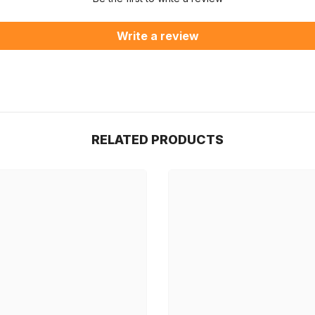
Write a review
RELATED PRODUCTS