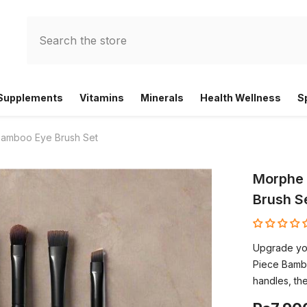
 Supplements
Vitamins
Minerals
Health Wellness
S
Bamboo Eye Brush Set
Morphe 
Brush S
Upgrade yo
Piece Bamb
handles, the