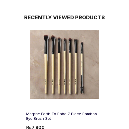
RECENTLY VIEWED PRODUCTS
Morphe Earth To Babe 7 Piece Bamboo
Eye Brush Set
Rs7,900