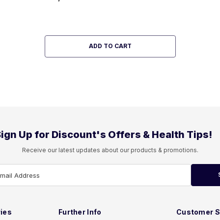
ADD TO CART
ign Up for Discount's Offers & Health Tips!
Receive our latest updates about our products & promotions.
Email Address
ies
Further Info
Customer S