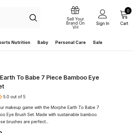
0
0
i
Sell Your
Brand On
Sign In
Cart
VH
ports Nutrition
Baby
Personal Care
Sale
Earth To Babe 7 Piece Bamboo Eye
et
5.0 out of 5
ur makeup game with the Morphe Earth To Babe 7
oo Eye Brush Set. Made with sustainable bamboo
se brushes are perfect...