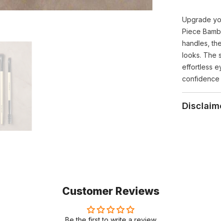
Upgrade yo
Piece Bamb
handles, th
looks. The 
effortless 
confidence 
Disclaim
Customer Reviews
Be the first to write a review