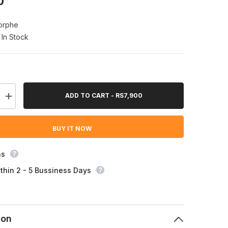
0
orphe
In Stock
ADD TO CART - RS7,900
Increase
quantity
for
Morphe
BUY IT NOW
Earth
To
Babe
7
ns
Piece
Bamboo
thin 2 - 5 Bussiness Days
Eye
Brush
Set
ion