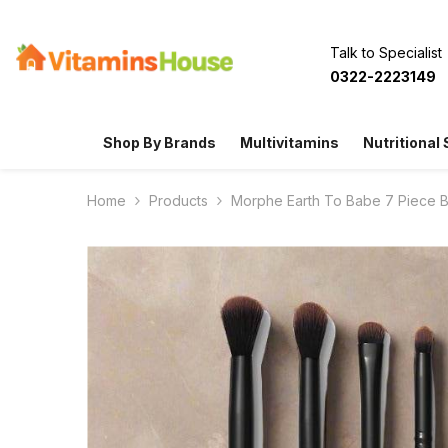
SKIP TO CONTENT
Talk to Specialist
0322-2223149
Shop By Brands
Multivitamins
Nutritional
Home
Products
Morphe Earth To Babe 7 Piece 