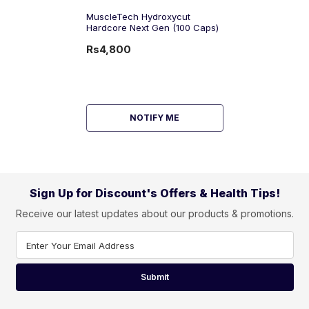
MuscleTech Hydroxycut
Hardcore Next Gen (100 Caps)
Rs4,800
NOTIFY ME
Sign Up for Discount's Offers & Health Tips!
Receive our latest updates about our products & promotions.
Enter Your Email Address
Submit