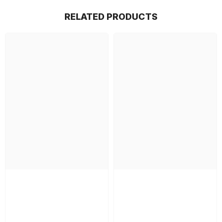
RELATED PRODUCTS