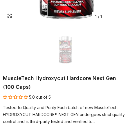
1
/
1
MuscleTech Hydroxycut Hardcore Next Gen
(100 Caps)
5.0 out of 5
Tested fo Quality and Purity Each batch of new MuscleTech
HYDROXYCUT HARDCORE® NEXT GEN undergoes strict quality
control and is third-party tested and verified to...