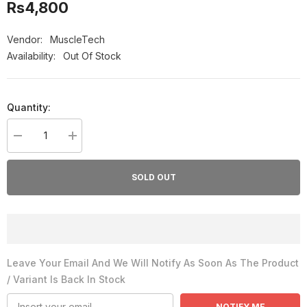
Rs4,800
Vendor:
MuscleTech
Availability:
Out Of Stock
Quantity:
Decrease
Increase
quantity
quantity
for
for
MuscleTech
MuscleTech
SOLD OUT
Hydroxycut
Hydroxycut
Hardcore
Hardcore
Next
Next
Gen
Gen
(100
(100
Caps)
Caps)
Leave Your Email And We Will Notify As Soon As The Product
/ Variant Is Back In Stock
NOTIFY ME