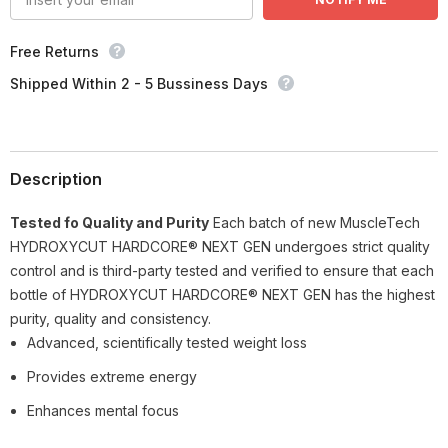
Free Returns
Shipped Within 2 - 5 Bussiness Days
Description
Tested fo Quality and Purity
Each batch of new MuscleTech
HYDROXYCUT HARDCORE® NEXT GEN undergoes strict quality
control and is third-party tested and verified to ensure that each
bottle of HYDROXYCUT HARDCORE® NEXT GEN has the highest
purity, quality and consistency.
Advanced, scientifically tested weight loss
Provides extreme energy
Enhances mental focus