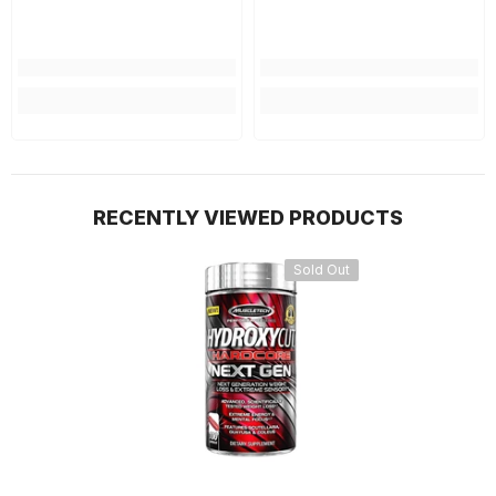
RECENTLY VIEWED PRODUCTS
Sold Out