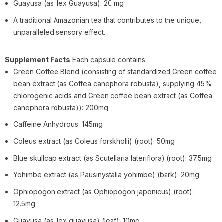
Guayusa (as Ilex Guayusa): 20 mg
A traditional Amazonian tea that contributes to the unique,
unparalleled sensory effect.
Supplement Facts
Each capsule contains:
Green Coffee Blend (consisting of standardized Green coffee
bean extract (as Coffea canephora robusta), supplying 45%
chlorogenic acids and Green coffee bean extract (as Coffea
canephora robusta)): 200mg
Caffeine Anhydrous: 145mg
Coleus extract (as Coleus forskholii) (root): 50mg
Blue skullcap extract (as Scutellaria lateriflora) (root): 37.5mg
Yohimbe extract (as Pausinystalia yohimbe) (bark): 20mg
Ophiopogon extract (as Ophiopogon japonicus) (root):
12.5mg
Guayusa (as Ilex guayusa) (leaf): 10mg