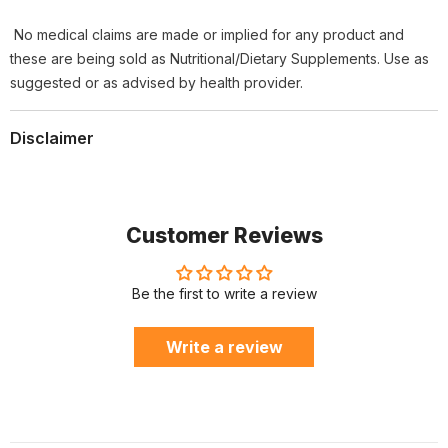
No medical claims are made or implied for any product and
these are being sold as Nutritional/Dietary Supplements. Use as
suggested or as advised by health provider.
Disclaimer
Customer Reviews
Be the first to write a review
Write a review