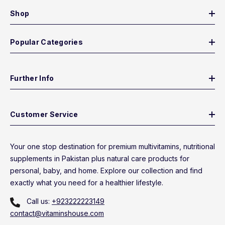
Shop
Popular Categories
Further Info
Customer Service
Your one stop destination for premium multivitamins, nutritional
supplements in Pakistan plus natural care products for
personal, baby, and home. Explore our collection and find
exactly what you need for a healthier lifestyle.
Call us:
+923222223149
contact@vitaminshouse.com