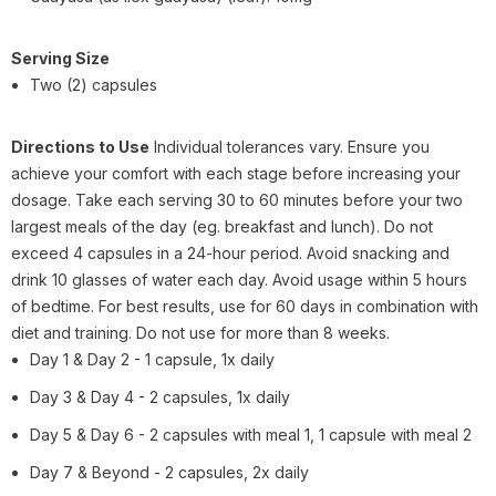
Serving Size
Two (2) capsules
Directions to Use
Individual tolerances vary. Ensure you
achieve your comfort with each stage before increasing your
dosage. Take each serving 30 to 60 minutes before your two
largest meals of the day (eg. breakfast and lunch). Do not
exceed 4 capsules in a 24-hour period. Avoid snacking and
drink 10 glasses of water each day. Avoid usage within 5 hours
of bedtime. For best results, use for 60 days in combination with
diet and training. Do not use for more than 8 weeks.
Day 1 & Day 2 - 1 capsule, 1x daily
Day 3 & Day 4 - 2 capsules, 1x daily
Day 5 & Day 6 - 2 capsules with meal 1, 1 capsule with meal 2
Day 7 & Beyond - 2 capsules, 2x daily