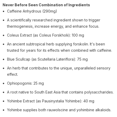
Never Before Seen Combination of Ingredients
Caffeine Anhydrous (290mg)
A scientifically researched ingredient shown to trigger
thermogenesis, increase energy, and enhance focus.
Coleus Extract (as Coleus Forskholii): 100 mg
An ancient subtropical herb supplying forskolin. It's been
trusted for years for its effects when combined with caffeine.
Blue Scullcap (as Scutellaria Lateriflora): 75 mg
An herb that contributes to the unique, unparalleled sensory
effect.
Ophiopogonis: 25 mg
A root native to South East Asia that contains polysaccharides.
Yohimbe Extract (as Pausinystalia Yohimbe): 40 mg
Yohimbe supplies both rauwolscine and yohimbine alkaloids.