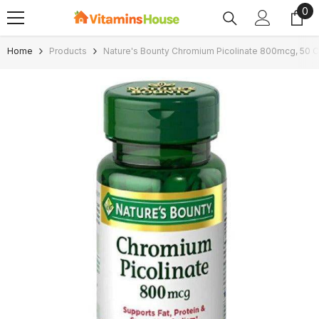
0
0
SKIP TO CONTENT
ite
Home
Products
Nature's Bounty Chromium Picolinate 800mcg, 50 C