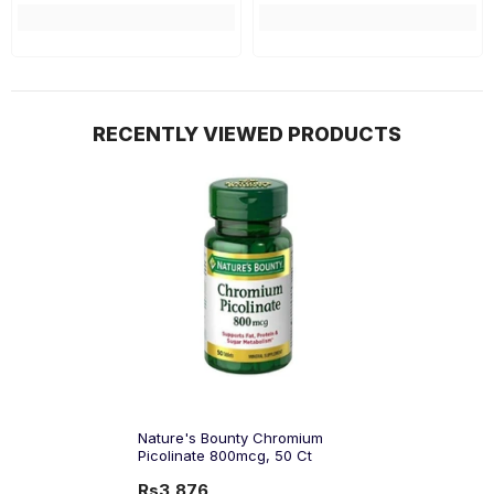
RECENTLY VIEWED PRODUCTS
Nature's Bounty Chromium
Picolinate 800mcg, 50 Ct
Rs3,876