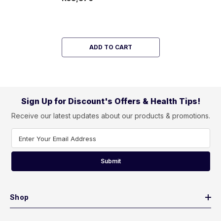
ADD TO CART
Sign Up for Discount's Offers & Health Tips!
Receive our latest updates about our products & promotions.
Enter Your Email Address
Submit
Shop