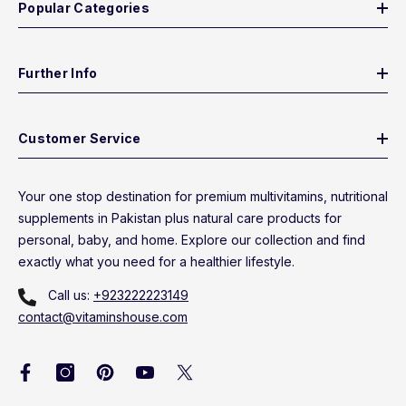
Popular Categories
Further Info
Customer Service
Your one stop destination for premium multivitamins, nutritional
supplements in Pakistan plus natural care products for
personal, baby, and home. Explore our collection and find
exactly what you need for a healthier lifestyle.
Call us:
+923222223149
contact@vitaminshouse.com