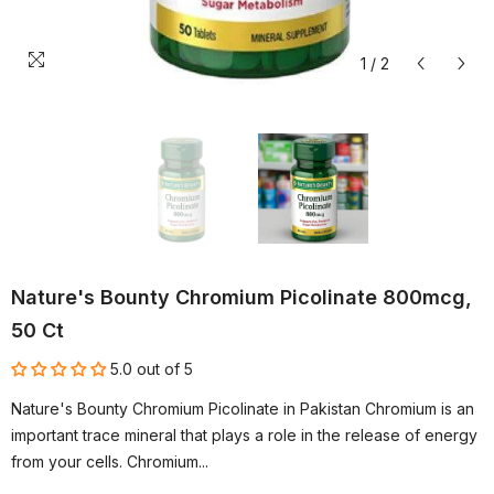
1
/
2
Nature's Bounty Chromium Picolinate 800mcg,
50 Ct
5.0 out of 5
Nature's Bounty Chromium Picolinate in Pakistan Chromium is an
important trace mineral that plays a role in the release of energy
from your cells. Chromium...