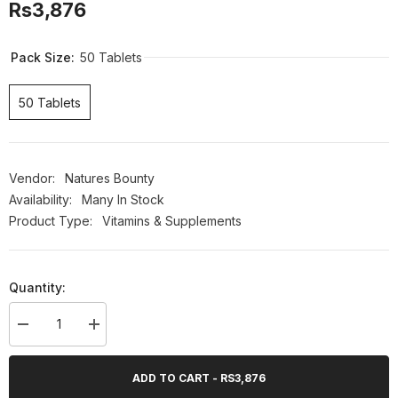
Rs3,876
Pack Size:
50 Tablets
50 Tablets
Vendor:
Natures Bounty
Availability:
Many In Stock
Product Type:
Vitamins & Supplements
Quantity:
Decrease
Increase
quantity
quantity
for
for
Nature&#39;s
Nature&#39;s
ADD TO CART - RS3,876
Bounty
Bounty
Chromium
Chromium