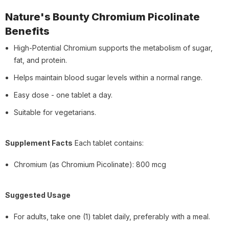
Nature's Bounty Chromium Picolinate
Benefits
High-Potential Chromium supports the metabolism of sugar,
fat, and protein.
Helps maintain blood sugar levels within a normal range.
Easy dose - one tablet a day.
Suitable for vegetarians.
Supplement Facts
Each tablet contains:
Chromium (as Chromium Picolinate): 800 mcg
Suggested Usage
For adults, take one (1) tablet daily, preferably with a meal.