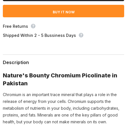
Picolinate
Picolinate
800mcg,
800mcg,
BUY IT NOW
50
50
Ct
Ct
Free Returns
Shipped Within 2 - 5 Bussiness Days
Description
Nature's Bounty Chromium Picolinate in
Pakistan
Chromium is an important trace mineral that plays a role in the
release of energy from your cells. Chromium supports the
metabolism of nutrients in your body, including carbohydrates,
proteins, and fats. Minerals are one of the key pillars of good
health, but your body can not make minerals on its own.