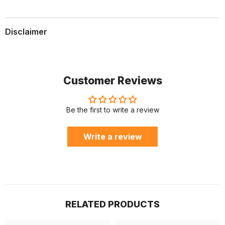
Disclaimer
Customer Reviews
Be the first to write a review
Write a review
RELATED PRODUCTS