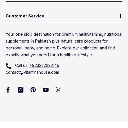
Customer Service
Your one stop destination for premium multivitamins, nutritional
supplements in Pakistan plus natural care products for
personal, baby, and home. Explore our collection and find
exactly what you need for a healthier lifestyle.
Call us:
+923222223149
contact@vitaminshouse.com