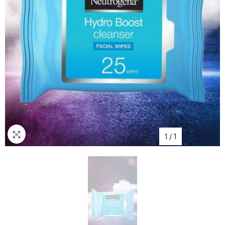
1
/
1