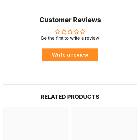
Customer Reviews
Be the first to write a review
Write a review
RELATED PRODUCTS