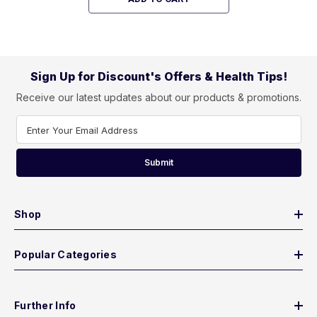
Sign Up for Discount's Offers & Health Tips!
Receive our latest updates about our products & promotions.
Enter Your Email Address
Submit
Shop
Popular Categories
Further Info