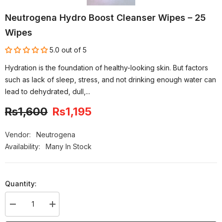
Neutrogena Hydro Boost Cleanser Wipes – 25
Wipes
5.0 out of 5
Hydration is the foundation of healthy-looking skin. But factors
such as lack of sleep, stress, and not drinking enough water can
lead to dehydrated, dull,...
Rs1,600
Rs1,195
-25%
OFF
Vendor:
Neutrogena
Availability:
Many In Stock
Quantity:
Decrease
Increase
quantity
quantity