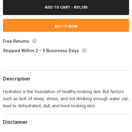
for
for
Neutrogena
Neutrogena
ADD TO CART - RS1,195
Hydro
Hydro
Boost
Boost
Cleanser
Cleanser
Wipes
Wipes
BUY IT NOW
–
–
25
25
Wipes
Wipes
Free Returns
Shipped Within 2 - 5 Bussiness Days
Description
Hydration is the foundation of healthy-looking skin. But factors
such as lack of sleep, stress, and not drinking enough water can
lead to dehydrated, dull, and tired-looking skin.
Disclaimer