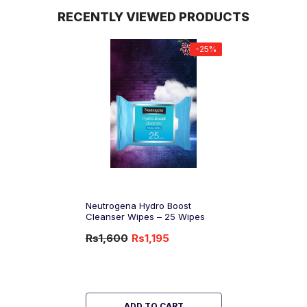
RECENTLY VIEWED PRODUCTS
-25%
Neutrogena Hydro Boost
Cleanser Wipes – 25 Wipes
Rs1,600
Rs1,195
-25%
OFF
ADD TO CART