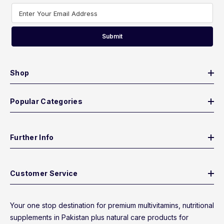
Enter Your Email Address
Submit
Shop
Popular Categories
Further Info
Customer Service
Your one stop destination for premium multivitamins, nutritional
supplements in Pakistan plus natural care products for