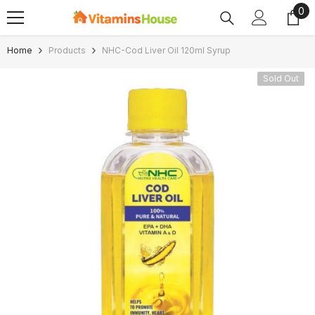
0
0
SKIP TO CONTENT
ite
Home
Products
NHC-Cod Liver Oil 120ml Syrup
Sold Out