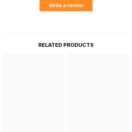
Write a review
RELATED PRODUCTS