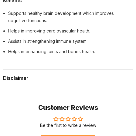
Benefits
Supports healthy brain development which improves
cognitive functions.
Helps in improving cardiovascular health.
Assists in strengthening immune system.
Helps in enhancing joints and bones health.
Disclaimer
Customer Reviews
Be the first to write a review