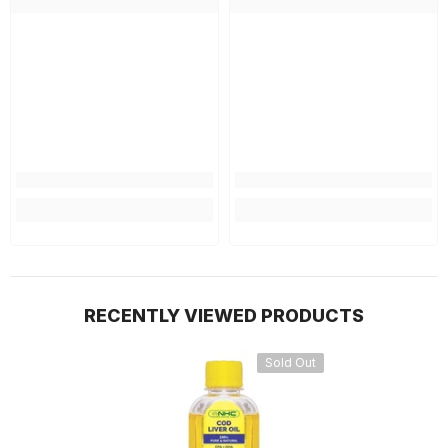
RECENTLY VIEWED PRODUCTS
Sold Out