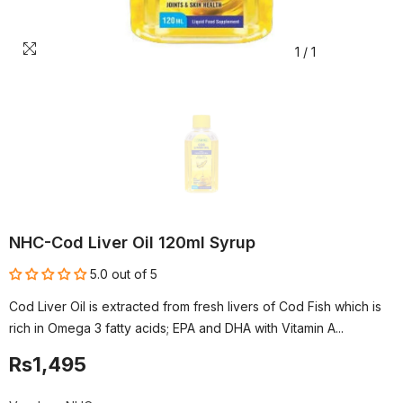
1
/
1
NHC-Cod Liver Oil 120ml Syrup
5.0 out of 5
Cod Liver Oil is extracted from fresh livers of Cod Fish which is
rich in Omega 3 fatty acids; EPA and DHA with Vitamin A...
Rs1,495