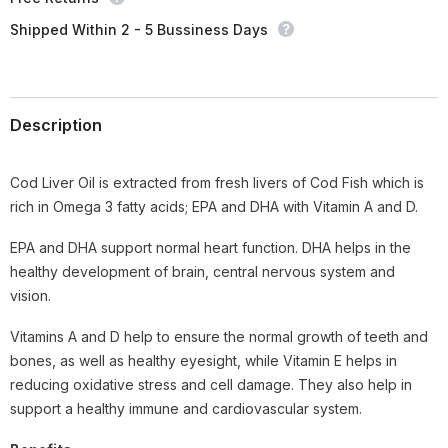
Shipped Within 2 - 5 Bussiness Days
Description
Cod Liver Oil is extracted from fresh livers of Cod Fish which is
rich in Omega 3 fatty acids; EPA and DHA with Vitamin A and D.
EPA and DHA support normal heart function. DHA helps in the
healthy development of brain, central nervous system and
vision.
Vitamins A and D help to ensure the normal growth of teeth and
bones, as well as healthy eyesight, while Vitamin E helps in
reducing oxidative stress and cell damage. They also help in
support a healthy immune and cardiovascular system.