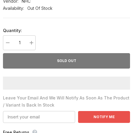
Vendor:
NHC
Availability:
Out Of Stock
Quantity:
Decrease
Increase
quantity
quantity
for
for
NHC-
NHC-
SOLD OUT
Cod
Cod
Liver
Liver
Oil
Oil
120ml
120ml
Syrup
Syrup
Leave Your Email And We Will Notify As Soon As The Product
/ Variant Is Back In Stock
NOTIFY ME
Free Returns