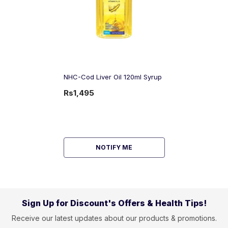
NHC-Cod Liver Oil 120ml Syrup
Rs1,495
NOTIFY ME
Sign Up for Discount's Offers & Health Tips!
Receive our latest updates about our products & promotions.