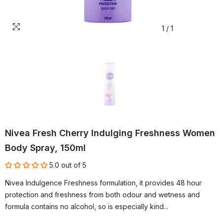
1
/
1
Nivea Fresh Cherry Indulging Freshness Women
Body Spray, 150ml
5.0 out of 5
Nivea Indulgence Freshness formulation, it provides 48 hour
protection and freshness from both odour and wetness and
formula contains no alcohol, so is especially kind...