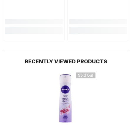
RECENTLY VIEWED PRODUCTS
Sold Out