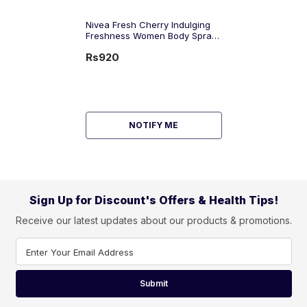
Nivea Fresh Cherry Indulging
Freshness Women Body Spray,
150ml
Rs920
NOTIFY ME
Sign Up for Discount's Offers & Health Tips!
Receive our latest updates about our products & promotions.
Enter Your Email Address
Submit