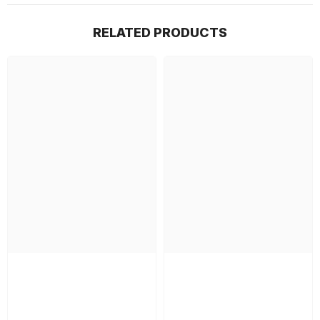
RELATED PRODUCTS