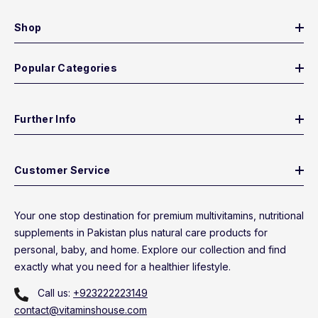
Shop
Popular Categories
Further Info
Customer Service
Your one stop destination for premium multivitamins, nutritional
supplements in Pakistan plus natural care products for
personal, baby, and home. Explore our collection and find
exactly what you need for a healthier lifestyle.
Call us:
+923222223149
contact@vitaminshouse.com