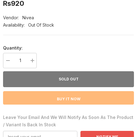
Rs920
Vendor:
Nivea
Availability:
Out Of Stock
Quantity:
Decrease
Increase
quantity
quantity
for
for
Nivea
Nivea
SOLD OUT
Fresh
Fresh
Cherry
Cherry
Indulging
Indulging
Freshness
Freshness
BUY IT NOW
Women
Women
Body
Body
Spray,
Spray,
150ml
150ml
Leave Your Email And We Will Notify As Soon As The Product
/ Variant Is Back In Stock
NOTIFY ME