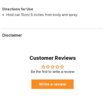
Direc
tions for Use
Hold can 15cm/ 6 inches from body and spray.
Disclaimer
Customer Reviews
Be the first to write a review
Write a review