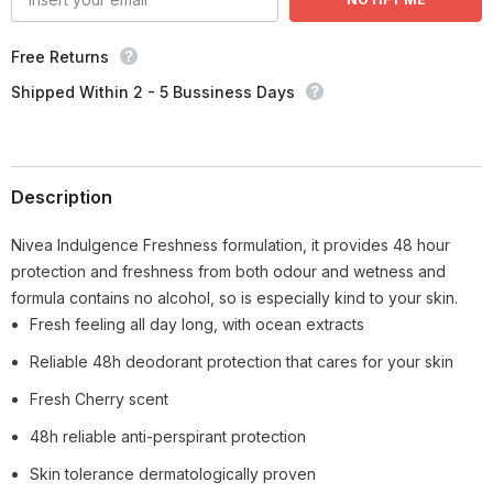
Free Returns
Shipped Within 2 - 5 Bussiness Days
Description
Nivea Indulgence Freshness formulation, it provides 48 hour
protection and freshness from both odour and wetness and
formula contains no alcohol, so is especially kind to your skin.
Fresh feeling all day long, with ocean extracts
Reliable 48h deodorant protection that cares for your skin
Fresh Cherry scent
48h reliable anti-perspirant protection
Skin tolerance dermatologically proven