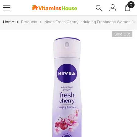
0
0
SKIP TO CONTENT
ite
Home
Products
Nivea Fresh Cherry Indulging Freshness Women Bo
Sold Out