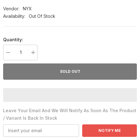
Vendor:
NYX
Availability:
Out Of Stock
Quantity:
Decrease
Increase
quantity
quantity
for
for
Nyx
Nyx
SOLD OUT
Soft
Soft
Matte
Matte
Lip
Lip
Cream
Cream
#04
#04
London
London
8Ml
8Ml
Leave Your Email And We Will Notify As Soon As The Product
/ Variant Is Back In Stock
NOTIFY ME