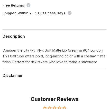
Free Returns
Shipped Within 2 - 5 Bussiness Days
Description
Conquer the city with Nyx Soft Matte Lip Cream in #04 London!
This 8ml tube offers bold, long-lasting color with a creamy matte
finish. Perfect for risk-takers who love to make a statement.
Disclaimer
Customer Reviews