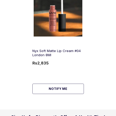
Nyx Soft Matte Lip Cream #04
London 8Ml
Rs2,835
NOTIFY ME