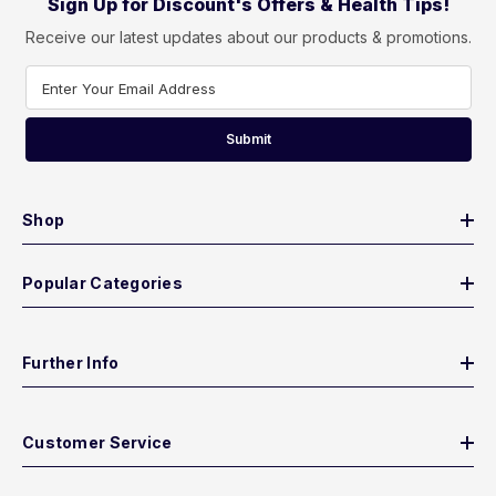
Sign Up for Discount's Offers & Health Tips!
Receive our latest updates about our products & promotions.
Enter Your Email Address
Submit
Shop
Popular Categories
Further Info
Customer Service