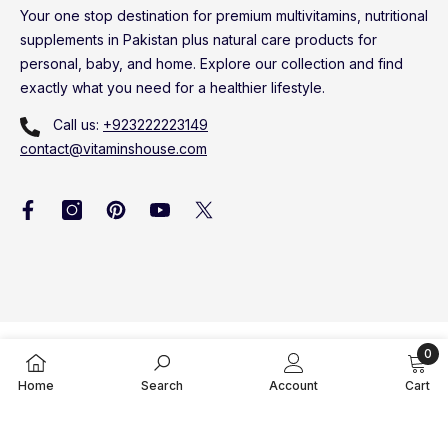
Your one stop destination for premium multivitamins, nutritional
supplements in Pakistan plus natural care products for
personal, baby, and home. Explore our collection and find
exactly what you need for a healthier lifestyle.
Call us:
+923222223149
contact@vitaminshouse.com
0
Vitamins House © 2020 - 2026. All Rights Reserved
0
Home
Search
Account
Cart
item