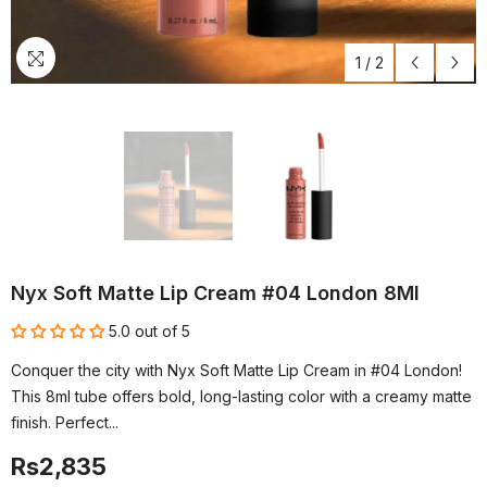
1
/
2
Nyx Soft Matte Lip Cream #04 London 8Ml
5.0 out of 5
Conquer the city with Nyx Soft Matte Lip Cream in #04 London!
This 8ml tube offers bold, long-lasting color with a creamy matte
finish. Perfect...
Rs2,835