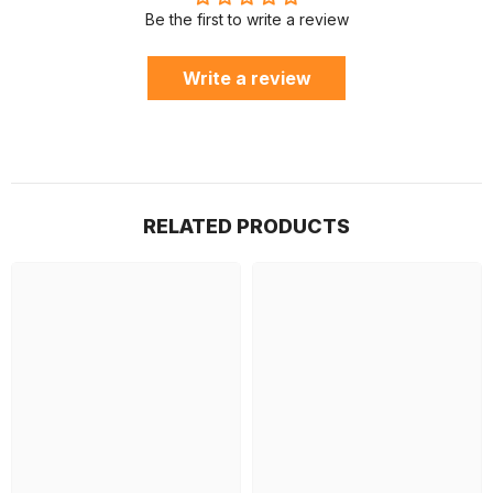
Be the first to write a review
Write a review
RELATED PRODUCTS