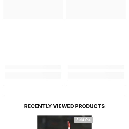
RECENTLY VIEWED PRODUCTS
Sold Out