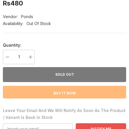
Rs480
Vendor:
Ponds
Availability:
Out Of Stock
Quantity:
Decrease
Increase
quantity
quantity
for
for
Pond&#39;s
Pond&#39;s
SOLD OUT
Ex-
Ex-
Foliate
Foliate
Sun
Sun
Dullness
Dullness
BUY IT NOW
Daily
Daily
Facial
Facial
Scrub,
Scrub,
100g
100g
Leave Your Email And We Will Notify As Soon As The Product
/ Variant Is Back In Stock
NOTIFY ME