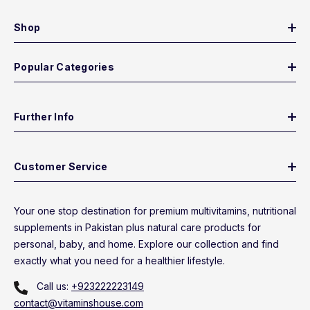
Shop
Popular Categories
Further Info
Customer Service
Your one stop destination for premium multivitamins, nutritional
supplements in Pakistan plus natural care products for
personal, baby, and home. Explore our collection and find
exactly what you need for a healthier lifestyle.
Call us:
+923222223149
contact@vitaminshouse.com