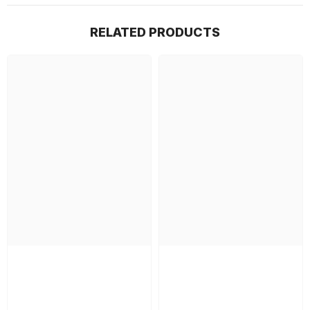
RELATED PRODUCTS