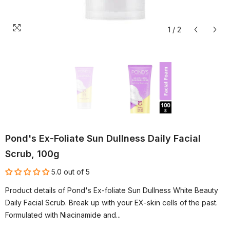
1
/
2
Pond's Ex-Foliate Sun Dullness Daily Facial
Scrub, 100g
5.0 out of 5
Product details of Pond's Ex-foliate Sun Dullness White Beauty
Daily Facial Scrub. Break up with your EX-skin cells of the past.
Formulated with Niacinamide and...