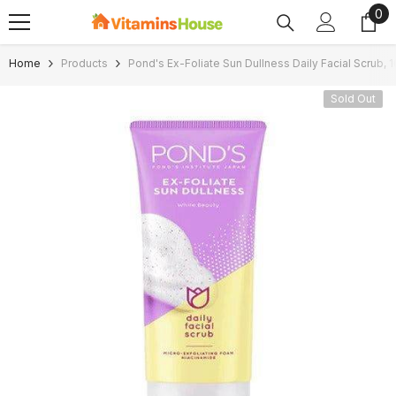
0
0
SKIP TO CONTENT
ite
Home
Products
Pond's Ex-Foliate Sun Dullness Daily Facial Scrub, 
Sold Out