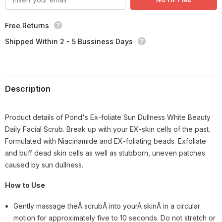
Free Returns
Shipped Within 2 - 5 Bussiness Days
Description
Product details of Pond's Ex-foliate Sun Dullness White Beauty
Daily Facial Scrub. Break up with your EX-skin cells of the past.
Formulated with Niacinamide and EX-foliating beads. Exfoliate
and buff dead skin cells as well as stubborn, uneven patches
caused by sun dullness.
How to Use
Gently massage theÂ scrubÂ into yourÂ skinÂ in a circular
motion for approximately five to 10 seconds. Do not stretch or