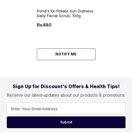
Pond's Ex-Foliate Sun Dullness
Daily Facial Scrub, 100g
Rs480
NOTIFY ME
Sign Up for Discount's Offers & Health Tips!
Receive our latest updates about our products & promotions.
Enter Your Email Address
Submit