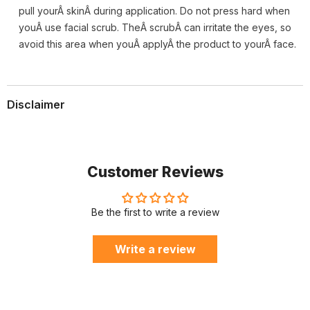
pull yourÂ skinÂ during application. Do not press hard when
youÂ use facial scrub. TheÂ scrubÂ can irritate the eyes, so
avoid this area when youÂ applyÂ the product to yourÂ face.
Disclaimer
Customer Reviews
Be the first to write a review
Write a review