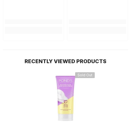
RECENTLY VIEWED PRODUCTS
Sold Out