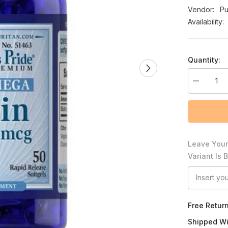
Vendor:
Pu
Availability:
Quantity:
Decrease
quantity
for
Puritan&#3
Pride
Biotin
10,000
mcg
Leave Your
Variant Is 
Free Retur
Shipped Wi