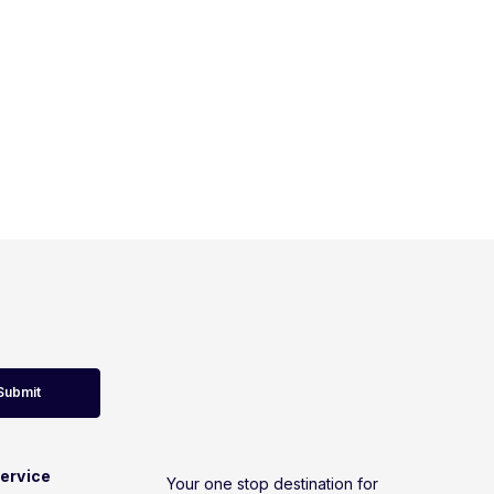
Submit
ervice
Your one stop destination for