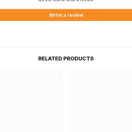
Write a review
RELATED PRODUCTS