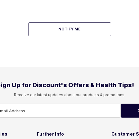
NOTIFY ME
ign Up for Discount's Offers & Health Tips!
Receive our latest updates about our products & promotions.
Email Address
ies
Further Info
Customer S