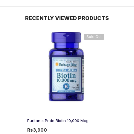
RECENTLY VIEWED PRODUCTS
Sold Out
Puritan's Pride Biotin 10,000 Mcg
Rs3,900