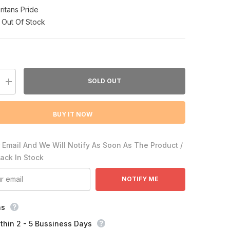
ritans Pride
Out Of Stock
SOLD OUT
Increase
quantity
for
9;s
Puritan&#39;s
BUY IT NOW
Pride
Biotin
10,000
mcg
 Email And We Will Notify As Soon As The Product /
Back In Stock
NOTIFY ME
ns
thin 2 - 5 Bussiness Days