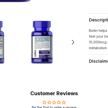
Descript
Biotin helps
feel your be
10,000mcg of
metabolism 
Disclaim
Customer Reviews
Be the first to write a review