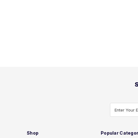
S
Enter Your 
Shop
Popular Categor