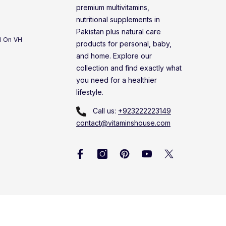
premium multivitamins,
nutritional supplements in
Pakistan plus natural care
d On VH
products for personal, baby,
and home. Explore our
collection and find exactly what
you need for a healthier
lifestyle.
Call us:
+923222223149
contact@vitaminshouse.com