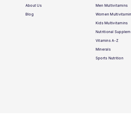
About Us
Men Multivitamins
Blog
Women Multivitami
Kids Multivitamins
Nutritional Supple
Vitamins A-Z
Minerals
Sports Nutrition