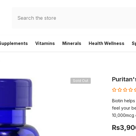
 Supplements
Vitamins
Minerals
Health Wellness
S
g
Puritan'
Sold Out
Biotin helps
feel your be
10,000mcg o
Rs3,90