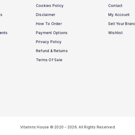
Cookies Policy
Contact
ns
Disclaimer
My Account
How To Order
Sell Your Bran
ments
Payment Options
Wishlist
Privacy Policy
Refund & Returns
Terms Of Sale
Vitamins House © 2020 - 2026. All Rights Reserved