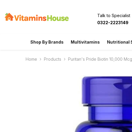
SKIP TO CONTENT
Talk to Specialist
0322-2223149
Shop By Brands
Multivitamins
Nutritional
Home
Products
Puritan's Pride Biotin 10,000 Mc