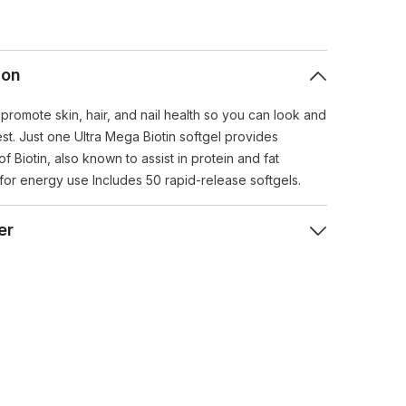
ion
 promote skin, hair, and nail health so you can look and
st. Just one Ultra Mega Biotin softgel provides
 Biotin, also known to assist in protein and fat
for energy use Includes 50 rapid-release softgels.
er