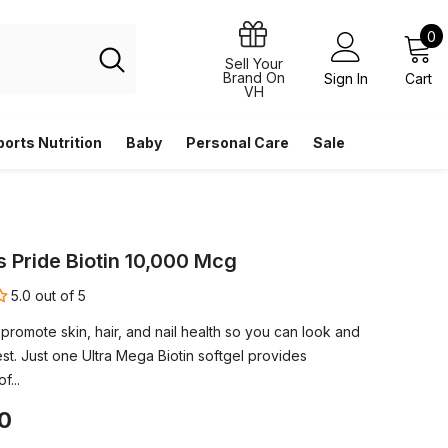
0
0
i
Sell Your
Brand On
Sign In
Cart
VH
ports Nutrition
Baby
Personal Care
Sale
s Pride Biotin 10,000 Mcg
5.0 out of 5
 promote skin, hair, and nail health so you can look and
st. Just one Ultra Mega Biotin softgel provides
f...
0