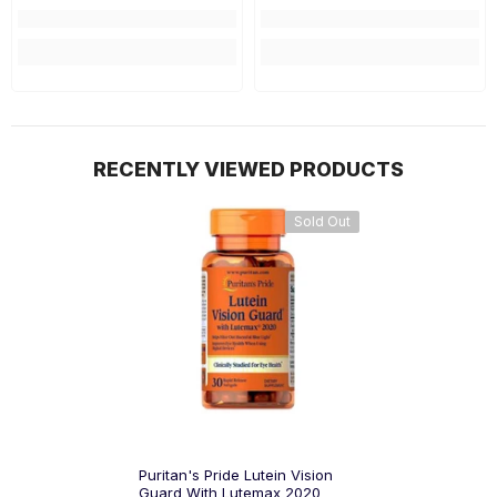
RECENTLY VIEWED PRODUCTS
Sold Out
Puritan's Pride Lutein Vision
Guard With Lutemax 2020