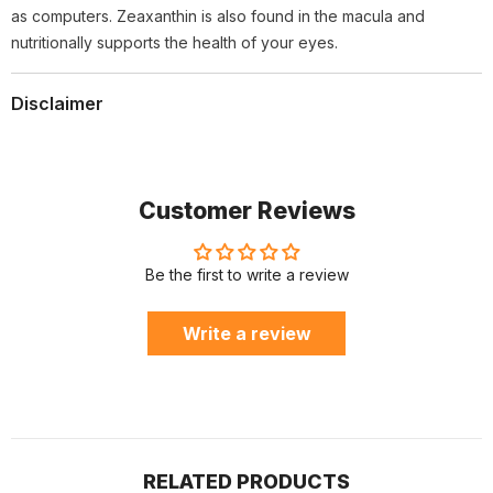
as computers. Zeaxanthin is also found in the macula and
nutritionally supports the health of your eyes.
Disclaimer
Customer Reviews
Be the first to write a review
Write a review
RELATED PRODUCTS