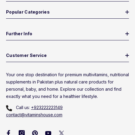
Popular Categories
Further Info
Customer Service
Your one stop destination for premium multivitamins, nutritional
supplements in Pakistan plus natural care products for
personal, baby, and home. Explore our collection and find
exactly what you need for a healthier lifestyle.
Call us:
+923222223149
contact@vitaminshouse.com