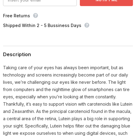
Free Returns
Shipped Within 2 - 5 Bussiness Days
Description
Taking care of your eyes has always been important, but as
technology and screens increasingly become part of our daily
lives, we’re challenging our eyes like never before. The light
from computers and the nighttime glow of smartphones can tire
eyes, especially when you’re looking at them constantly.
Thankfully, it’s easy to support vision with carotenoids like Lutein
and Zeaxanthin. As the principal carotenoid found in the macula,
a central area of the retina, Lutein plays a big role in supporting
your sight. Specifically, Lutein helps filter out the damaging blue
light we expose ourselves to when using digital devices, such