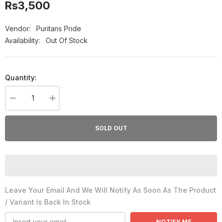
Rs3,500
Vendor:
Puritans Pride
Availability:
Out Of Stock
Quantity:
Decrease
Increase
quantity
quantity
for
for
Puritan&#39;s
Puritan&#39;s
SOLD OUT
Pride
Pride
Lutein
Lutein
Vision
Vision
Guard
Guard
With
With
Lutemax
Lutemax
2020
2020
Leave Your Email And We Will Notify As Soon As The Product
/ Variant Is Back In Stock
NOTIFY ME