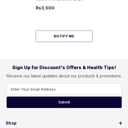
Rs3,500
NOTIFY ME
Sign Up for Discount's Offers & Health Tips!
Receive our latest updates about our products & promotions.
Enter Your Email Address
Submit
Shop