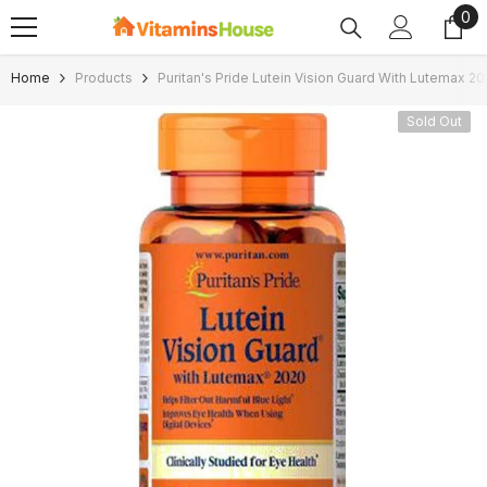
0
0
SKIP TO CONTENT
ite
Home
Products
Puritan's Pride Lutein Vision Guard With Lutemax 2
Sold Out