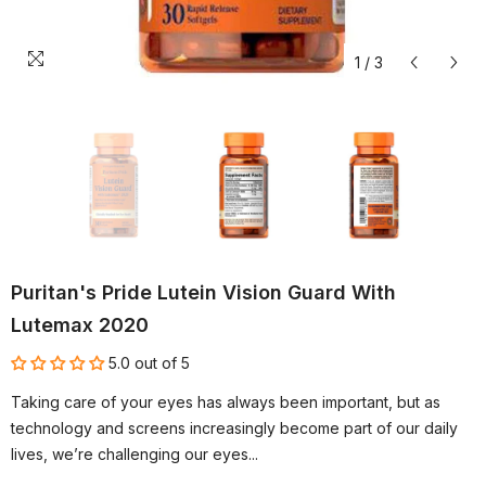
1
/
3
Puritan's Pride Lutein Vision Guard With
Lutemax 2020
5.0 out of 5
Taking care of your eyes has always been important, but as
technology and screens increasingly become part of our daily
lives, we’re challenging our eyes...