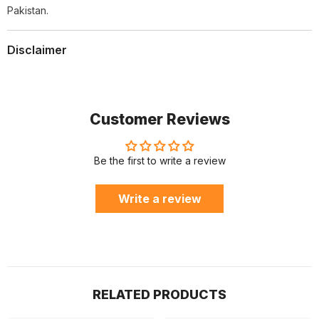
Pakistan.
Disclaimer
Customer Reviews
Be the first to write a review
Write a review
RELATED PRODUCTS