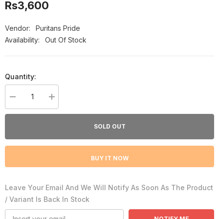
Rs3,600
Vendor:
Puritans Pride
Availability:
Out Of Stock
Quantity:
Decrease
Increase
quantity
quantity
for
for
Puritan&#39;s
Puritan&#39;s
SOLD OUT
Pride
Pride
Omega-
Omega-
3
3
Fish
Fish
BUY IT NOW
Oil
Oil
1200Mg
1200Mg
100
100
Softgels
Softgels
Leave Your Email And We Will Notify As Soon As The Product
/ Variant Is Back In Stock
NOTIFY ME