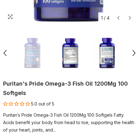
1
/
4
Puritan's Pride Omega-3 Fish Oil 1200Mg 100
Softgels
5.0 out of 5
Puritan’s Pride Omega-3 Fish Oil 1200Mg 100 Softgels Fatty
Acids benefit your body from head to toe, supporting the health
of your heart, joints, and...