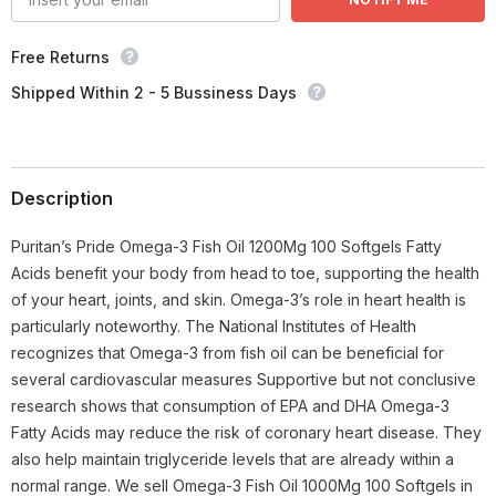
Free Returns
Shipped Within 2 - 5 Bussiness Days
Description
Puritan’s Pride Omega-3 Fish Oil 1200Mg 100 Softgels Fatty
Acids benefit your body from head to toe, supporting the health
of your heart, joints, and skin. Omega-3’s role in heart health is
particularly noteworthy. The National Institutes of Health
recognizes that Omega-3 from fish oil can be beneficial for
several cardiovascular measures Supportive but not conclusive
research shows that consumption of EPA and DHA Omega-3
Fatty Acids may reduce the risk of coronary heart disease. They
also help maintain triglyceride levels that are already within a
normal range. We sell Omega-3 Fish Oil 1000Mg 100 Softgels in