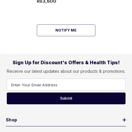
Rs3,600
NOTIFY ME
Sign Up for Discount's Offers & Health Tips!
Receive our latest updates about our products & promotions.
Enter Your Email Address
Submit
Shop