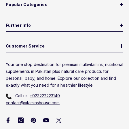
Popular Categories
Further Info
Customer Service
Your one stop destination for premium multivitamins, nutritional
supplements in Pakistan plus natural care products for
personal, baby, and home. Explore our collection and find
exactly what you need for a healthier lifestyle.
Call us:
+923222223149
contact@vitaminshouse.com