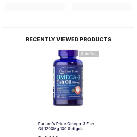
RECENTLY VIEWED PRODUCTS
Sold Out
Puritan's Pride Omega-3 Fish
Oil 1200Mg 100 Softgels