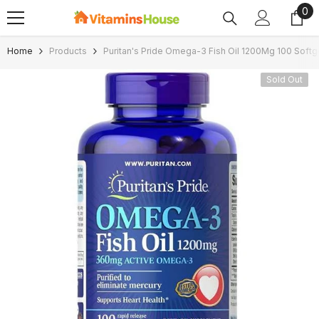
0
0
SKIP TO CONTENT
ite
Home
Products
Puritan's Pride Omega-3 Fish Oil 1200Mg 100 Softg
Sold Out