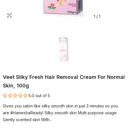
1
/
1
Veet Silky Fresh Hair Removal Cream For Normal
Skin, 100g
5.0 out of 5
Gives you salon like silky smooth skin in just 3 minutes so you
are #HameshaReady! Silky smooth skin Multi purpose usage
Gently scented skin With...