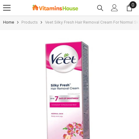
0
0
SKIP TO CONTENT
ite
Home
Products
Veet Silky Fresh Hair Removal Cream For Normal Sk