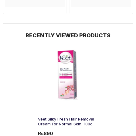
RECENTLY VIEWED PRODUCTS
Veet Silky Fresh Hair Removal
Cream For Normal Skin, 100g
Rs890