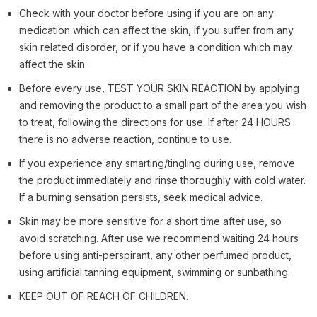
Check with your doctor before using if you are on any
medication which can affect the skin, if you suffer from any
skin related disorder, or if you have a condition which may
affect the skin.
Before every use, TEST YOUR SKIN REACTION by applying
and removing the product to a small part of the area you wish
to treat, following the directions for use. If after 24 HOURS
there is no adverse reaction, continue to use.
If you experience any smarting/tingling during use, remove
the product immediately and rinse thoroughly with cold water.
If a burning sensation persists, seek medical advice.
Skin may be more sensitive for a short time after use, so
avoid scratching. After use we recommend waiting 24 hours
before using anti-perspirant, any other perfumed product,
using artificial tanning equipment, swimming or sunbathing.
KEEP OUT OF REACH OF CHILDREN.