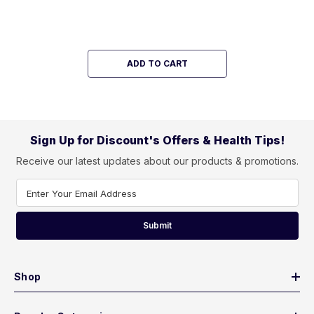
ADD TO CART
Sign Up for Discount's Offers & Health Tips!
Receive our latest updates about our products & promotions.
Enter Your Email Address
Submit
Shop