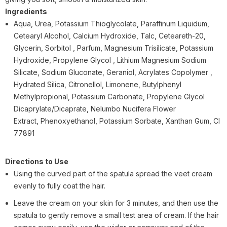
Ingredients
Aqua, Urea, Potassium Thioglycolate, Paraffinum Liquidum,
Cetearyl Alcohol, Calcium Hydroxide, Talc, Ceteareth-20,
Glycerin, Sorbitol , Parfum, Magnesium Trisilicate, Potassium
Hydroxide, Propylene Glycol , Lithium Magnesium Sodium
Silicate, Sodium Gluconate, Geraniol, Acrylates Copolymer ,
Hydrated Silica, Citronellol, Limonene, Butylphenyl
Methylpropional, Potassium Carbonate, Propylene Glycol
Dicaprylate/Dicaprate, Nelumbo Nucifera Flower
Extract,
Phenoxyethanol, Potassium Sorbate, Xanthan Gum, CI
77891
Directions to Use
Using the curved part of the spatula spread the veet cream
evenly to fully coat the hair.
Leave the cream on your skin for 3 minutes, and then use the
spatula to gently remove a small test area of cream. If the hair