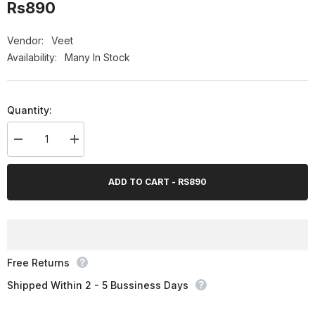
Rs890
Vendor:
Veet
Availability:
Many In Stock
Quantity:
Decrease
Increase
quantity
quantity
for
for
Veet
Veet
ADD TO CART - RS890
Silky
Silky
Fresh
Fresh
Hair
Hair
Removal
Removal
Cream
Cream
for
for
Normal
Normal
Skin,
Skin,
Free Returns
100g
100g
Shipped Within 2 - 5 Bussiness Days