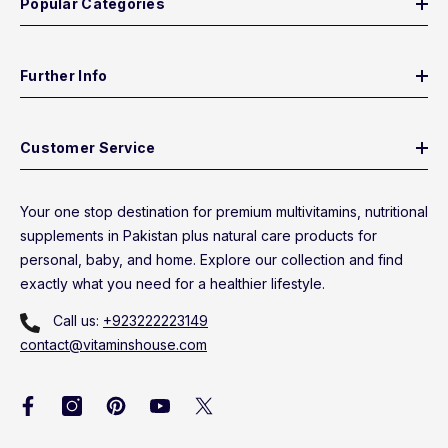
Popular Categories
Further Info
Customer Service
Your one stop destination for premium multivitamins, nutritional
supplements in Pakistan plus natural care products for
personal, baby, and home. Explore our collection and find
exactly what you need for a healthier lifestyle.
Call us:
+923222223149
contact@vitaminshouse.com