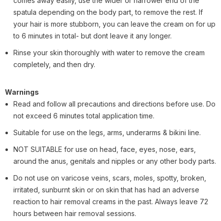
comes away easily, use the wider or narrower end of the
spatula depending on the body part, to remove the rest. If
your hair is more stubborn, you can leave the cream on for up
to 6 minutes in total- but dont leave it any longer.
Rinse your skin thoroughly with water to remove the cream
completely, and then dry.
Warnings
Read and follow all precautions and directions before use. Do
not exceed 6 minutes total application time.
Suitable for use on the legs, arms, underarms & bikini line.
NOT SUITABLE for use on head, face, eyes, nose, ears,
around the anus, genitals and nipples or any other body parts.
Do not use on varicose veins, scars, moles, spotty, broken,
irritated, sunburnt skin or on skin that has had an adverse
reaction to hair removal creams in the past. Always leave 72
hours between hair removal sessions.