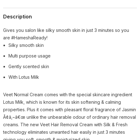
Description
Gives you salon like silky smooth skin in just 3 minutes so you
are #HameshaReady!
Silky smooth skin
Multi purpose usage
Gently scented skin
With Lotus Milk
Veet Normal Cream comes with the special skincare ingredient
Lotus Milk, which is known for its skin softening & calming
properties. Plus it comes with pleasant floral fragrance of Jasmin
Ã¢â‚¬â€œ unlike the unbearable odour of ordinary hair removal
creams. The new Veet Hair Removal Cream with Silk & Fresh
technology eliminates unwanted hair easily in just 3 minutes
giving you soft, smooth & moisturized skin.