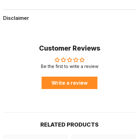
Disclaimer
Customer Reviews
Be the first to write a review
Write a review
RELATED PRODUCTS