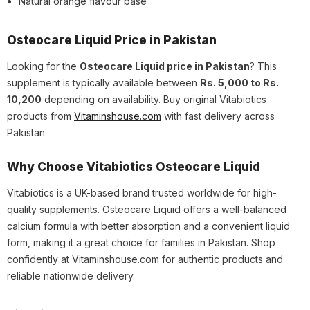
Natural orange flavour base
Osteocare Liquid Price in Pakistan
Looking for the
Osteocare Liquid price in Pakistan
? This
supplement is typically available between
Rs. 5,000 to Rs.
10,200
depending on availability. Buy original Vitabiotics
products from
Vitaminshouse.com
with fast delivery across
Pakistan.
Why Choose Vitabiotics Osteocare Liquid
Vitabiotics is a UK-based brand trusted worldwide for high-
quality supplements. Osteocare Liquid offers a well-balanced
calcium formula with better absorption and a convenient liquid
form, making it a great choice for families in Pakistan. Shop
confidently at Vitaminshouse.com for authentic products and
reliable nationwide delivery.