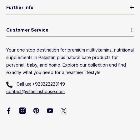
Further Info
Customer Service
Your one stop destination for premium multivitamins, nutritional
supplements in Pakistan plus natural care products for
personal, baby, and home. Explore our collection and find
exactly what you need for a healthier lifestyle.
Call us:
+923222223149
contact@vitaminshouse.com