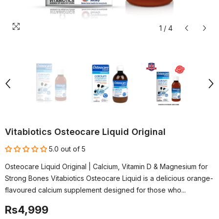
1
/
4
Vitabiotics Osteocare Liquid Original
5.0 out of 5
Osteocare Liquid Original | Calcium, Vitamin D & Magnesium for
Strong Bones Vitabiotics Osteocare Liquid is a delicious orange-
flavoured calcium supplement designed for those who...
Rs4,999