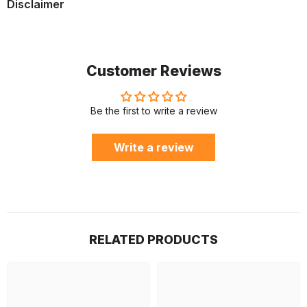
Disclaimer
Customer Reviews
Be the first to write a review
Write a review
RELATED PRODUCTS