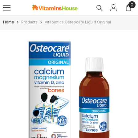
0
0
SKIP TO CONTENT
ite
Home
Products
Vitabiotics Osteocare Liquid Original