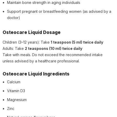
Maintain bone strength in aging individuals
Support pregnant or breastfeeding women (as advised by a
doctor)
Osteocare Liquid Dosage
Children (3–12 years): Take
1 teaspoon (5 ml) twice daily
Adults: Take
2 teaspoons (10 ml) twice daily
Take with meals. Do not exceed the recommended intake
unless advised by a healthcare professional.
Osteocare Liquid Ingredients
Calcium
Vitamin D3
Magnesium
Zinc