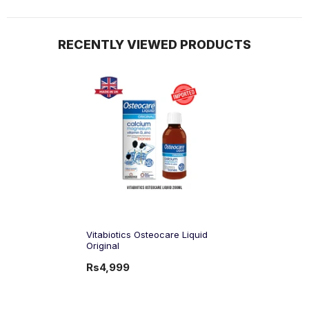
RECENTLY VIEWED PRODUCTS
Vitabiotics Osteocare Liquid
Original
Rs4,999