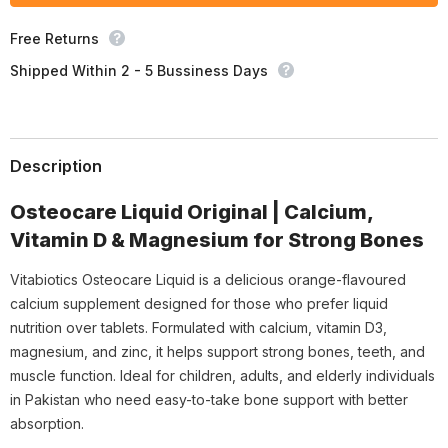
Free Returns
Shipped Within 2 - 5 Bussiness Days
Description
Osteocare Liquid Original | Calcium,
Vitamin D & Magnesium for Strong Bones
Vitabiotics Osteocare Liquid is a delicious orange-flavoured
calcium supplement designed for those who prefer liquid
nutrition over tablets. Formulated with calcium, vitamin D3,
magnesium, and zinc, it helps support strong bones, teeth, and
muscle function. Ideal for children, adults, and elderly individuals
in Pakistan who need easy-to-take bone support with better
absorption.