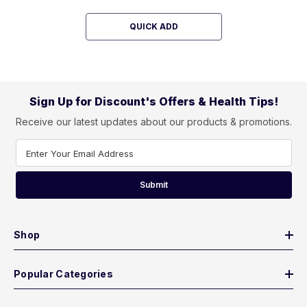
QUICK ADD
Sign Up for Discount's Offers & Health Tips!
Receive our latest updates about our products & promotions.
Enter Your Email Address
Submit
Shop
Popular Categories