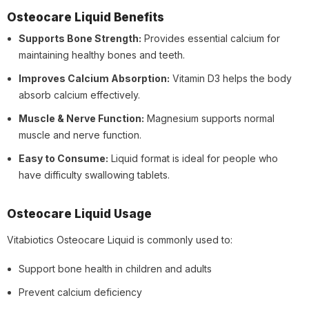
Osteocare Liquid Benefits
Supports Bone Strength:
Provides essential calcium for
maintaining healthy bones and teeth.
Improves Calcium Absorption:
Vitamin D3 helps the body
absorb calcium effectively.
Muscle & Nerve Function:
Magnesium supports normal
muscle and nerve function.
Easy to Consume:
Liquid format is ideal for people who
have difficulty swallowing tablets.
Osteocare Liquid Usage
Vitabiotics Osteocare Liquid is commonly used to:
Support bone health in children and adults
Prevent calcium deficiency