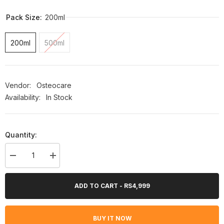
Pack Size:
200ml
200ml
500ml
Vendor:
Osteocare
Availability:
In Stock
Quantity:
Decrease
Increase
quantity
quantity
for
for
Vitabiotics
Vitabiotics
ADD TO CART - RS4,999
Osteocare
Osteocare
Liquid
Liquid
Original
Original
BUY IT NOW