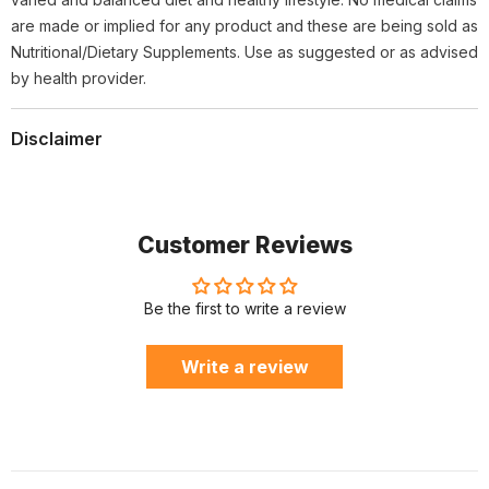
are made or implied for any product and these are being sold as
Nutritional/Dietary Supplements. Use as suggested or as advised
by health provider.
Disclaimer
Customer Reviews
Be the first to write a review
Write a review