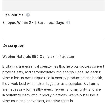
Ct
Ct
Free Returns
Shipped Within 2 - 5 Bussiness Days
Description
Webber Naturals B50 Complex In Pakistan
B vitamins are essential coenzymes that help our bodies convert
proteins, fats, and carbohydrates into energy. Because each B
vitamin has its own unique role in energy production and health,
they work best when taken together as a complex. B vitamins
are necessary for healthy eyes, nerves, and immunity, and are
important to many of our bodily functions. We’ve put all the B
vitamins in one convenient, effective formula.