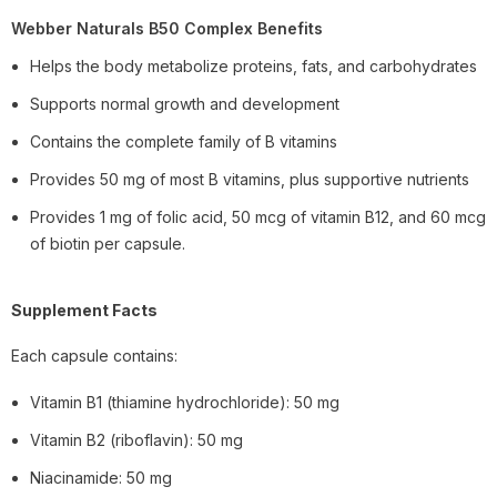
Webber Naturals B50 Complex Benefits
Helps the body metabolize proteins, fats, and carbohydrates
Supports normal growth and development
Contains the complete family of B vitamins
Provides 50 mg of most B vitamins, plus supportive nutrients
Provides 1 mg of folic acid, 50 mcg of vitamin B12, and 60 mcg
of biotin per capsule.
Supplement Facts
Each capsule contains:
Vitamin B1 (thiamine hydrochloride): 50 mg
Vitamin B2 (riboflavin): 50 mg
Niacinamide: 50 mg