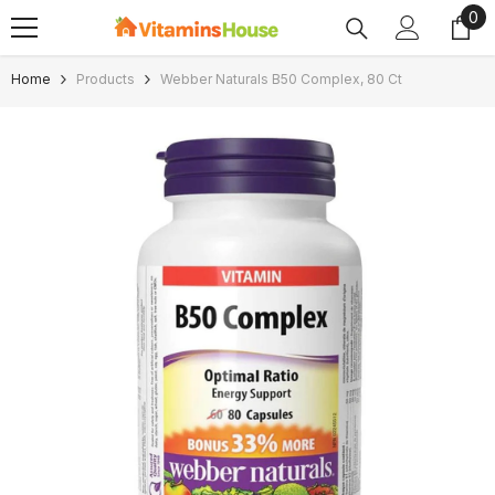
0
0
SKIP TO CONTENT
ite
Home
Products
Webber Naturals B50 Complex, 80 Ct