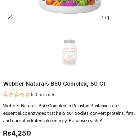
1
/
1
Webber Naturals B50 Complex, 80 Ct
5.0 out of 5
Webber Naturals B50 Complex in Pakistan B vitamins are
essential coenzymes that help our bodies convert proteins, fats,
and carbohydrates into energy. Because each B...
Rs4,250