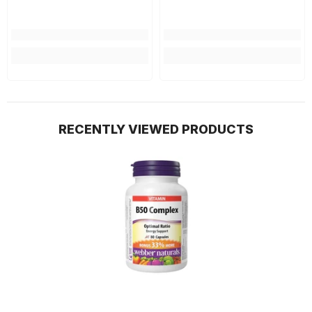
RECENTLY VIEWED PRODUCTS