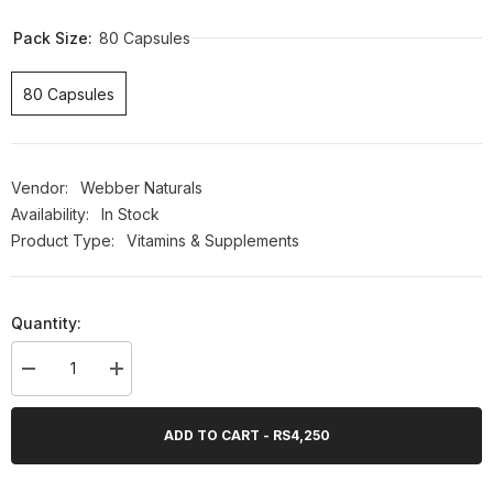
Pack Size:
80 Capsules
80 Capsules
Vendor:
Webber Naturals
Availability:
In Stock
Product Type:
Vitamins & Supplements
Quantity:
Decrease
Increase
quantity
quantity
for
for
Webber
Webber
ADD TO CART - RS4,250
Naturals
Naturals
B50
B50
Complex,
Complex,
80
80