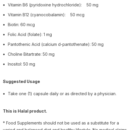
Vitamin B6 (pyridoxine hydrochloride): 50 mg
Vitamin B12 (cyanocobalamin): 50 mcg
Biotin: 60 mcg
Folic Acid (folate): 1 mg
Pantothenic Acid (calcium d-pantothenate): 50 mg
Choline Bitartrate: 50 mg
Inositol: 50 mg
Suggested Usage
Take one (1) capsule daily or as directed by a physician.
This is Halal product.
* Food Supplements should not be used as a substitute for a
varied and balanced diet and healthy lifestyle. No medical claims