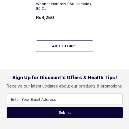
Webber Naturals B50 Complex,
80 Ct
Rs4,250
ADD TO CART
Sign Up for Discount's Offers & Health Tips!
Receive our latest updates about our products & promotions.
Enter Your Email Address
Submit