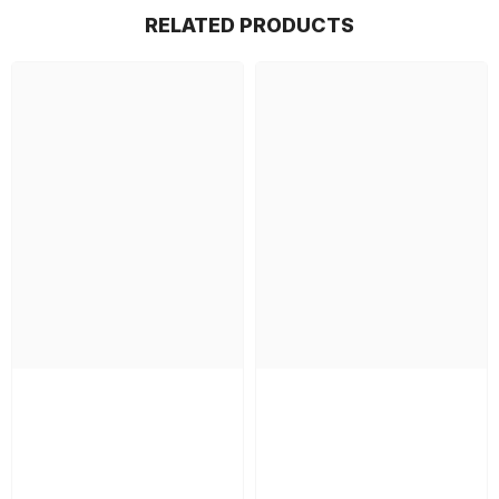
RELATED PRODUCTS