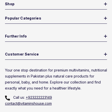
Shop
Popular Categories
Further Info
Customer Service
Your one stop destination for premium multivitamins, nutritional
supplements in Pakistan plus natural care products for
personal, baby, and home. Explore our collection and find
exactly what you need for a healthier lifestyle.
Call us:
+923222223149
contact@vitaminshouse.com