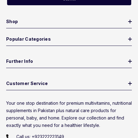
Shop
Popular Categories
Further Info
Customer Service
Your one stop destination for premium multivitamins, nutritional
supplements in Pakistan plus natural care products for
personal, baby, and home. Explore our collection and find
exactly what you need for a healthier lifestyle.
Call us:
+923222223149