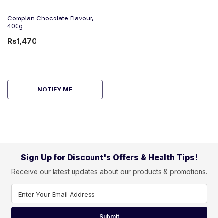
Complan Chocolate Flavour,
400g
Rs1,470
NOTIFY ME
Sign Up for Discount's Offers & Health Tips!
Receive our latest updates about our products & promotions.
Enter Your Email Address
Submit