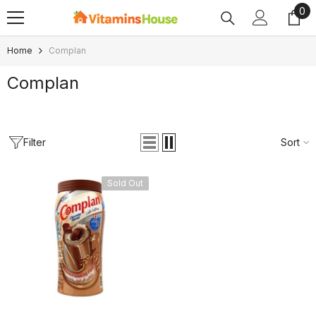
0
0
SKIP TO CONTENT
ite
Home
Complan
Complan
Filter
Sort
Sold Out