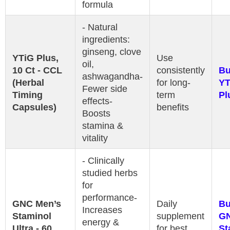
formula
- Natural
ingredients:
ginseng, clove
YTiG Plus,
Use
oil,
10 Ct - CCL
consistently
B
ashwagandha-
(Herbal
for long-
YT
Fewer side
Timing
term
Pl
effects-
Capsules)
benefits
Boosts
stamina &
vitality
- Clinically
studied herbs
for
performance-
GNC Men’s
Daily
B
Increases
Staminol
supplement
G
energy &
Ultra - 60
for best
St