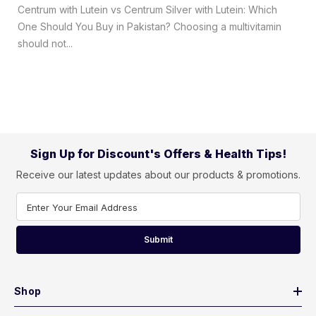
Centrum with Lutein vs Centrum Silver with Lutein: Which
One Should You Buy in Pakistan? Choosing a multivitamin
should not...
Sign Up for Discount's Offers & Health Tips!
Receive our latest updates about our products & promotions.
Enter Your Email Address
Submit
Shop