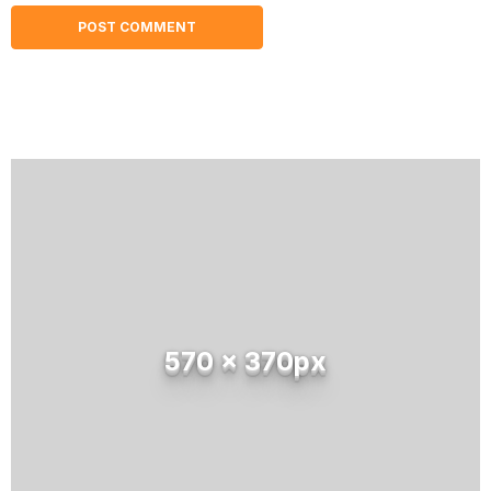
570 x 370px