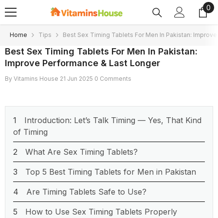
0
0
SKIP TO CONTENT
ite
Home
Tips
Best Sex Timing Tablets For Men In Pakistan: Improv
Best Sex Timing Tablets For Men In Pakistan:
Improve Performance & Last Longer
By
Vitamins House
21 Jun 2025
0 Comments
Introduction: Let’s Talk Timing — Yes, That Kind
of Timing
What Are Sex Timing Tablets?
Top 5 Best Timing Tablets for Men in Pakistan
Are Timing Tablets Safe to Use?
How to Use Sex Timing Tablets Properly