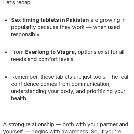
Let’s recap:
Sex timing tablets in Pakistan
are growing in
popularity because they work — when used
responsibly.
From
Everlong to Viagra
, options exist for all
needs and comfort levels.
Remember, these tablets are just tools. The real
confidence comes from communication,
understanding your body, and prioritizing your
health.
A strong relationship — both with your partner and
yourself — begins with awareness. So, if you're