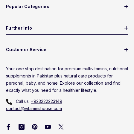
Popular Categories
Further Info
Customer Service
Your one stop destination for premium multivitamins, nutritional
supplements in Pakistan plus natural care products for
personal, baby, and home. Explore our collection and find
exactly what you need for a healthier lifestyle.
Call us:
+923222223149
contact@vitaminshouse.com