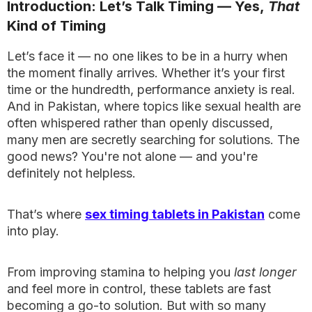
Introduction: Let’s Talk Timing — Yes,
That
Kind of Timing
Let’s face it — no one likes to be in a hurry when
the moment finally arrives. Whether it’s your first
time or the hundredth, performance anxiety is real.
And in Pakistan, where topics like sexual health are
often whispered rather than openly discussed,
many men are secretly searching for solutions. The
good news? You're not alone — and you're
definitely not helpless.
That’s where
sex timing tablets in Pakistan
come
into play.
From improving stamina to helping you
last longer
and feel more in control, these tablets are fast
becoming a go-to solution. But with so many