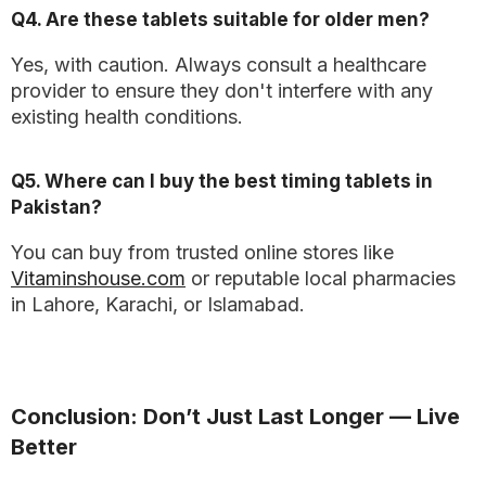
Q4. Are these tablets suitable for older men?
Yes, with caution. Always consult a healthcare
provider to ensure they don't interfere with any
existing health conditions.
Q5. Where can I buy the best timing tablets in
Pakistan?
You can buy from trusted online stores like
Vitaminshouse.com
or reputable local pharmacies
in Lahore, Karachi, or Islamabad.
Conclusion: Don’t Just Last Longer — Live
Better