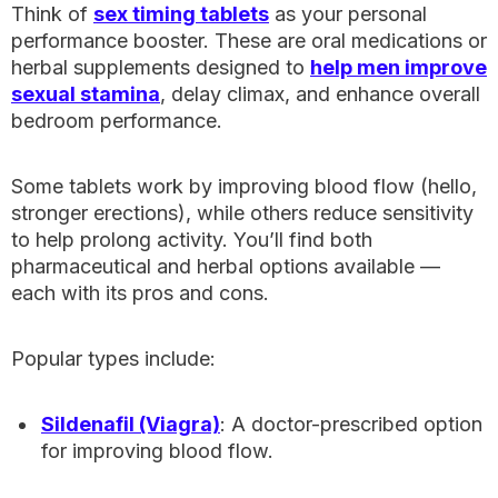
Think of
sex timing tablets
as your personal
performance booster. These are oral medications or
herbal supplements designed to
help men improve
sexual stamina
, delay climax, and enhance overall
bedroom performance.
Some tablets work by improving blood flow (hello,
stronger erections), while others reduce sensitivity
to help prolong activity. You’ll find both
pharmaceutical and herbal options available —
each with its pros and cons.
Popular types include:
Sildenafil (Viagra)
: A doctor-prescribed option
for improving blood flow.