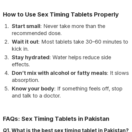
How to Use Sex Timing Tablets Properly
Start small
: Never take more than the
recommended dose.
Wait it out
: Most tablets take 30–60 minutes to
kick in.
Stay hydrated
: Water helps reduce side
effects.
Don’t mix with alcohol or fatty meals
: It slows
absorption.
Know your body
: If something feels off, stop
and talk to a doctor.
FAQs: Sex Timing Tablets in Pakistan
Q1. What is the best sex timing tablet in Pakistan?