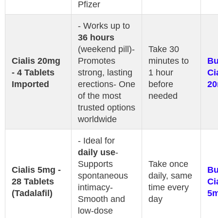
Pfizer
- Works up to
36 hours
(weekend pill)-
Take 30
Cialis 20mg
Promotes
minutes to
B
- 4 Tablets
strong, lasting
1 hour
Ci
Imported
erections- One
before
2
of the most
needed
trusted options
worldwide
- Ideal for
daily use
-
Supports
Take once
Cialis 5mg -
B
spontaneous
daily, same
28 Tablets
Ci
intimacy-
time every
(Tadalafil)
5
Smooth and
day
low-dose