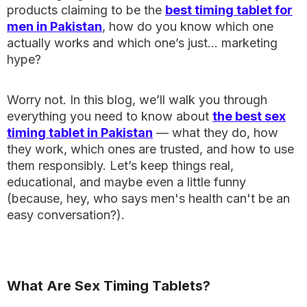
products claiming to be the
best timing tablet for
men in Pakistan
, how do you know which one
actually works and which one’s just… marketing
hype?
Worry not. In this blog, we’ll walk you through
everything you need to know about
the best sex
timing tablet in Pakistan
— what they do, how
they work, which ones are trusted, and how to use
them responsibly. Let’s keep things real,
educational, and maybe even a little funny
(because, hey, who says men's health can't be an
easy conversation?).
What Are Sex Timing Tablets?